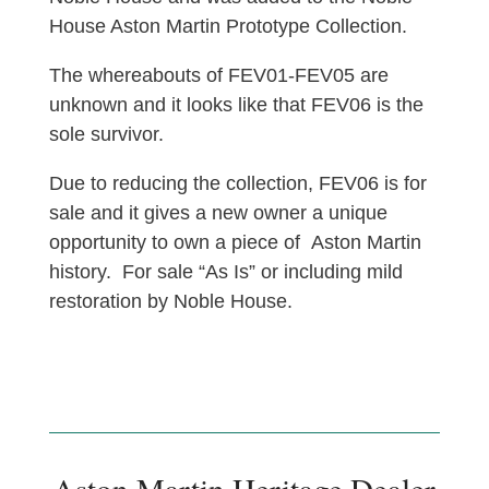
House Aston Martin Prototype Collection.
The whereabouts of FEV01-FEV05 are
unknown and it looks like that FEV06 is the
sole survivor.
Due to reducing the collection, FEV06 is for
sale and it gives a new owner a unique
opportunity to own a piece of Aston Martin
history. For sale “As Is” or including mild
restoration by Noble House.
Aston Martin Heritage Dealer