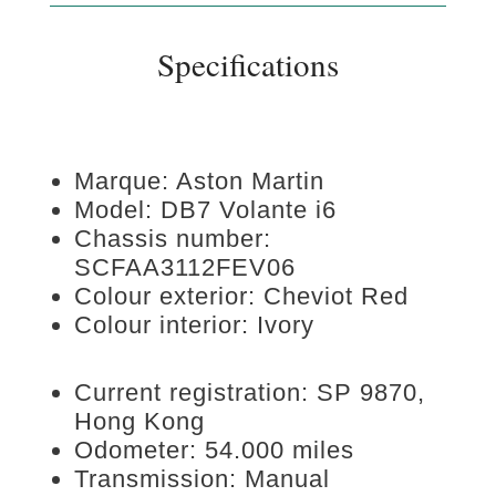
Specifications
Marque: Aston Martin
Model: DB7 Volante i6
Chassis number:
SCFAA3112FEV06
Colour exterior: Cheviot Red
Colour interior: Ivory
Current registration: SP 9870,
Hong Kong
Odometer: 54.000 miles
Transmission: Manual