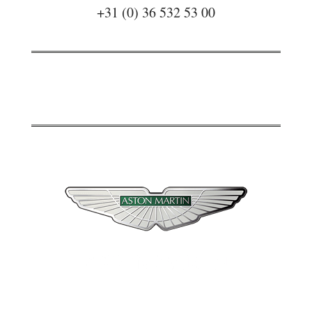
+31 (0) 36 532 53 00