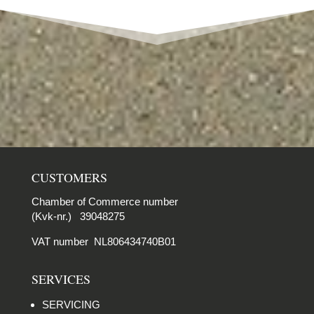
CUSTOMERS
Chamber of Commerce number
(Kvk-nr.) 39048275
VAT number NL806434740B01
SERVICES
SERVICING