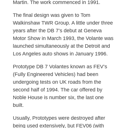
Martin. The work commenced in 1991.
The final design was given to Tom
Walkinshaw TWR Group. A little under three
years after the DB 7’s debut at Geneva
Motor Show in March 1993, the Volante was
launched simultaneously at the Detroit and
Los Angeles auto shows in January 1996.
Prototype DB 7 Volantes known as FEV’s
(Fully Engineered Vehicles) had been
undergoing tests on UK roads from the
second half of 1994. The car offered by
Noble House is number six, the last one
built.
Usually, Prototypes were destroyed after
being used extensively, but FEV06 (with