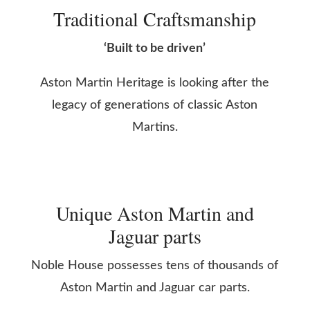
Traditional Craftsmanship
‘Built to be driven’
Aston Martin Heritage is looking after the
legacy of generations of classic Aston
Martins.
Unique Aston Martin and
Jaguar parts
Noble House possesses tens of thousands of
Aston Martin and Jaguar car parts.