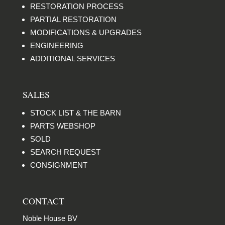
RESTORATION PROCESS
PARTIAL RESTORATION
MODIFICATIONS & UPGRADES
ENGINEERING
ADDITIONAL SERVICES
SALES
STOCK LIST & THE BARN
PARTS WEBSHOP
SOLD
SEARCH REQUEST
CONSIGNMENT
CONTACT
Noble House BV