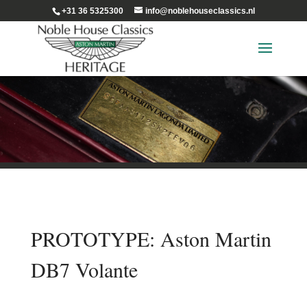
+31 36 5325300
info@noblehouseclassics.nl
PROTOTYPE: Aston Martin
DB7 Volante