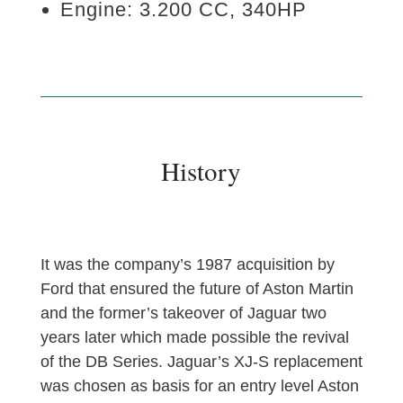
Engine: 3.200 CC, 340HP
History
It was the company’s 1987 acquisition by
Ford that ensured the future of Aston Martin
and the former’s takeover of Jaguar two
years later which made possible the revival
of the DB Series. Jaguar’s XJ-S replacement
was chosen as basis for an entry level Aston