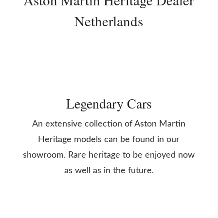
Netherlands
Legendary Cars
An extensive collection of Aston Martin
Heritage models can be found in our
showroom. Rare heritage to be enjoyed now
as well as in the future.