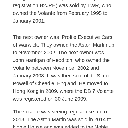
registration B2JPH) was sold by TWR, who
owned the Volante from February 1995 to
January 2001.
The next owner was Profile Executive Cars
of Warwick. They owned the Aston Martin up
to November 2002. The next owner was
John Hartigan of Redditch, who owned the
Volante between November 2002 and
January 2008. It was then sold off to Simon
Powell of Cheadle, England. He moved to
Hong Kong in 2009, where the DB 7 Volante
was registered on 30 June 2009.
The volante was seeing regular use up to
2013. The Aston Martin was sold in 2014 to
Noble House and was added to the Noble