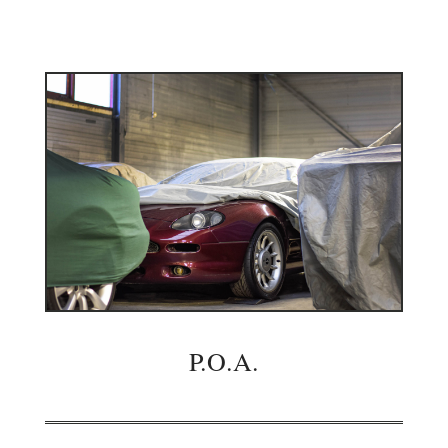
P.O.A.