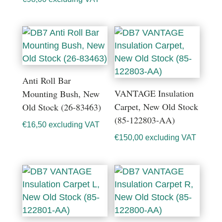
Anti Roll Bar
VANTAGE Insulation
Mounting Bush, New
Carpet, New Old Stock
Old Stock (26-83463)
(85-122803-AA)
€
16,50
excluding VAT
€
150,00
excluding VAT