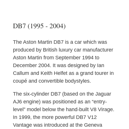
DB7 (1995 - 2004)
The Aston Martin DB7 is a car which was
produced by British luxury car manufacturer
Aston Martin from September 1994 to
December 2004. It was designed by Ian
Callum and Keith Helfet as a grand tourer in
coupé and convertible bodystyles.
The six-cylinder DB7 (based on the Jaguar
AJ6 engine) was positioned as an “entry-
level” model below the hand-built V8 Virage.
In 1999, the more powerful DB7 V12
Vantage was introduced at the Geneva