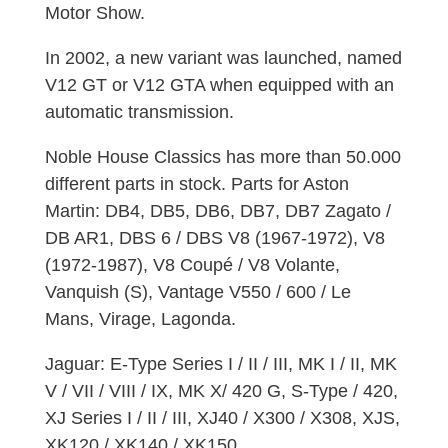
Motor Show.
In 2002, a new variant was launched, named
V12 GT or V12 GTA when equipped with an
automatic transmission.
Noble House Classics has more than 50.000
different parts in stock. Parts for Aston
Martin: DB4, DB5, DB6, DB7, DB7 Zagato /
DB AR1, DBS 6 / DBS V8 (1967-1972), V8
(1972-1987), V8 Coupé / V8 Volante,
Vanquish (S), Vantage V550 / 600 / Le
Mans, Virage, Lagonda.
Jaguar: E-Type Series I / II / III, MK I / II, MK
V / VII / VIII / IX, MK X/ 420 G, S-Type / 420,
XJ Series I / II / III, XJ40 / X300 / X308, XJS,
XK120 / XK140 / XK150.