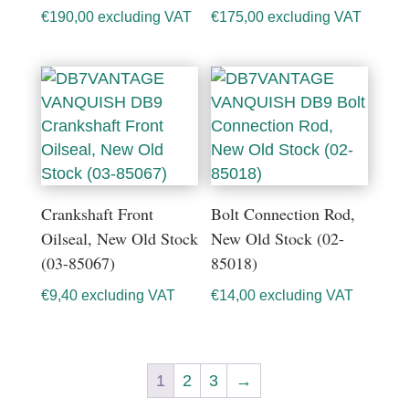
€
190,00
excluding VAT
€
175,00
excluding VAT
Crankshaft Front
Bolt Connection Rod,
Oilseal, New Old Stock
New Old Stock (02-
(03-85067)
85018)
€
9,40
excluding VAT
€
14,00
excluding VAT
1
2
3
→