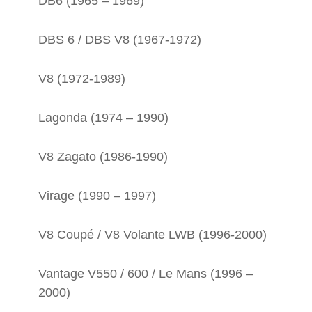
DB6 (1965 – 1969)
DBS 6 / DBS V8 (1967-1972)
V8 (1972-1989)
Lagonda (1974 – 1990)
V8 Zagato (1986-1990)
Virage (1990 – 1997)
V8 Coupé / V8 Volante LWB (1996-2000)
Vantage V550 / 600 / Le Mans (1996 –
2000)