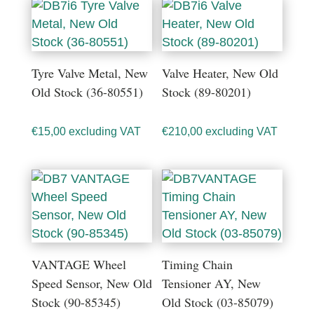
Tyre Valve Metal, New
Valve Heater, New Old
Old Stock (36-80551)
Stock (89-80201)
€
15,00
excluding VAT
€
210,00
excluding VAT
VANTAGE Wheel
Timing Chain
Speed Sensor, New Old
Tensioner AY, New
Stock (90-85345)
Old Stock (03-85079)