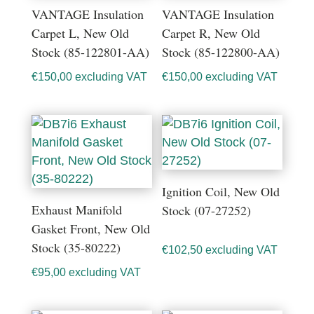
VANTAGE Insulation
VANTAGE Insulation
Carpet L, New Old
Carpet R, New Old
Stock (85-122801-AA)
Stock (85-122800-AA)
€
150,00
excluding VAT
€
150,00
excluding VAT
Ignition Coil, New Old
Exhaust Manifold
Stock (07-27252)
Gasket Front, New Old
Stock (35-80222)
€
102,50
excluding VAT
€
95,00
excluding VAT