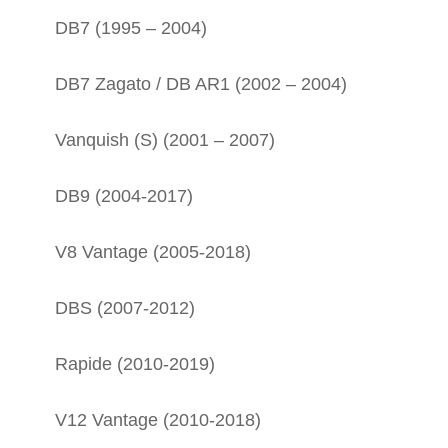
DB7 (1995 – 2004)
DB7 Zagato / DB AR1 (2002 – 2004)
Vanquish (S) (2001 – 2007)
DB9 (2004-2017)
V8 Vantage (2005-2018)
DBS (2007-2012)
Rapide (2010-2019)
V12 Vantage (2010-2018)