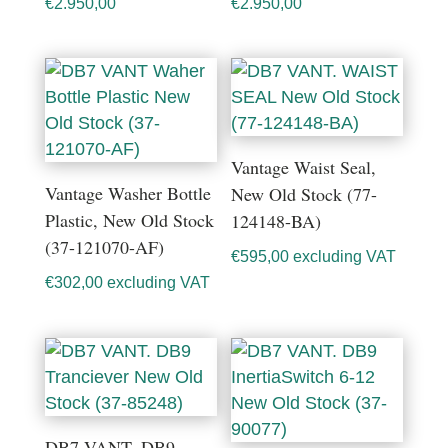
€
2.950,00
€
2.950,00
Vantage Waist Seal,
Vantage Washer Bottle
New Old Stock (77-
Plastic, New Old Stock
124148-BA)
(37-121070-AF)
€
595,00
excluding VAT
€
302,00
excluding VAT
DB7 VANT. DB9