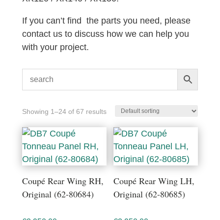
If you can’t find the parts you need, please
contact us to discuss how we can help you
with your project.
Showing 1–24 of 67 results
Coupé Rear Wing RH,
Coupé Rear Wing LH,
Original (62-80684)
Original (62-80685)