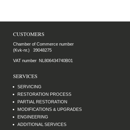
CUSTOMERS
Chamber of Commerce number
(Kvk-nr.) 39048275
VAT number NL806434740B01
SERVICES
SERVICING
RESTORATION PROCESS
PARTIAL RESTORATION
MODIFICATIONS & UPGRADES
ENGINEERING
ADDITIONAL SERVICES