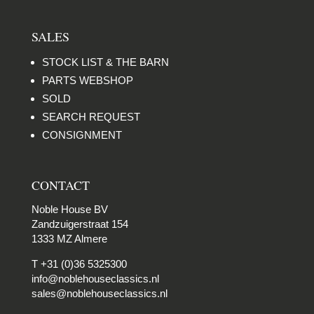
SALES
STOCK LIST & THE BARN
PARTS WEBSHOP
SOLD
SEARCH REQUEST
CONSIGNMENT
CONTACT
Noble House BV
Zandzuigerstraat 154
1333 MZ Almere
T +31 (0)36 5325300
info@noblehouseclassics.nl
sales@noblehouseclassics.nl