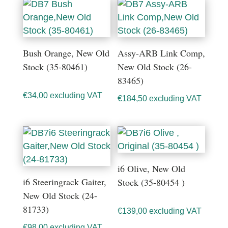
Bush Orange, New Old
Assy-ARB Link Comp,
Stock (35-80461)
New Old Stock (26-
83465)
€
34,00
excluding VAT
€
184,50
excluding VAT
i6 Olive, New Old
i6 Steeringrack Gaiter,
Stock (35-80454 )
New Old Stock (24-
81733)
€
139,00
excluding VAT
€
98,00
excluding VAT