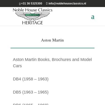
+31 36 5325300
info@noblehouseclassics.nl
Aston Martin
Aston Martin Books, Brochures and Model
Cars
DB4 (1958 – 1963)
DB5 (1963 – 1965)