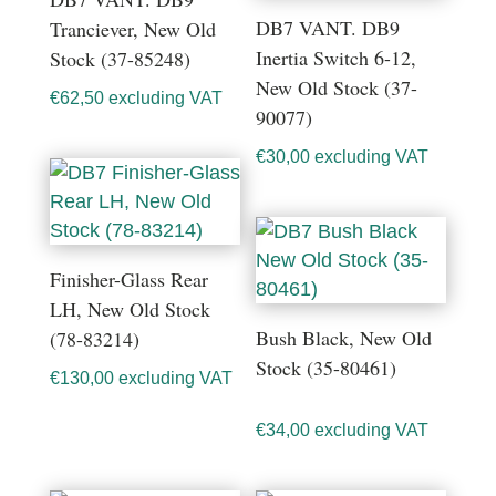
DB7 VANT. DB9
Tranciever, New Old
Inertia Switch 6-12,
Stock (37-85248)
New Old Stock (37-
€
62,50
excluding VAT
90077)
€
30,00
excluding VAT
Finisher-Glass Rear
LH, New Old Stock
Bush Black, New Old
(78-83214)
Stock (35-80461)
€
130,00
excluding VAT
€
34,00
excluding VAT