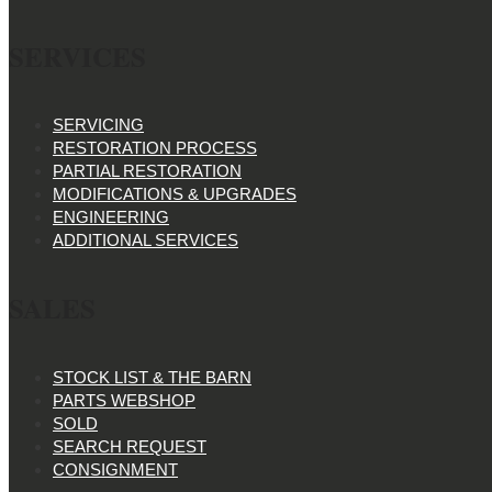
SERVICES
SERVICING
RESTORATION PROCESS
PARTIAL RESTORATION
MODIFICATIONS & UPGRADES
ENGINEERING
ADDITIONAL SERVICES
SALES
STOCK LIST & THE BARN
PARTS WEBSHOP
SOLD
SEARCH REQUEST
CONSIGNMENT