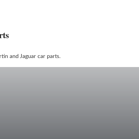
rts
in and Jaguar car parts.