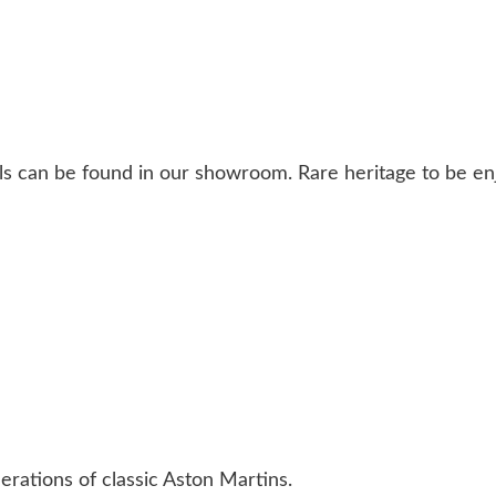
ls can be found in our showroom. Rare heritage to be en
erations of classic Aston Martins.