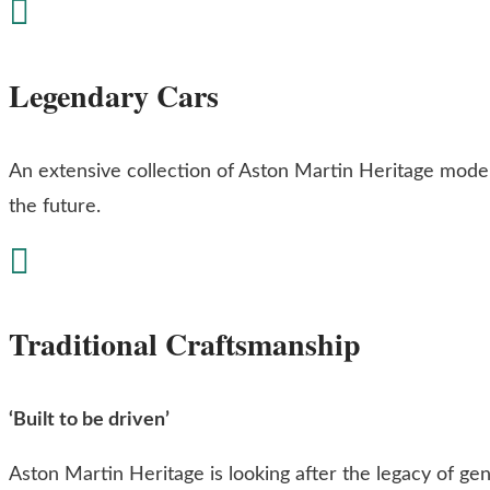

Legendary Cars
An extensive collection of Aston Martin Heritage mode
the future.

Traditional Craftsmanship
‘Built to be driven’
Aston Martin Heritage is looking after the legacy of gen