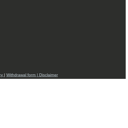
cy
|
Withdrawal form |
Disclaimer