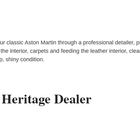
classic Aston Martin through a professional detailer, prov
the interior, carpets and feeding the leather interior, cl
op, shiny condition.
 Heritage Dealer