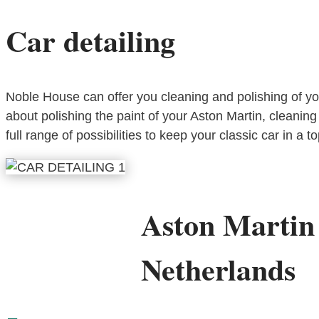
Car detailing
Noble House can offer you cleaning and polishing of your 
about polishing the paint of your Aston Martin, cleaning 
full range of possibilities to keep your classic car in a t
Aston Martin
Netherlands