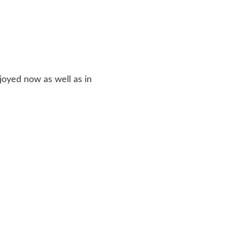
joyed now as well as in