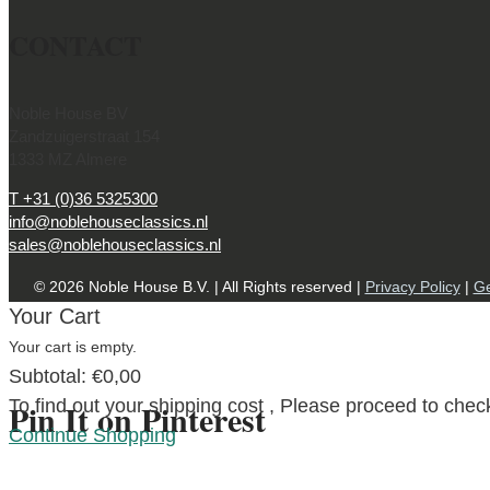
CONTACT
Noble House BV
Zandzuigerstraat 154
1333 MZ Almere
T +31 (0)36 5325300
info@noblehouseclassics.nl
sales@noblehouseclassics.nl
© 2026 Noble House B.V. | All Rights reserved |
Privacy Policy
|
Ge
Your Cart
Your cart is empty.
Subtotal:
€
0,00
To find out your shipping cost , Please proceed to chec
Pin It on Pinterest
Continue Shopping