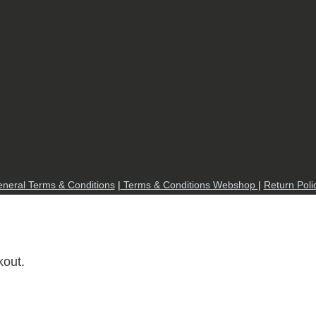
neral Terms & Conditions
|
Terms & Conditions Webshop
|
Return Poli
kout.