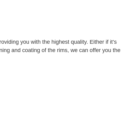
iding you with the highest quality. Either if it’s
eaning and coating of the rims, we can offer you the