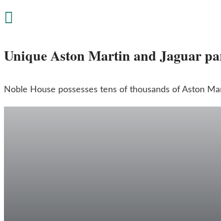

Unique Aston Martin and Jaguar pa
Noble House possesses tens of thousands of Aston Mart