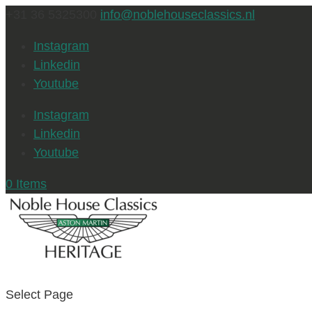
+31 36 5325300
info@noblehouseclassics.nl
Instagram
Linkedin
Youtube
Instagram
Linkedin
Youtube
0 Items
Select Page