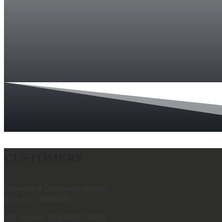
CUSTOMERS
Chamber of Commerce number
(Kvk-nr.) 39048275
VAT number NL806434740B01