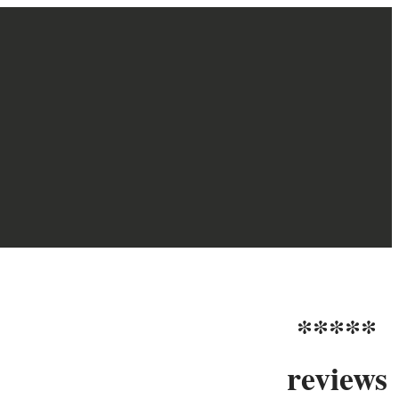
*****
reviews