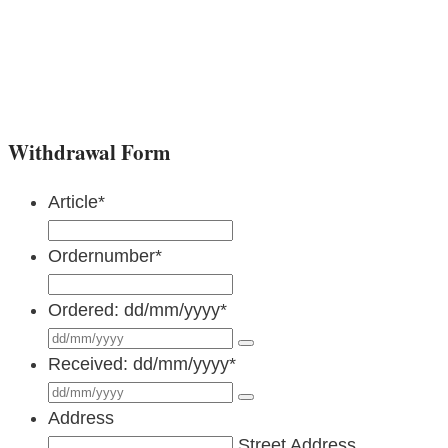
Withdrawal Form
Article
*
Ordernumber
*
Ordered: dd/mm/yyyy
*
Received: dd/mm/yyyy
*
Address
Street Address