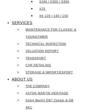
XJ40 / X300 / X308
XJS
XK 120 / 140 / 150
SERVICES
MAINTENANCE FOR CLASSIC &
YOUNGTIMER
TECHNICAL INSPECTION
VALUATION REPORT
TRANSPORT
CAR DETAILING
STORAGE & IMPORT/EXPORT
ABOUT US
THE COMPANY
ASTON MARTIN HERITAGE
Aston Martin DB7 Zagato & DB
AR1