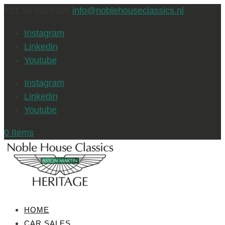
+31 36 5325300
info@noblehouseclassics.nl
Instagram
Linkedin
Youtube
Instagram
Linkedin
Youtube
0 Items
HOME
CAR SALES