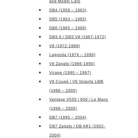
and Model Cars
DB4 (1958 – 1963)
DB5 (1963 – 1965)
DB6 (1965 – 1969)
DBS 6 / DBS V8 (1967-1972)
V8 (1972-1989)
Lagonda (1974 – 1990)
V8 Zagato (1986-1990)
Virage (1990 – 1997)
V8 Coupé / V8 Volante LWB
(1996 – 2000)
Vantage V550 / 600 / Le Mans
(1996 – 2000)
DB7 (1995 – 2004)
DB7 Zagato / DB AR1 (2002-
2004)