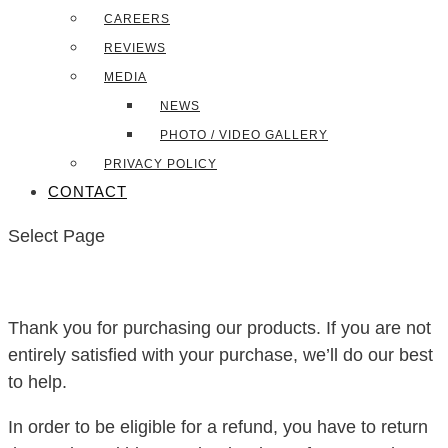
CAREERS
REVIEWS
MEDIA
NEWS
PHOTO / VIDEO GALLERY
PRIVACY POLICY
CONTACT
Select Page
Thank you for purchasing our products. If you are not
entirely satisfied with your purchase, we’ll do our best
to help.
In order to be eligible for a refund, you have to return