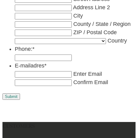
Address Line 2
City
County / State / Region
ZIP / Postal Code
Country
Phone:
*
E-mailadres
*
Enter Email
Confirm Email
Submit
CUSTOMERS