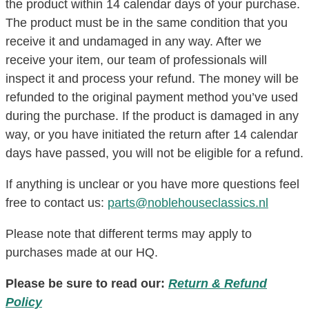
the product within 14 calendar days of your purchase.
The product must be in the same condition that you
receive it and undamaged in any way. After we
receive your item, our team of professionals will
inspect it and process your refund. The money will be
refunded to the original payment method you’ve used
during the purchase. If the product is damaged in any
way, or you have initiated the return after 14 calendar
days have passed, you will not be eligible for a refund.
If anything is unclear or you have more questions feel
free to contact us:
parts@noblehouseclassics.nl
Please note that different terms may apply to
purchases made at our HQ.
Please be sure to read our:
Return & Refund
Policy