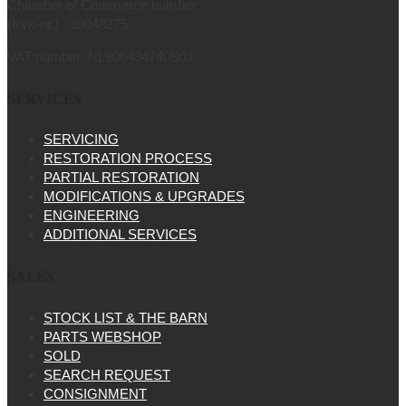
Chamber of Commerce number
(Kvk-nr.) 39048275
VAT number NL806434740B01
SERVICES
SERVICING
RESTORATION PROCESS
PARTIAL RESTORATION
MODIFICATIONS & UPGRADES
ENGINEERING
ADDITIONAL SERVICES
SALES
STOCK LIST & THE BARN
PARTS WEBSHOP
SOLD
SEARCH REQUEST
CONSIGNMENT