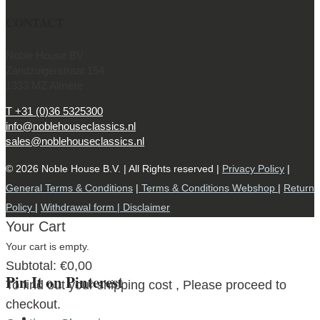
CONTACT
Noble House BV
Zandzuigerstraat 154
1333 MZ Almere
T +31 (0)36 5325300
info@noblehouseclassics.nl
sales@noblehouseclassics.nl
© 2026 Noble House B.V. | All Rights reserved |
Privacy Policy
|
General Terms & Conditions
|
Terms & Conditions Webshop
|
Return
Policy
|
Withdrawal form |
Disclaimer
Your Cart
Your cart is empty.
Subtotal:
€
0,00
Pin It on Pinterest
To find out your shipping cost , Please proceed to
checkout.