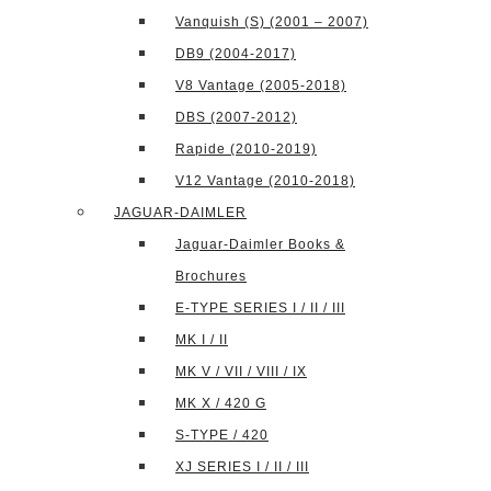
Vanquish (S) (2001 – 2007)
DB9 (2004-2017)
V8 Vantage (2005-2018)
DBS (2007-2012)
Rapide (2010-2019)
V12 Vantage (2010-2018)
JAGUAR-DAIMLER
Jaguar-Daimler Books &
Brochures
E-TYPE SERIES I / II / III
MK I / II
MK V / VII / VIII / IX
MK X / 420 G
S-TYPE / 420
XJ SERIES I / II / III