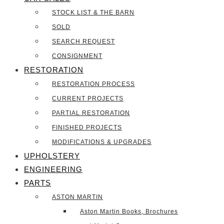
STOCK LIST & THE BARN
SOLD
SEARCH REQUEST
CONSIGNMENT
RESTORATION
RESTORATION PROCESS
CURRENT PROJECTS
PARTIAL RESTORATION
FINISHED PROJECTS
MODIFICATIONS & UPGRADES
UPHOLSTERY
ENGINEERING
PARTS
ASTON MARTIN
Aston Martin Books, Brochures