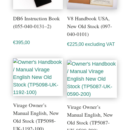
DB6 Instruction Book
V8 Handbook USA,
(055-040-0131–2)
New Old Stock (097-
040-0101)
€
395,00
€
225,00
excluding VAT
Virage Owner’s
Virage Owner’s
Manual English, New
Manual English, New
Old Stock (TP5098-
Old Stock (TP5087-
UK-1192-100)