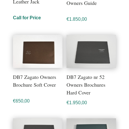
Leather Jack
Owners Guide
Call for Price
€
1.850,00
DB7 Zagato Owners
DB7 Zagato nr 52
Brochure Soft Cover
Owners Brochures
Hard Cover
€
650,00
€
1.950,00