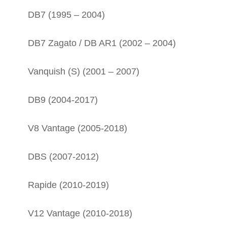
DB7 (1995 – 2004)
DB7 Zagato / DB AR1 (2002 – 2004)
Vanquish (S) (2001 – 2007)
DB9 (2004-2017)
V8 Vantage (2005-2018)
DBS (2007-2012)
Rapide (2010-2019)
V12 Vantage (2010-2018)