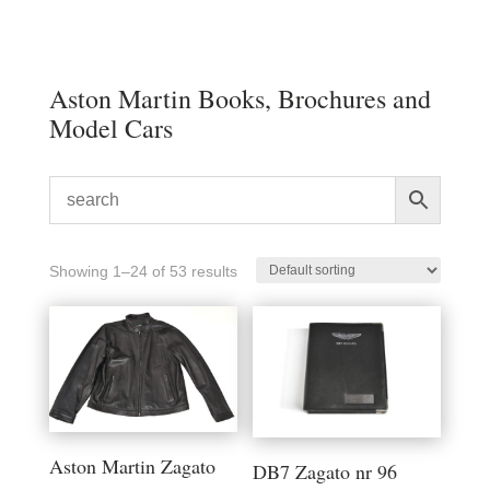
Aston Martin Books, Brochures and
Model Cars
Showing 1–24 of 53 results
Aston Martin Zagato
DB7 Zagato nr 96