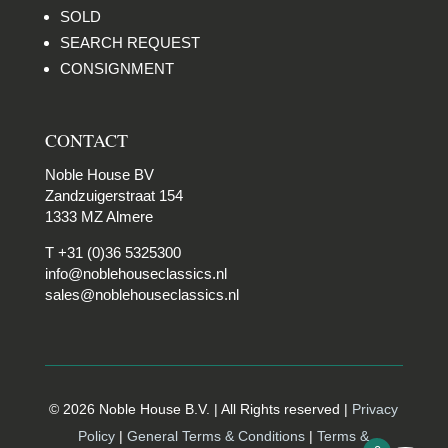
SOLD
SEARCH REQUEST
CONSIGNMENT
CONTACT
Noble House BV
Zandzuigerstraat 154
1333 MZ Almere
T +31 (0)36 5325300
info@noblehouseclassics.nl
sales@noblehouseclassics.nl
© 2026 Noble House B.V. | All Rights reserved |
Privacy
Policy
|
General Terms & Conditions
|
Terms &