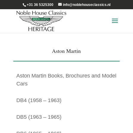
+31 36 5325300
info@noblehouseclassics.nl
Aston Martin
Aston Martin Books, Brochures and Model
Cars
DB4 (1958 – 1963)
DB5 (1963 – 1965)