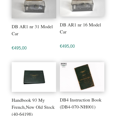
DB AR1 nr 16 Model
DB AR1 nr 31 Model
Car
Car
€
495,00
€
495,00
DB4 Instruction Book
Handbook 93 My
(DB4-070-NH001)
French,New Old Stock
(40-64198)