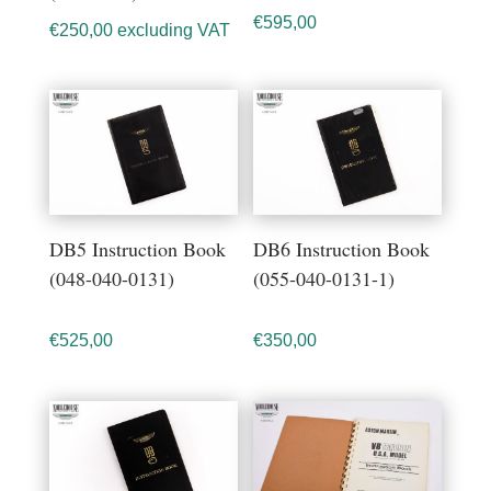
€
595,00
€
250,00
excluding VAT
DB5 Instruction Book
DB6 Instruction Book
(048-040-0131)
(055-040-0131-1)
€
525,00
€
350,00