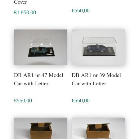
Cover
€
550,00
€
1.950,00
DB AR1 nr 47 Model
DB AR1 nr 39 Model
Car with Letter
Car with Letter
€
550,00
€
550,00