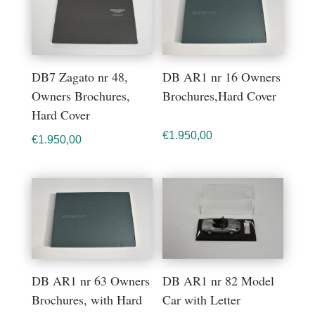
DB7 Zagato nr 48,
DB AR1 nr 16 Owners
Owners Brochures,
Brochures,Hard Cover
Hard Cover
€
1.950,00
€
1.950,00
DB AR1 nr 63 Owners
DB AR1 nr 82 Model
Brochures, with Hard
Car with Letter