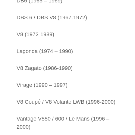
DB6 (1965 – 1969)
DBS 6 / DBS V8 (1967-1972)
V8 (1972-1989)
Lagonda (1974 – 1990)
V8 Zagato (1986-1990)
Virage (1990 – 1997)
V8 Coupé / V8 Volante LWB (1996-2000)
Vantage V550 / 600 / Le Mans (1996 –
2000)