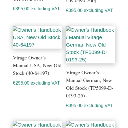
UK-0590-200)
€
395,00
excluding VAT
€
395,00
excluding VAT
Virage Owner’s
Manual USA, New Old
Virage Owner’s
Stock (40-64197)
Manual German, New
€
295,00
excluding VAT
Old Stock (TP5099-D-
0193-25)
€
395,00
excluding VAT