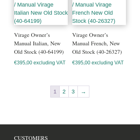
Virage Owner’s
Virage Owner’s
Manual Italian, New
Manual French, New
Old Stock (40-64199)
Old Stock (40-26327)
€
395,00
excluding VAT
€
395,00
excluding VAT
1
2
3
→
CUSTOMERS