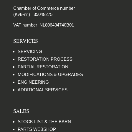
Chamber of Commerce number
(Kvk-nr.) 39048275
VAT number NL806434740B01
SERVICES
SERVICING
RESTORATION PROCESS
PARTIAL RESTORATION
MODIFICATIONS & UPGRADES
ENGINEERING
ADDITIONAL SERVICES
SALES
STOCK LIST & THE BARN
PARTS WEBSHOP