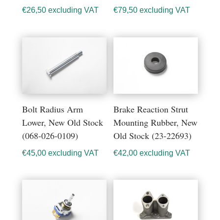
€
26,50
excluding VAT
€
79,50
excluding VAT
Bolt Radius Arm
Brake Reaction Strut
Lower, New Old Stock
Mounting Rubber, New
(068-026-0109)
Old Stock (23-22693)
€
45,00
excluding VAT
€
42,00
excluding VAT