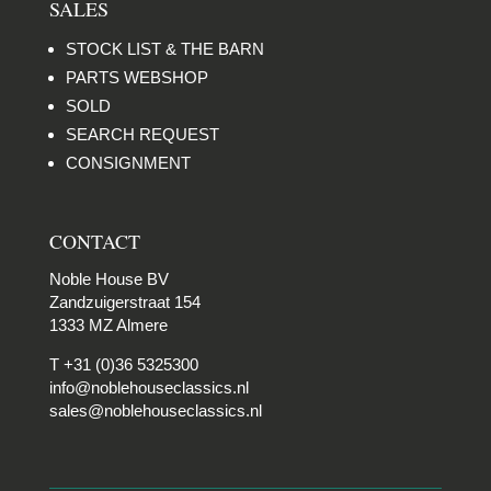
SALES
STOCK LIST & THE BARN
PARTS WEBSHOP
SOLD
SEARCH REQUEST
CONSIGNMENT
CONTACT
Noble House BV
Zandzuigerstraat 154
1333 MZ Almere
T +31 (0)36 5325300
info@noblehouseclassics.nl
sales@noblehouseclassics.nl