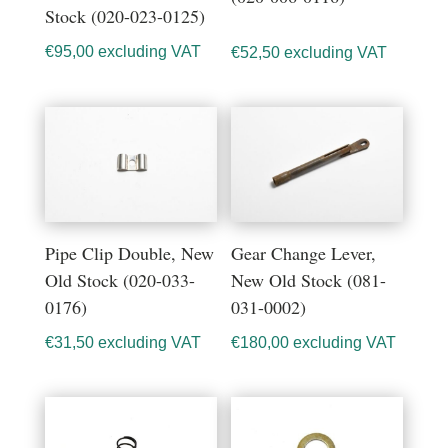
Stock (020-023-0125)
€
95,00
excluding VAT
€
52,50
excluding VAT
Pipe Clip Double, New
Gear Change Lever,
Old Stock (020-033-
New Old Stock (081-
0176)
031-0002)
€
31,50
excluding VAT
€
180,00
excluding VAT