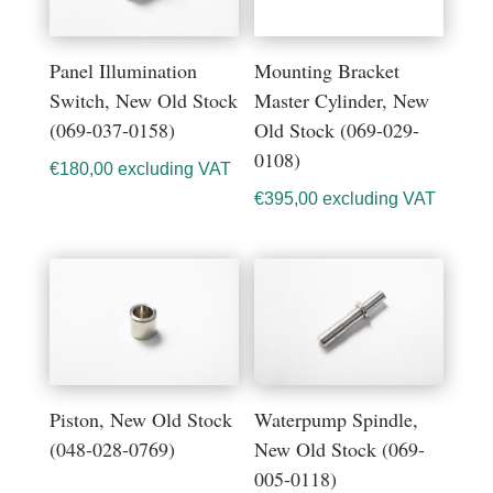
Panel Illumination
Mounting Bracket
Switch, New Old Stock
Master Cylinder, New
(069-037-0158)
Old Stock (069-029-
0108)
€
180,00
excluding VAT
€
395,00
excluding VAT
Piston, New Old Stock
Waterpump Spindle,
(048-028-0769)
New Old Stock (069-
005-0118)