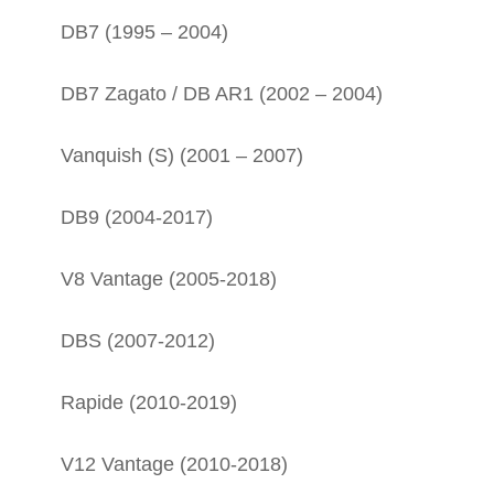
DB7 (1995 – 2004)
DB7 Zagato / DB AR1 (2002 – 2004)
Vanquish (S) (2001 – 2007)
DB9 (2004-2017)
V8 Vantage (2005-2018)
DBS (2007-2012)
Rapide (2010-2019)
V12 Vantage (2010-2018)