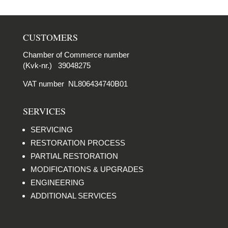
CUSTOMERS
Chamber of Commerce number
(Kvk-nr.) 39048275
VAT number NL806434740B01
SERVICES
SERVICING
RESTORATION PROCESS
PARTIAL RESTORATION
MODIFICATIONS & UPGRADES
ENGINEERING
ADDITIONAL SERVICES