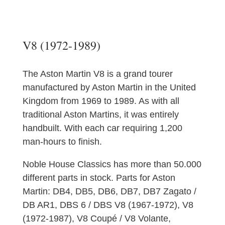
V8 (1972-1989)
The Aston Martin V8 is a grand tourer
manufactured by Aston Martin in the United
Kingdom from 1969 to 1989. As with all
traditional Aston Martins, it was entirely
handbuilt. With each car requiring 1,200
man-hours to finish.
Noble House Classics has more than 50.000
different parts in stock. Parts for Aston
Martin: DB4, DB5, DB6, DB7, DB7 Zagato /
DB AR1, DBS 6 / DBS V8 (1967-1972), V8
(1972-1987), V8 Coupé / V8 Volante,