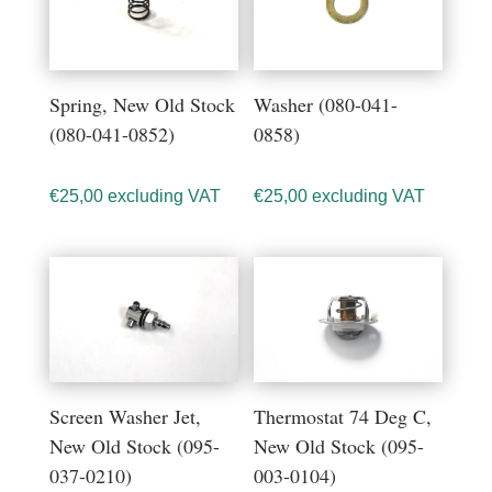
Spring, New Old Stock
Washer (080-041-
(080-041-0852)
0858)
€
25,00
excluding VAT
€
25,00
excluding VAT
Screen Washer Jet,
Thermostat 74 Deg C,
New Old Stock (095-
New Old Stock (095-
037-0210)
003-0104)