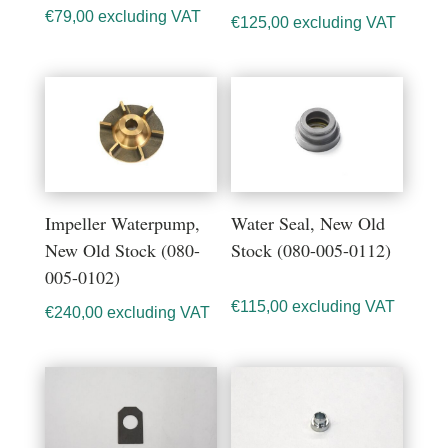
€
79,00
excluding VAT
€
125,00
excluding VAT
Impeller Waterpump,
Water Seal, New Old
New Old Stock (080-
Stock (080-005-0112)
005-0102)
€
115,00
excluding VAT
€
240,00
excluding VAT