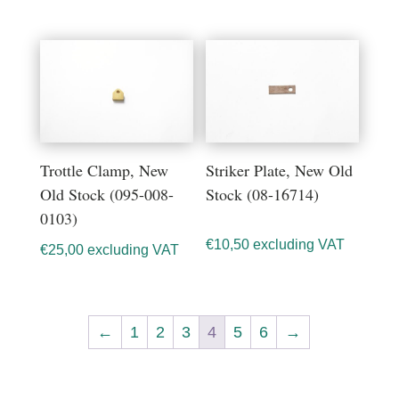
Trottle Clamp, New
Striker Plate, New Old
Old Stock (095-008-
Stock (08-16714)
0103)
€
10,50
excluding VAT
€
25,00
excluding VAT
←
1
2
3
4
5
6
→