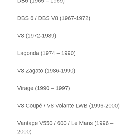
DB6 (1965 – 1969)
DBS 6 / DBS V8 (1967-1972)
V8 (1972-1989)
Lagonda (1974 – 1990)
V8 Zagato (1986-1990)
Virage (1990 – 1997)
V8 Coupé / V8 Volante LWB (1996-2000)
Vantage V550 / 600 / Le Mans (1996 –
2000)