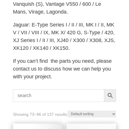
Vanquish (S), Vantage V550 / 600 / Le
Mans, Virage, Lagonda.
Jaguar: E-Type Series I / II / III, MK I / II, MK
V / VII / VIII / IX, MK X/ 420 G, S-Type / 420,
XJ Series I / II / III, XJ40 / X300 / X308, XJS,
XK120 / XK140 / XK150.
If you can’t find the parts you need, please
contact us to discuss how we can help you
with your project.
Showing 73–96 of 137 results