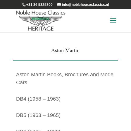
+31 36 5325300
info@noblehouseclassics.nl
Aston Martin
Aston Martin Books, Brochures and Model
Cars
DB4 (1958 – 1963)
DB5 (1963 – 1965)