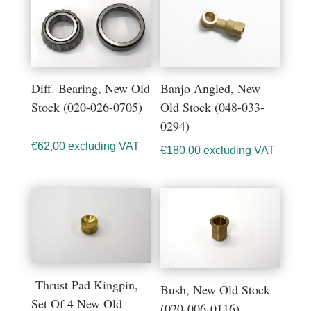
Diff. Bearing, New Old
Banjo Angled, New
Stock (020-026-0705)
Old Stock (048-033-
0294)
€
62,00
excluding VAT
€
180,00
excluding VAT
Thrust Pad Kingpin,
Bush, New Old Stock
Set Of 4 New Old
(020-006-0116)