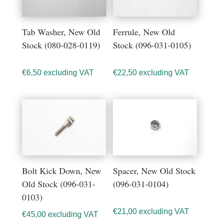
Tab Washer, New Old
Ferrule, New Old
Stock (080-028-0119)
Stock (096-031-0105)
€
6,50
excluding VAT
€
22,50
excluding VAT
Bolt Kick Down, New
Spacer, New Old Stock
Old Stock (096-031-
(096-031-0104)
0103)
€
21,00
excluding VAT
€
45,00
excluding VAT