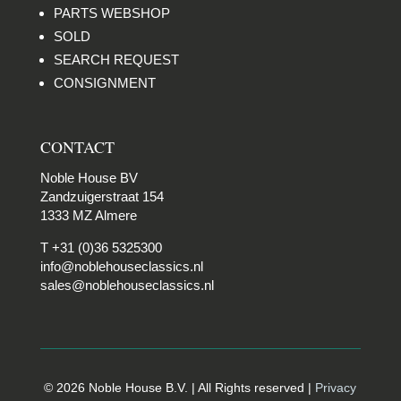
PARTS WEBSHOP
SOLD
SEARCH REQUEST
CONSIGNMENT
CONTACT
Noble House BV
Zandzuigerstraat 154
1333 MZ Almere
T +31 (0)36 5325300
info@noblehouseclassics.nl
sales@noblehouseclassics.nl
© 2026 Noble House B.V. | All Rights reserved |
Privacy