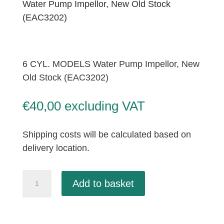
Water Pump Impellor, New Old Stock
(EAC3202)
6 CYL. MODELS Water Pump Impellor, New
Old Stock (EAC3202)
€
40,00
excluding VAT
Shipping costs will be calculated based on
delivery location.
6
Add to basket
CYL.
MODELS
Water