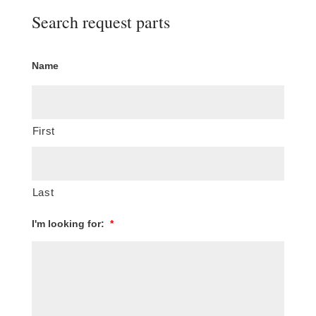
Search request parts
Name
First
Last
I'm looking for:
*