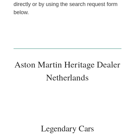
directly or by using the search request form
below.
Aston Martin Heritage Dealer
Netherlands
Legendary Cars