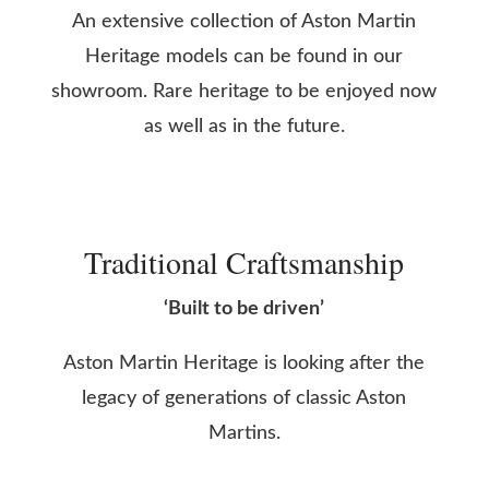
An extensive collection of Aston Martin
Heritage models can be found in our
showroom. Rare heritage to be enjoyed now
as well as in the future.
Traditional Craftsmanship
‘Built to be driven’
Aston Martin Heritage is looking after the
legacy of generations of classic Aston
Martins.