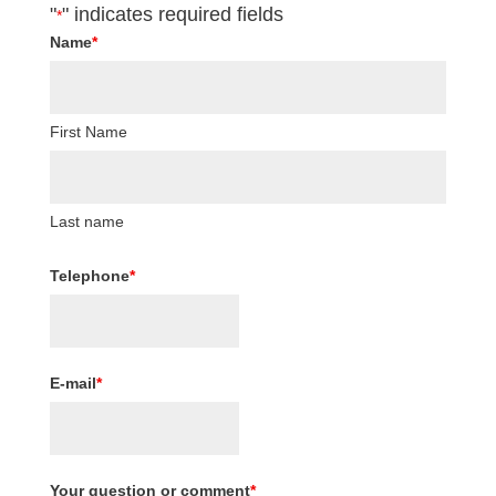
"
" indicates required fields
*
Name
*
First Name
Last name
Telephone
*
E-mail
*
Your question or comment
*