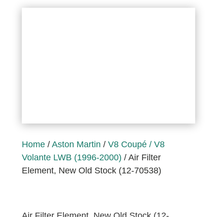
Home
/
Aston Martin
/
V8 Coupé / V8
Volante LWB (1996-2000)
/ Air Filter
Element, New Old Stock (12-70538)
Air Filter Element, New Old Stock (12-