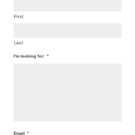
First
Last
I'm looking for:
*
Email
*