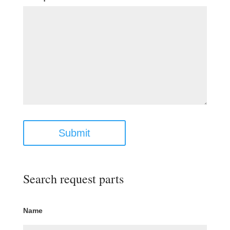
Submit
Search request parts
Name