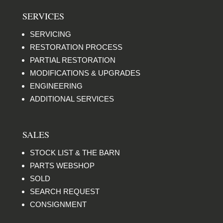
SERVICES
SERVICING
RESTORATION PROCESS
PARTIAL RESTORATION
MODIFICATIONS & UPGRADES
ENGINEERING
ADDITIONAL SERVICES
SALES
STOCK LIST & THE BARN
PARTS WEBSHOP
SOLD
SEARCH REQUEST
CONSIGNMENT