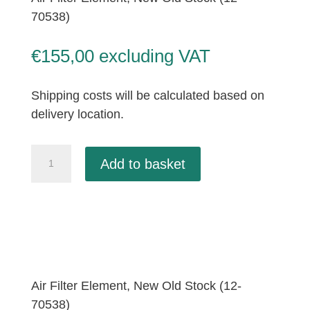
70538)
€
155,00
excluding VAT
Shipping costs will be calculated based on
delivery location.
Air
Add to basket
Filter
Element,
New
Old
Stock
(12-
70538)
Air Filter Element, New Old Stock (12-
quantity
70538)