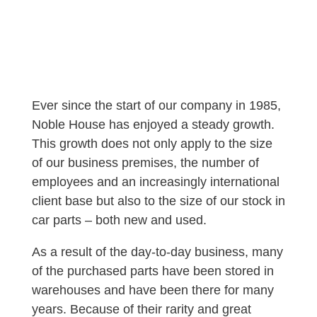
Ever since the start of our company in 1985,
Noble House has enjoyed a steady growth.
This growth does not only apply to the size
of our business premises, the number of
employees and an increasingly international
client base but also to the size of our stock in
car parts – both new and used.
As a result of the day-to-day business, many
of the purchased parts have been stored in
warehouses and have been there for many
years. Because of their rarity and great