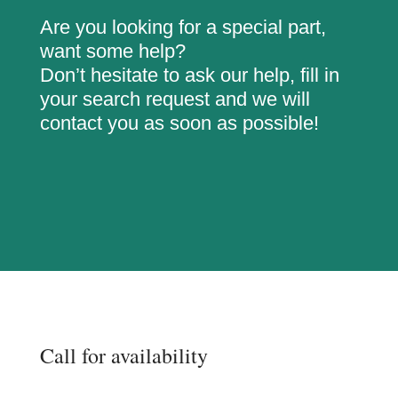
Are you looking for a special part,
want some help?
Don’t hesitate to ask our help, fill in
your search request and we will
contact you as soon as possible!
Call for availability