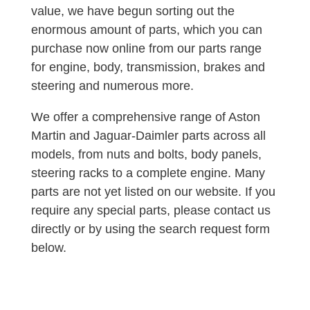
value, we have begun sorting out the
enormous amount of parts, which you can
purchase now online from our parts range
for engine, body, transmission, brakes and
steering and numerous more.
We offer a comprehensive range of Aston
Martin and Jaguar-Daimler parts across all
models, from nuts and bolts, body panels,
steering racks to a complete engine. Many
parts are not yet listed on our website. If you
require any special parts, please contact us
directly or by using the search request form
below.