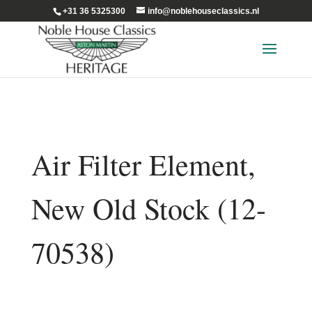
+31 36 5325300
info@noblehouseclassics.nl
Air Filter Element,
New Old Stock (12-
70538)