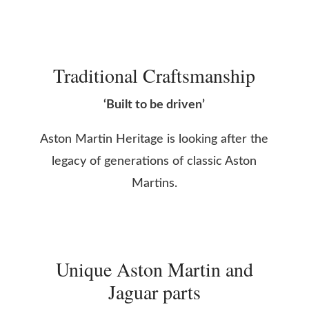
Traditional Craftsmanship
‘Built to be driven’
Aston Martin Heritage is looking after the
legacy of generations of classic Aston
Martins.
Unique Aston Martin and
Jaguar parts