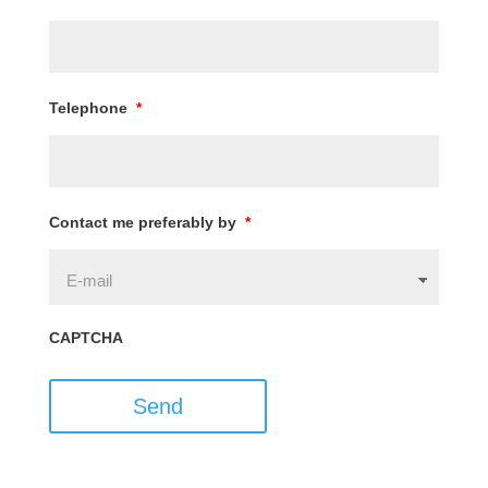
Telephone
*
Contact me preferably by
*
CAPTCHA
Send