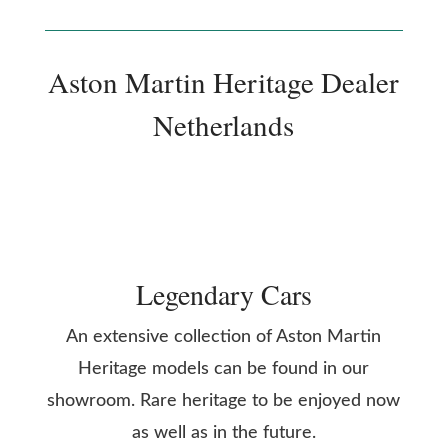
Aston Martin Heritage Dealer
Netherlands
Legendary Cars
An extensive collection of Aston Martin
Heritage models can be found in our
showroom. Rare heritage to be enjoyed now
as well as in the future.