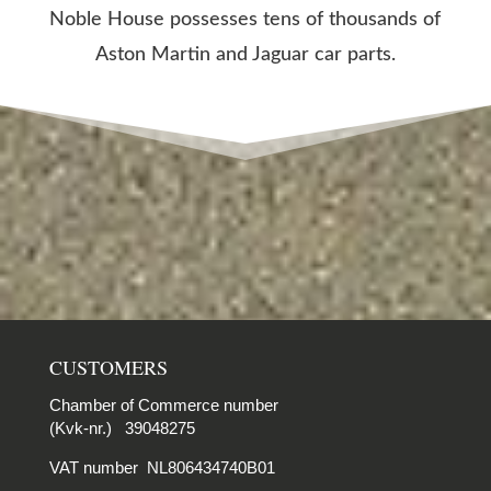
Noble House possesses tens of thousands of
Aston Martin and Jaguar car parts.
CUSTOMERS
Chamber of Commerce number
(Kvk-nr.) 39048275
VAT number NL806434740B01