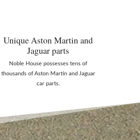
Unique Aston Martin and
Jaguar parts
Noble House possesses tens of
thousands of Aston Martin and Jaguar
car parts.