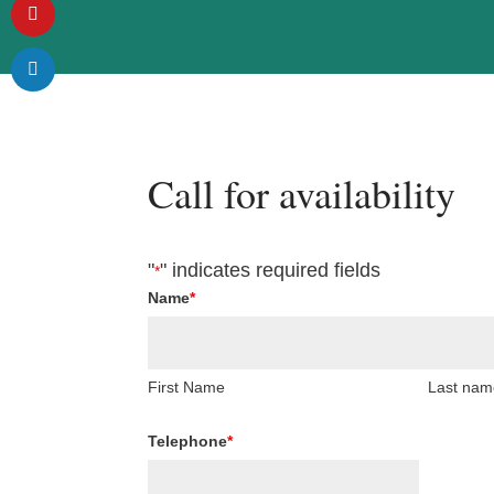
Call for availability
"
" indicates required fields
*
Name
*
First Name
Last nam
Telephone
*