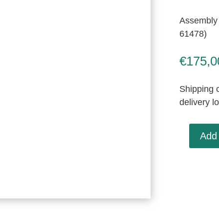
Assembly 
61478)
€
175,0
Shipping c
delivery l
Add 
Assembly
Mirror
&
Harness,
New
Old