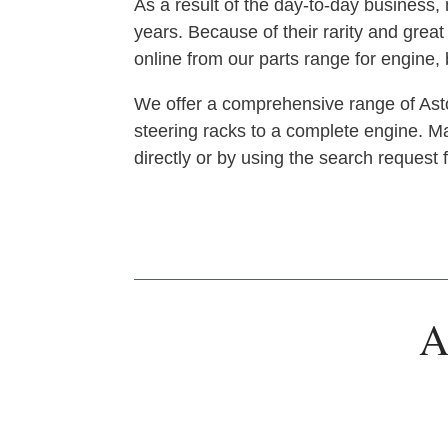
As a result of the day-to-day busines
years. Because of their rarity and gre
online from our parts range for engine
We offer a comprehensive range of Asto
steering racks to a complete engine. Man
directly or by using the search request
A