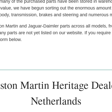
s, many of the purchased parts have been stored in ware
at value, we have begun sorting out the enormous amoun
, body, transmission, brakes and steering and numerous 
n Martin and Jaguar-Daimler parts across all models, fr
y parts are not yet listed on our website. If you require
 form below.
ston Martin Heritage Deal
Netherlands