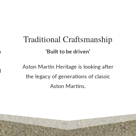
Traditional Craftsmanship
n
‘Built to be driven’
Aston Martin Heritage is looking after
d
the legacy of generations of classic
Aston Martins.