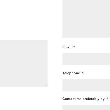
Email
*
Telephone
*
Contact me preferably by
*