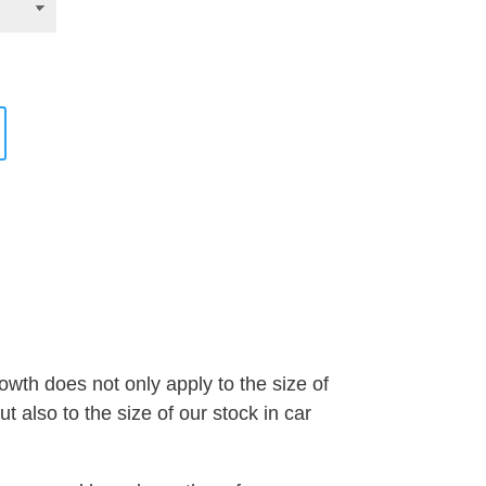
wth does not only apply to the size of
 also to the size of our stock in car