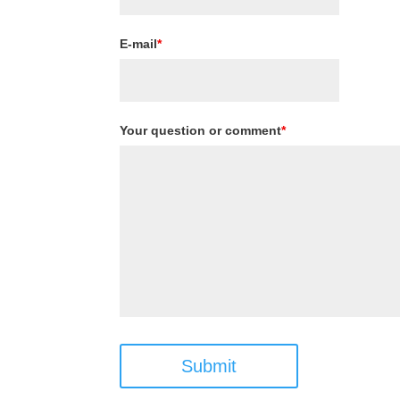
E-mail
*
Your question or comment
*
Submit