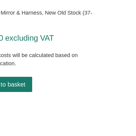
Mirror & Harness, New Old Stock (37-
0
excluding VAT
osts will be calculated based on
ocation.
to basket