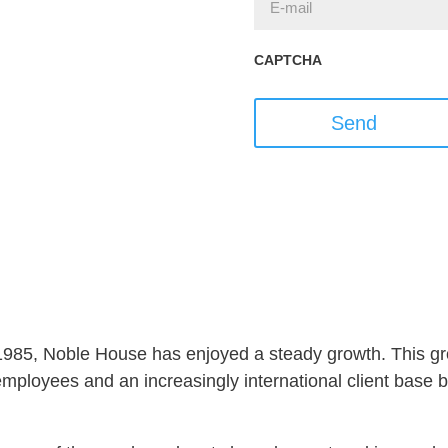
CAPTCHA
Send
 1985, Noble House has enjoyed a steady growth. This gro
ployees and an increasingly international client base but