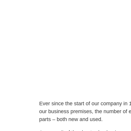
Ever since the start of our company in
our business premises, the number of em
parts – both new and used.