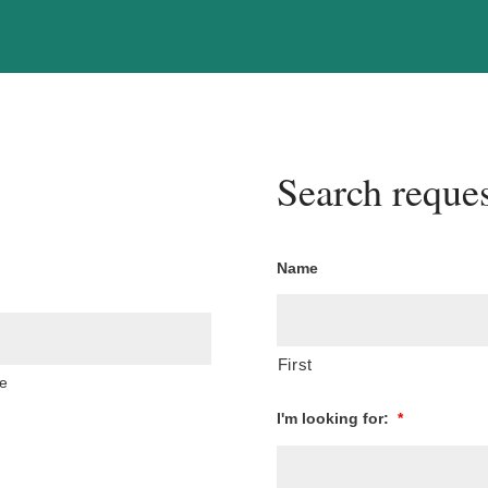
Search reques
Name
First
e
I'm looking for:
*