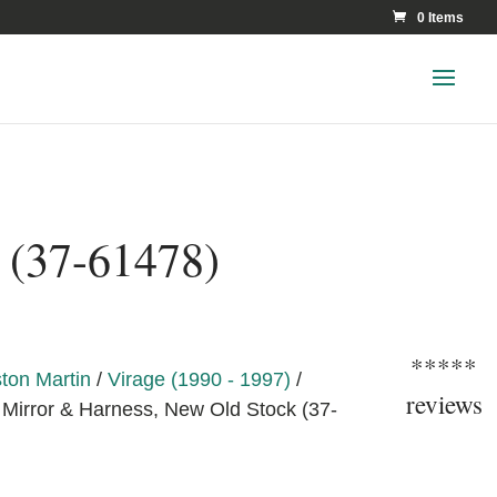
0 Items
 (37-61478)
*****
ton Martin
/
Virage (1990 - 1997)
/
reviews
Mirror & Harness, New Old Stock (37-