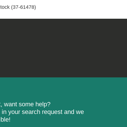
Stock
tock (37-61478)
(37-
61478)
quantity
rt, want some help?
ill in your search request and we
ble!