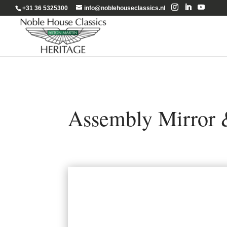
+31 36 5325300
info@noblehouseclassics.nl
Assembly Mirror 