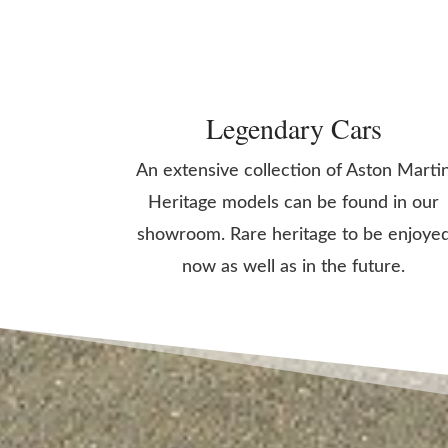
Legendary Cars
An extensive collection of Aston Marti
Heritage models can be found in our
showroom. Rare heritage to be enjoye
now as well as in the future.