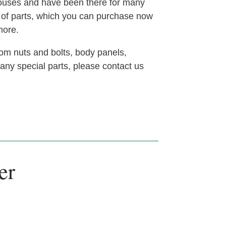
houses and have been there for many
t of parts, which you can purchase now
more.
om nuts and bolts, body panels,
 any special parts, please contact us
er