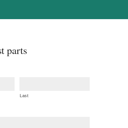
t parts
Last