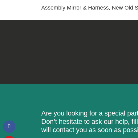
Assembly Mirror & Harness, New Old S
Are you looking for a special pa
Don’t hesitate to ask our help, f
will contact you as soon as possi