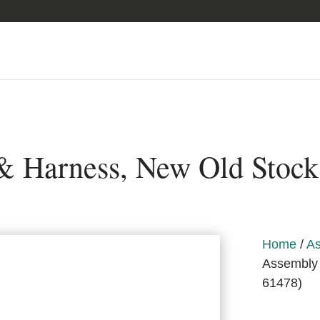
& Harness, New Old Stock
Home
/
As
Assembly 
61478)