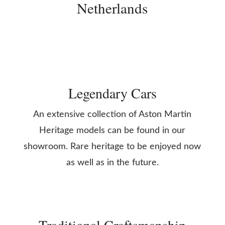
Netherlands
Legendary Cars
An extensive collection of Aston Martin
Heritage models can be found in our
showroom. Rare heritage to be enjoyed now
as well as in the future.