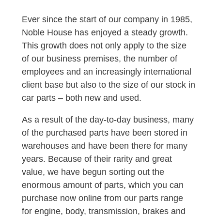
Ever since the start of our company in 1985,
Noble House has enjoyed a steady growth.
This growth does not only apply to the size
of our business premises, the number of
employees and an increasingly international
client base but also to the size of our stock in
car parts – both new and used.
As a result of the day-to-day business, many
of the purchased parts have been stored in
warehouses and have been there for many
years. Because of their rarity and great
value, we have begun sorting out the
enormous amount of parts, which you can
purchase now online from our parts range
for engine, body, transmission, brakes and