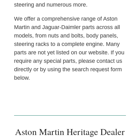
steering and numerous more.
We offer a comprehensive range of Aston
Martin and Jaguar-Daimler parts across all
models, from nuts and bolts, body panels,
steering racks to a complete engine. Many
parts are not yet listed on our website. If you
require any special parts, please contact us
directly or by using the search request form
below.
Aston Martin Heritage Dealer