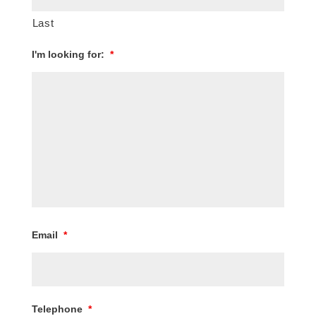
Last
I'm looking for:
*
Email
*
Telephone
*