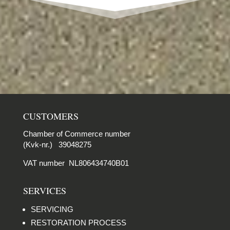
CUSTOMERS
Chamber of Commerce number
(Kvk-nr.) 39048275
VAT number NL806434740B01
SERVICES
SERVICING
RESTORATION PROCESS