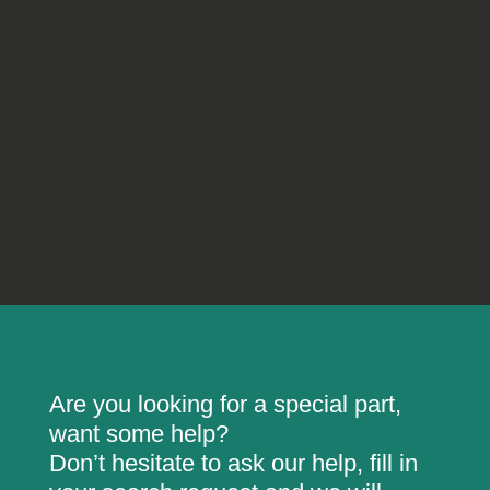
Are you looking for a special part,
want some help?
Don’t hesitate to ask our help, fill in