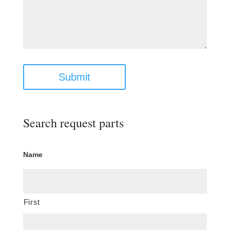
Submit
Search request parts
Name
First