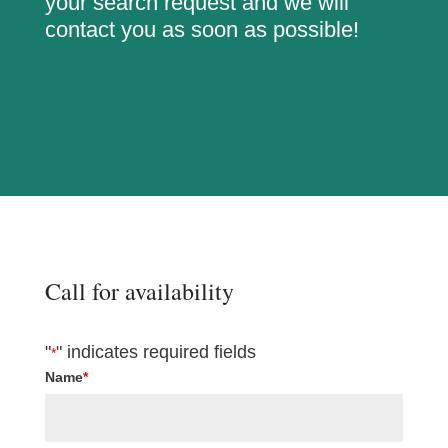
your search request and we will
contact you as soon as possible!
Call for availability
"
" indicates required fields
*
Name
*