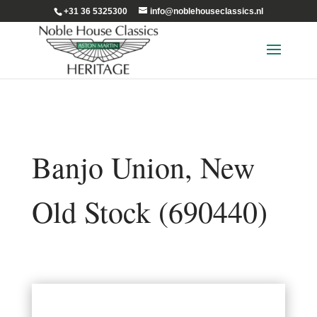
+31 36 5325300
info@noblehouseclassics.nl
Banjo Union, New
Old Stock (690440)