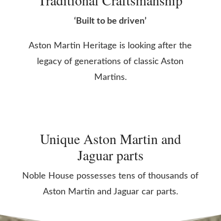
Traditional Craftsmanship
‘Built to be driven’
Aston Martin Heritage is looking after the
legacy of generations of classic Aston
Martins.
Unique Aston Martin and
Jaguar parts
Noble House possesses tens of thousands of
Aston Martin and Jaguar car parts.