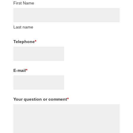
First Name
Last name
Telephone
*
E-mail
*
Your question or comment
*