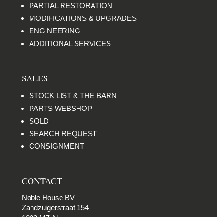
PARTIAL RESTORATION
MODIFICATIONS & UPGRADES
ENGINEERING
ADDITIONAL SERVICES
SALES
STOCK LIST & THE BARN
PARTS WEBSHOP
SOLD
SEARCH REQUEST
CONSIGNMENT
CONTACT
Noble House BV
Zandzuigerstraat 154