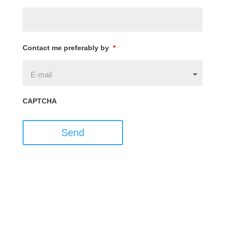
Contact me preferably by
*
CAPTCHA
Send