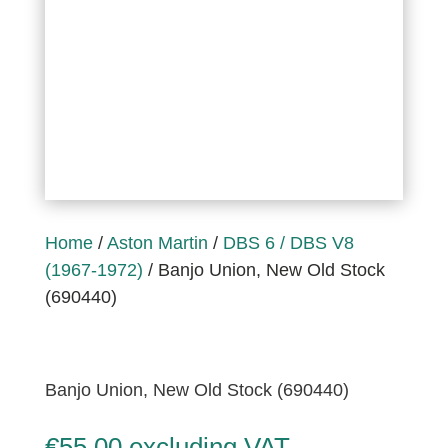
Home
/
Aston Martin
/
DBS 6 / DBS V8
(1967-1972)
/ Banjo Union, New Old Stock
(690440)
Banjo Union, New Old Stock (690440)
€
55,00
excluding VAT