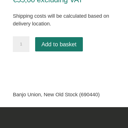
Shipping costs will be calculated based on
delivery location.
Banjo
Add to basket
Union,
New
Old
Stock
(690440)
quantity
Banjo Union, New Old Stock (690440)