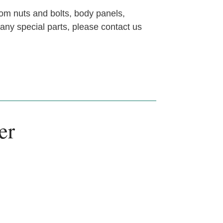
om nuts and bolts, body panels,
 any special parts, please contact us
er