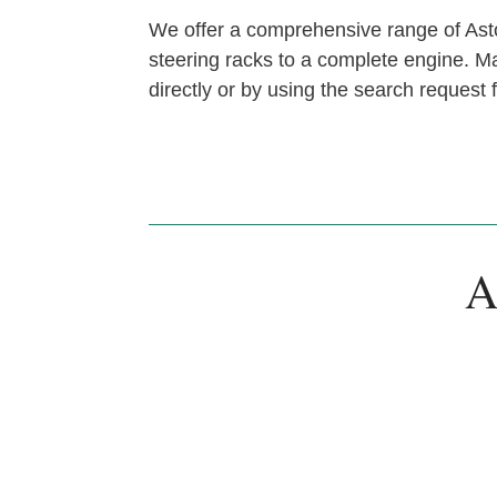
We offer a comprehensive range of Asto
steering racks to a complete engine. Man
directly or by using the search request
A