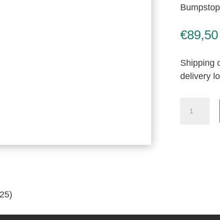
Bumpstop,
€
89,50
Shipping c
delivery l
Bumpstop
New
Old
Stock
(055-
026-
0125)
25)
quantity