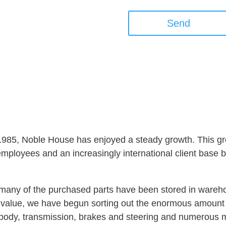
Send
 1985, Noble House has enjoyed a steady growth. This gro
ployees and an increasingly international client base but
s, many of the purchased parts have been stored in ware
at value, we have begun sorting out the enormous amoun
, body, transmission, brakes and steering and numerous 