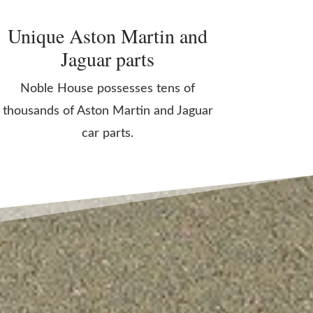
Unique Aston Martin and
Jaguar parts
Noble House possesses tens of
thousands of Aston Martin and Jaguar
car parts.