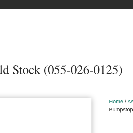
d Stock (055-026-0125)
Home
/
As
Bumpstop,