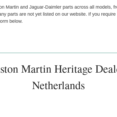
n Martin and Jaguar-Daimler parts across all models, fr
y parts are not yet listed on our website. If you require
 form below.
ston Martin Heritage Deal
Netherlands