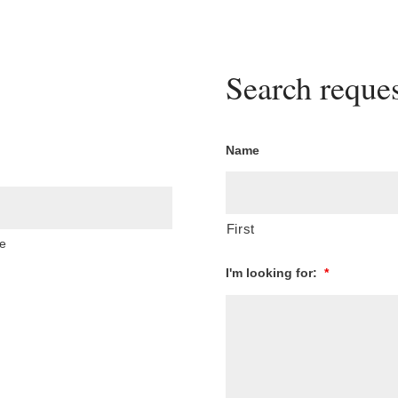
Search reques
Name
First
e
I'm looking for:
*