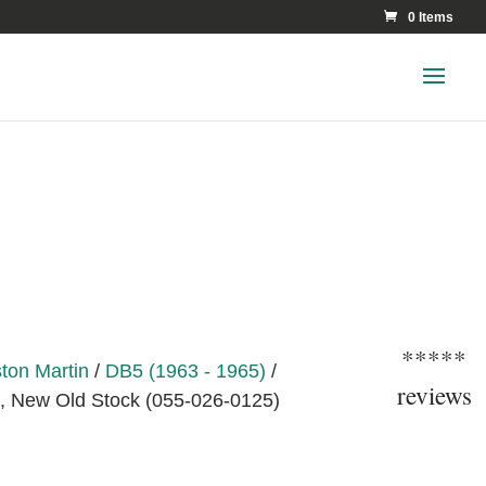
0 Items
*****
ton Martin
/
DB5 (1963 - 1965)
/
reviews
 New Old Stock (055-026-0125)