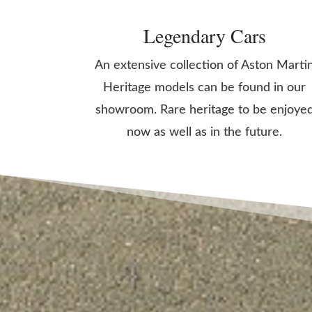
Legendary Cars
An extensive collection of Aston Marti
Heritage models can be found in our
showroom. Rare heritage to be enjoye
now as well as in the future.