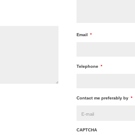
Email
*
Telephone
*
Contact me preferably by
*
CAPTCHA