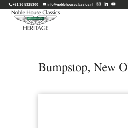
+31 36 5325300
info@noblehouseclassics.nl
Bumpstop, New Ol