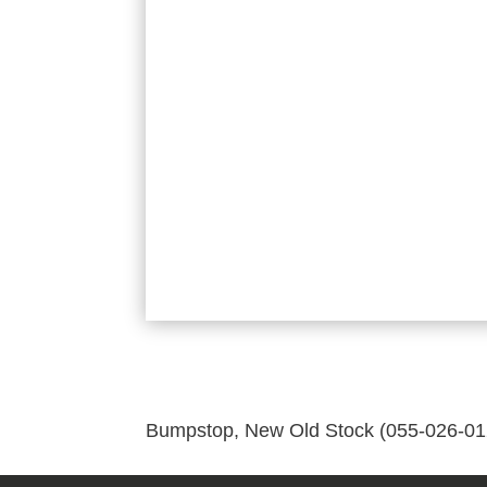
Bumpstop, New Old Stock (055-026-01