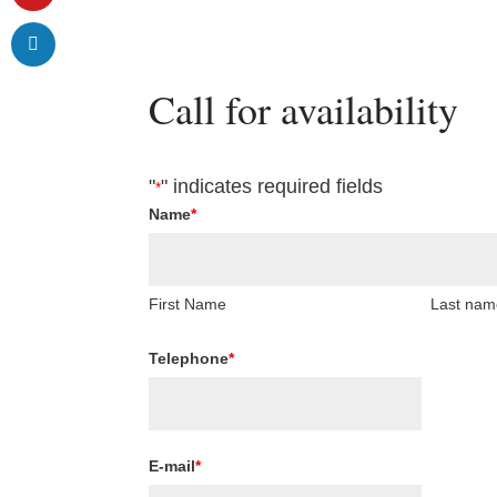
Call for availability
"
" indicates required fields
*
Name
*
First Name
Last nam
Telephone
*
E-mail
*