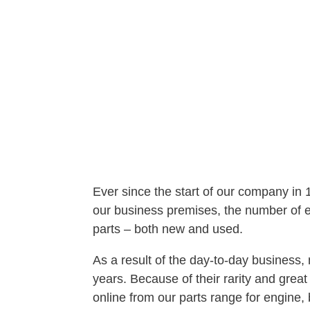
Ever since the start of our company in
our business premises, the number of em
parts – both new and used.
As a result of the day-to-day busines
years. Because of their rarity and gre
online from our parts range for engine