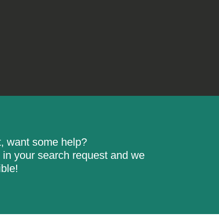
rt, want some help?
ill in your search request and we
ble!