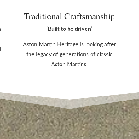
Traditional Craftsmanship
n
‘Built to be driven’
Aston Martin Heritage is looking after
d
the legacy of generations of classic
Aston Martins.