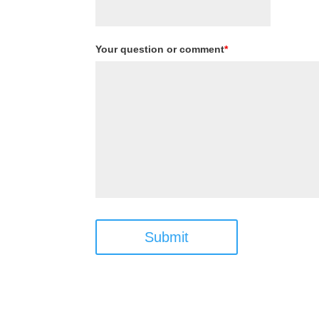
Your question or comment
*
Submit