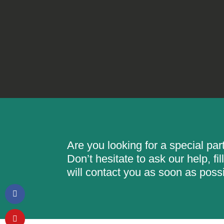
Are you looking for a special pa
Don’t hesitate to ask our help, f
will contact you as soon as possi