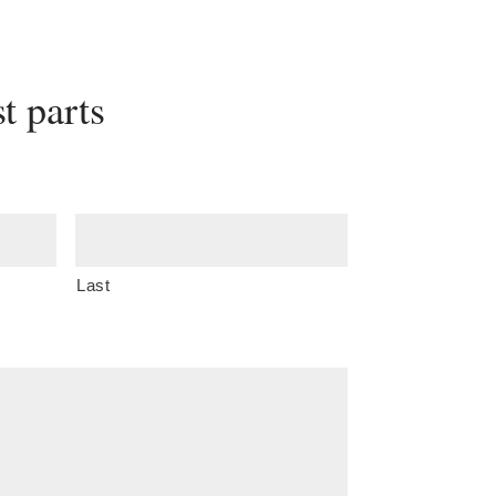
t parts
Last