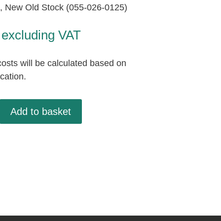
 New Old Stock (055-026-0125)
excluding VAT
osts will be calculated based on
ocation.
,
Add to basket