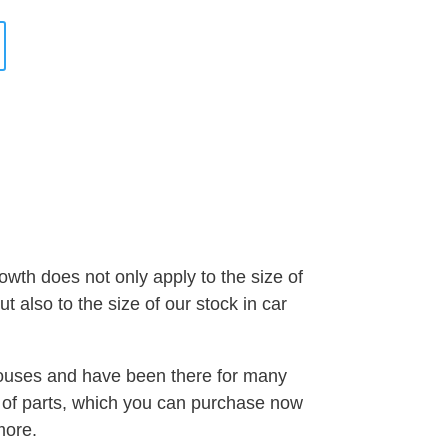
wth does not only apply to the size of
 also to the size of our stock in car
houses and have been there for many
t of parts, which you can purchase now
more.