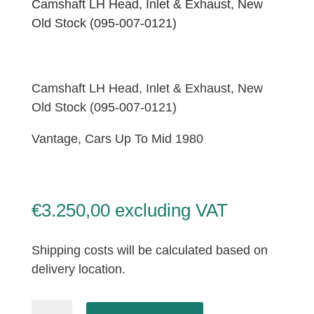
Camshaft LH Head, Inlet & Exhaust, New
Old Stock (095-007-0121)
Camshaft LH Head, Inlet & Exhaust, New
Old Stock (095-007-0121)
Vantage, Cars Up To Mid 1980
€
3.250,00
excluding VAT
Shipping costs will be calculated based on
delivery location.
Camshaft