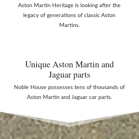
Aston Martin Heritage is looking after the
legacy of generations of classic Aston
Martins.
Unique Aston Martin and
Jaguar parts
Noble House possesses tens of thousands of
Aston Martin and Jaguar car parts.