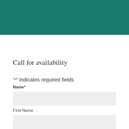
Call for availability
"
" indicates required fields
*
Name
*
First Name