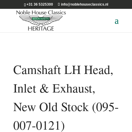
+31 36 5325300
info@noblehouseclassics.nl
Camshaft LH Head,
Inlet & Exhaust,
New Old Stock (095-
007-0121)