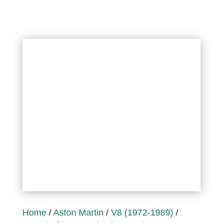
Home
/
Aston Martin
/
V8 (1972-1989)
/