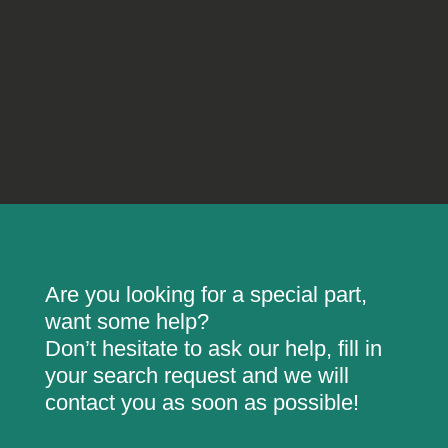
Are you looking for a special part,
want some help?
Don’t hesitate to ask our help, fill in
your search request and we will
contact you as soon as possible!