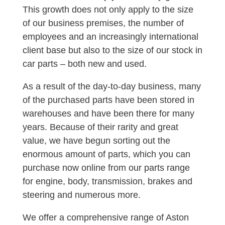
This growth does not only apply to the size
of our business premises, the number of
employees and an increasingly international
client base but also to the size of our stock in
car parts – both new and used.
As a result of the day-to-day business, many
of the purchased parts have been stored in
warehouses and have been there for many
years. Because of their rarity and great
value, we have begun sorting out the
enormous amount of parts, which you can
purchase now online from our parts range
for engine, body, transmission, brakes and
steering and numerous more.
We offer a comprehensive range of Aston