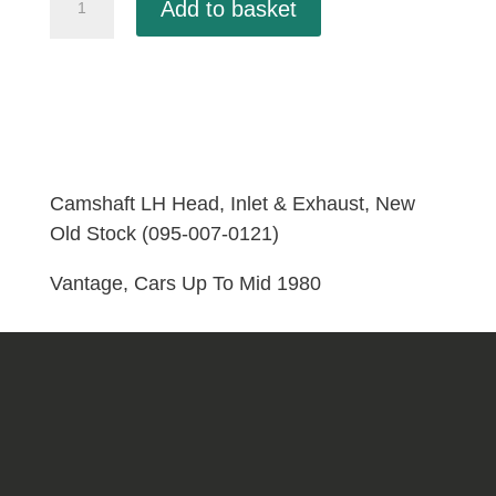
Add to basket
LH
Head,
Inlet
&
Exhaust,
New
Old
Camshaft LH Head, Inlet & Exhaust, New
Stock
Old Stock (095-007-0121)
(095-
Vantage, Cars Up To Mid 1980
007-
0121)
quantity