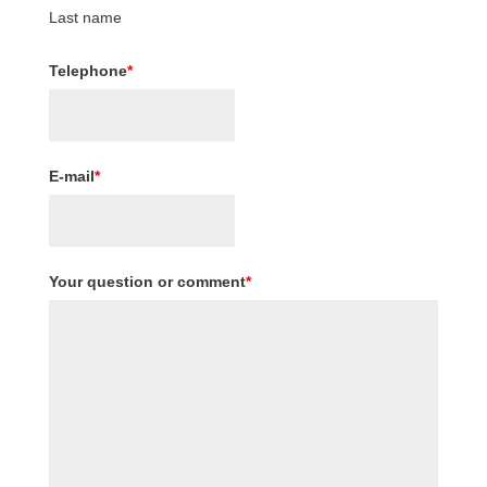
Last name
Telephone
*
E-mail
*
Your question or comment
*