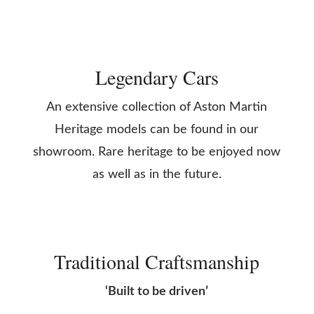
Legendary Cars
An extensive collection of Aston Martin
Heritage models can be found in our
showroom. Rare heritage to be enjoyed now
as well as in the future.
Traditional Craftsmanship
‘Built to be driven’