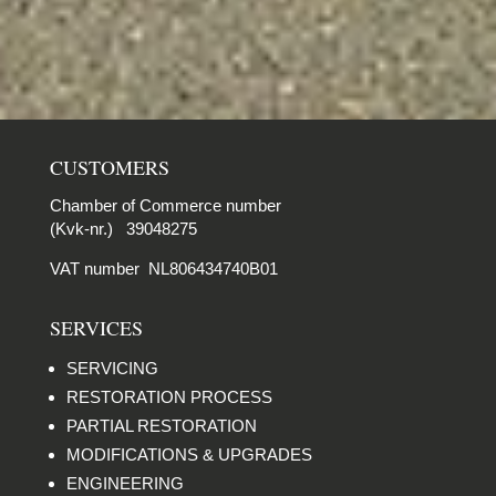
CUSTOMERS
Chamber of Commerce number
(Kvk-nr.) 39048275
VAT number NL806434740B01
SERVICES
SERVICING
RESTORATION PROCESS
PARTIAL RESTORATION
MODIFICATIONS & UPGRADES
ENGINEERING