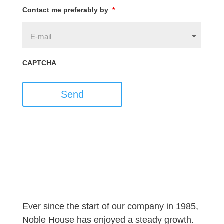
Contact me preferably by
*
CAPTCHA
Send
Ever since the start of our company in 1985,
Noble House has enjoyed a steady growth.