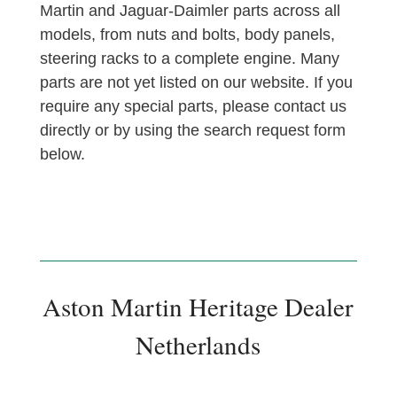
Martin and Jaguar-Daimler parts across all
models, from nuts and bolts, body panels,
steering racks to a complete engine. Many
parts are not yet listed on our website. If you
require any special parts, please contact us
directly or by using the search request form
below.
Aston Martin Heritage Dealer
Netherlands