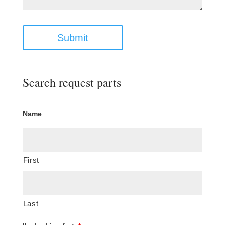
Submit
Search request parts
Name
First
Last