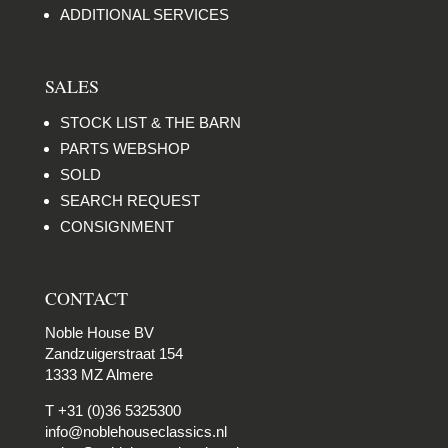
ADDITIONAL SERVICES
SALES
STOCK LIST & THE BARN
PARTS WEBSHOP
SOLD
SEARCH REQUEST
CONSIGNMENT
CONTACT
Noble House BV
Zandzuigerstraat 154
1333 MZ Almere
T +31 (0)36 5325300
info@noblehouseclassics.nl