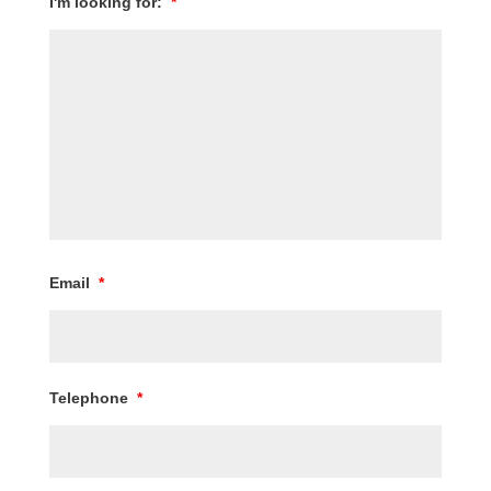
I'm looking for:
*
Email
*
Telephone
*