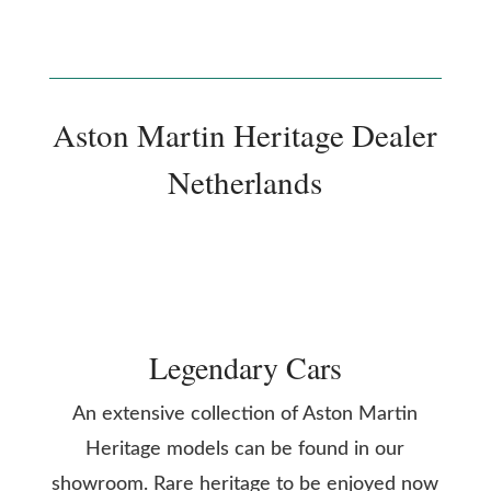
Aston Martin Heritage Dealer
Netherlands
Legendary Cars
An extensive collection of Aston Martin
Heritage models can be found in our
showroom. Rare heritage to be enjoyed now