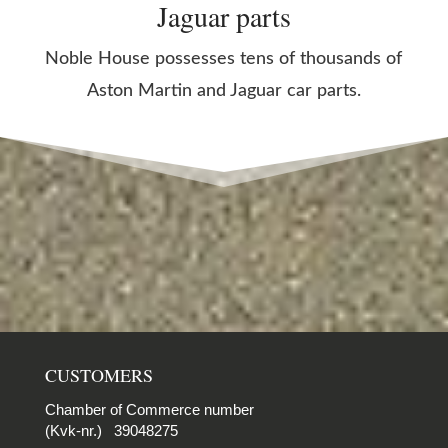
Jaguar parts
Noble House possesses tens of thousands of
Aston Martin and Jaguar car parts.
CUSTOMERS
Chamber of Commerce number
(Kvk-nr.) 39048275