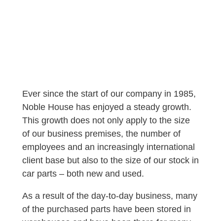
Ever since the start of our company in 1985,
Noble House has enjoyed a steady growth.
This growth does not only apply to the size
of our business premises, the number of
employees and an increasingly international
client base but also to the size of our stock in
car parts – both new and used.
As a result of the day-to-day business, many
of the purchased parts have been stored in