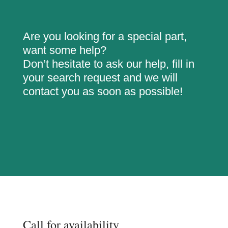
Are you looking for a special part,
want some help?
Don’t hesitate to ask our help, fill in
your search request and we will
contact you as soon as possible!
Call for availability