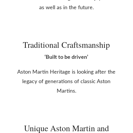
as well as in the future.
Traditional Craftsmanship
‘Built to be driven’
Aston Martin Heritage is looking after the
legacy of generations of classic Aston
Martins.
Unique Aston Martin and