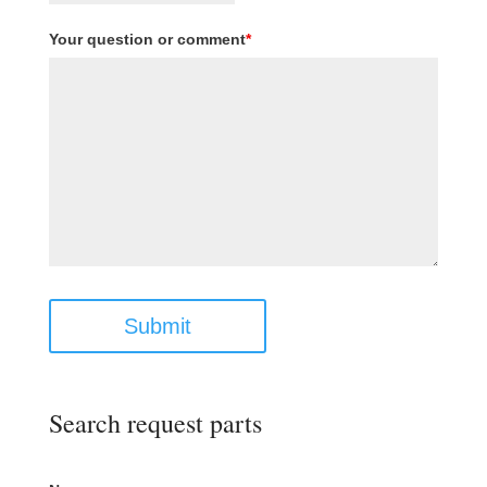
Your question or comment
*
Submit
Search request parts