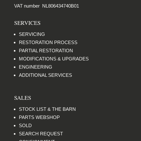
VAT number NL806434740B01
SERVICES
SERVICING
RESTORATION PROCESS
PARTIAL RESTORATION
MODIFICATIONS & UPGRADES
ENGINEERING
ADDITIONAL SERVICES
SALES
STOCK LIST & THE BARN
PARTS WEBSHOP
SOLD
SEARCH REQUEST