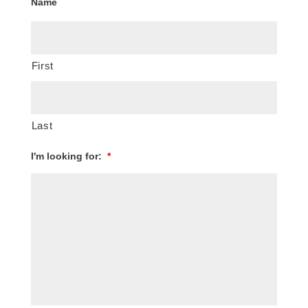
Name
First
Last
I'm looking for:
*