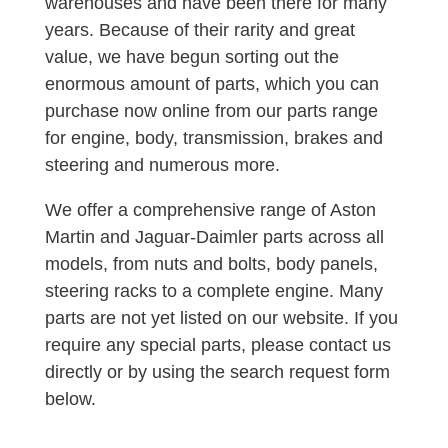
warehouses and have been there for many
years. Because of their rarity and great
value, we have begun sorting out the
enormous amount of parts, which you can
purchase now online from our parts range
for engine, body, transmission, brakes and
steering and numerous more.
We offer a comprehensive range of Aston
Martin and Jaguar-Daimler parts across all
models, from nuts and bolts, body panels,
steering racks to a complete engine. Many
parts are not yet listed on our website. If you
require any special parts, please contact us
directly or by using the search request form
below.