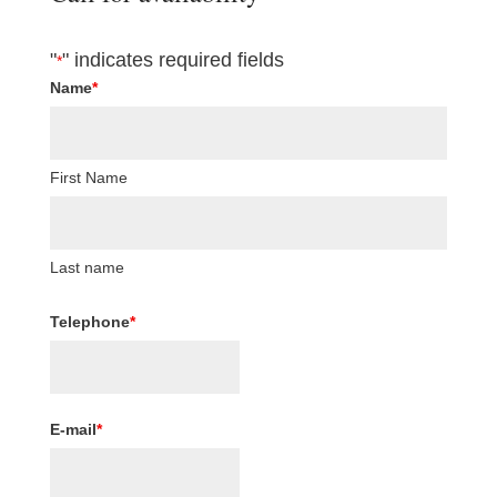
"
" indicates required fields
*
Name
*
First Name
Last name
Telephone
*
E-mail
*