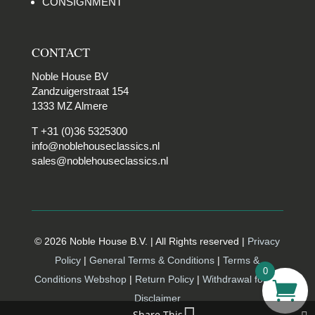
CONSIGNMENT
CONTACT
Noble House BV
Zandzuigerstraat 154
1333 MZ Almere
T +31 (0)36 5325300
info@noblehouseclassics.nl
sales@noblehouseclassics.nl
© 2026 Noble House B.V. | All Rights reserved |
Privacy
Policy
|
General Terms & Conditions
|
Terms &
0
Conditions Webshop
|
Return Policy
|
Withdrawal form |
Disclaimer
Share This