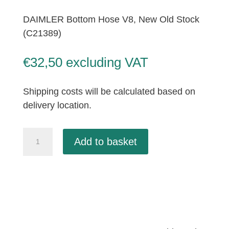
DAIMLER Bottom Hose V8, New Old Stock
(C21389)
€
32,50
excluding VAT
Shipping costs will be calculated based on
delivery location.
DAIMLER
Add to basket
Bottom
Hose
V8,
New
Old
Stock