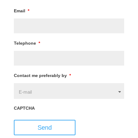
Email
*
Telephone
*
Contact me preferably by
*
CAPTCHA
Send