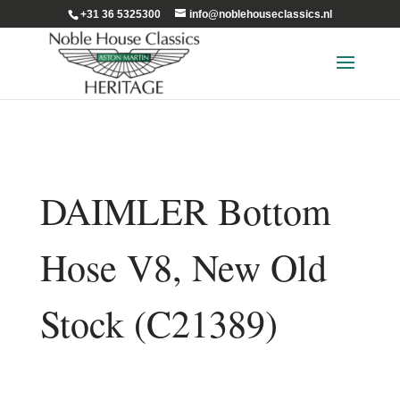
+31 36 5325300
info@noblehouseclassics.nl
DAIMLER Bottom
Hose V8, New Old
Stock (C21389)