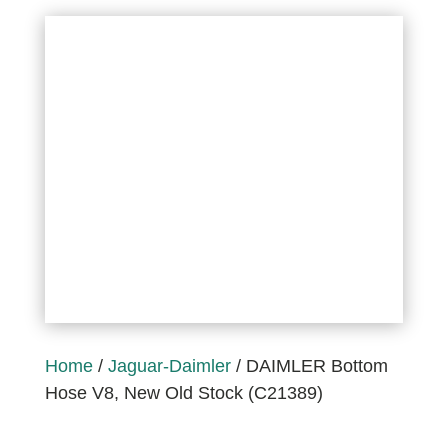
Home
/
Jaguar-Daimler
/ DAIMLER Bottom
Hose V8, New Old Stock (C21389)