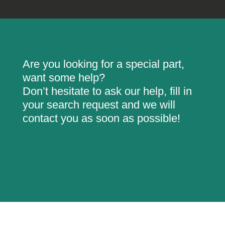
Are you looking for a special part,
want some help?
Don’t hesitate to ask our help, fill in
your search request and we will
contact you as soon as possible!