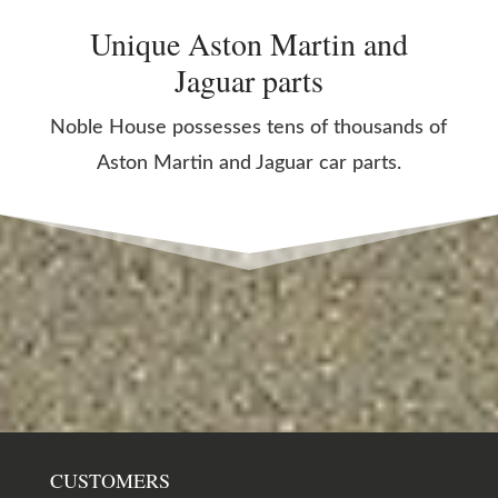
Unique Aston Martin and
Jaguar parts
Noble House possesses tens of thousands of
Aston Martin and Jaguar car parts.
CUSTOMERS