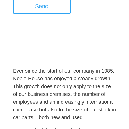
Send
Ever since the start of our company in 1985,
Noble House has enjoyed a steady growth.
This growth does not only apply to the size
of our business premises, the number of
employees and an increasingly international
client base but also to the size of our stock in
car parts – both new and used.