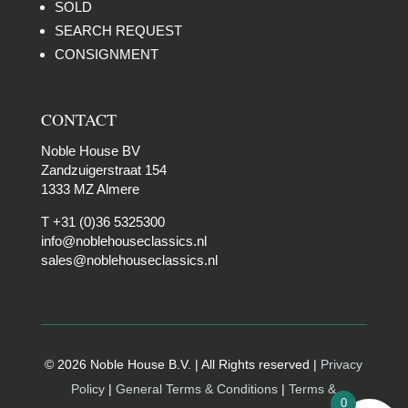
SOLD
SEARCH REQUEST
CONSIGNMENT
CONTACT
Noble House BV
Zandzuigerstraat 154
1333 MZ Almere
T +31 (0)36 5325300
info@noblehouseclassics.nl
sales@noblehouseclassics.nl
© 2026 Noble House B.V. | All Rights reserved |
Privacy
Policy
|
General Terms & Conditions
|
Terms &
0