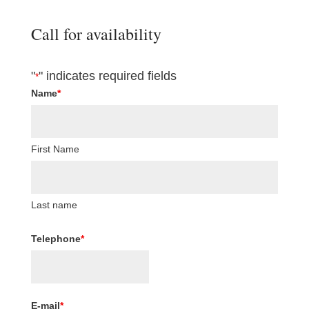
Call for availability
"
" indicates required fields
*
Name
*
First Name
Last name
Telephone
*
E-mail
*