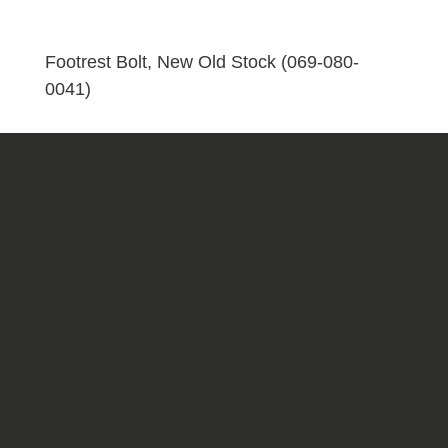
(069-
080-
0041)
Footrest Bolt, New Old Stock (069-080-
quantity
0041)