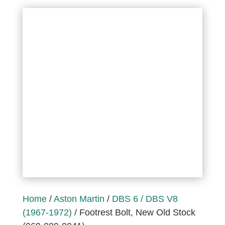
Home
/
Aston Martin
/
DBS 6 / DBS V8
(1967-1972)
/ Footrest Bolt, New Old Stock