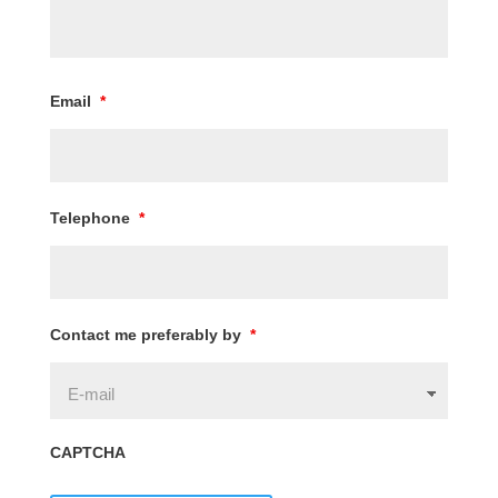
Email
*
Telephone
*
Contact me preferably by
*
CAPTCHA