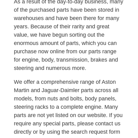
As a result of the day-to-day business, many
of the purchased parts have been stored in
warehouses and have been there for many
years. Because of their rarity and great
value, we have begun sorting out the
enormous amount of parts, which you can
purchase now online from our parts range
for engine, body, transmission, brakes and
steering and numerous more.
We offer a comprehensive range of Aston
Martin and Jaguar-Daimler parts across all
models, from nuts and bolts, body panels,
steering racks to a complete engine. Many
parts are not yet listed on our website. If you
require any special parts, please contact us
directly or by using the search request form