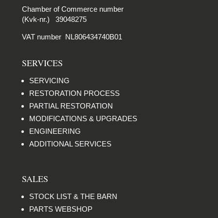
Chamber of Commerce number
(Kvk-nr.) 39048275
VAT number NL806434740B01
SERVICES
SERVICING
RESTORATION PROCESS
PARTIAL RESTORATION
MODIFICATIONS & UPGRADES
ENGINEERING
ADDITIONAL SERVICES
SALES
STOCK LIST & THE BARN
PARTS WEBSHOP