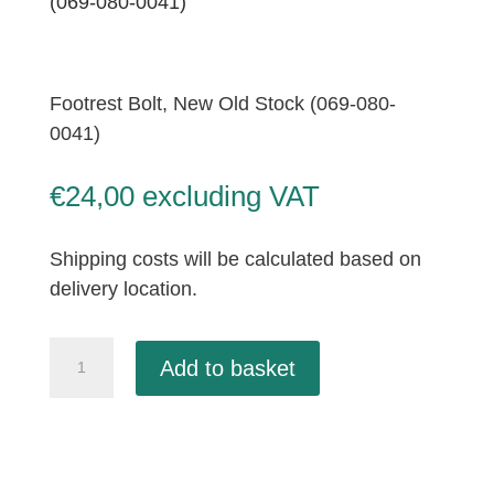
(069-080-0041)
Footrest Bolt, New Old Stock (069-080-
0041)
€
24,00
excluding VAT
Shipping costs will be calculated based on
delivery location.
Footrest
Add to basket
Bolt,
New
Old
Stock