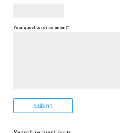
Your question or comment
*
Submit
Search request parts