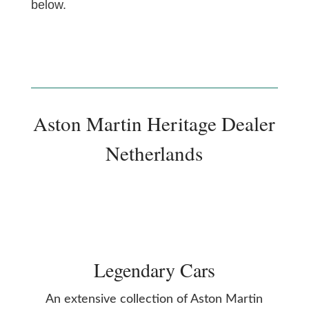
below.
Aston Martin Heritage Dealer
Netherlands
Legendary Cars
An extensive collection of Aston Martin