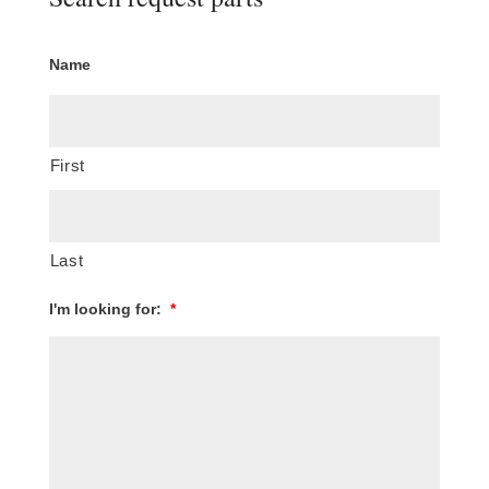
Name
First
Last
I'm looking for:
*