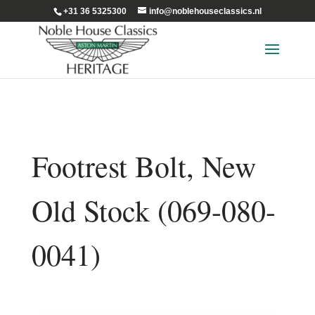
+31 36 5325300
info@noblehouseclassics.nl
Footrest Bolt, New
Old Stock (069-080-
0041)