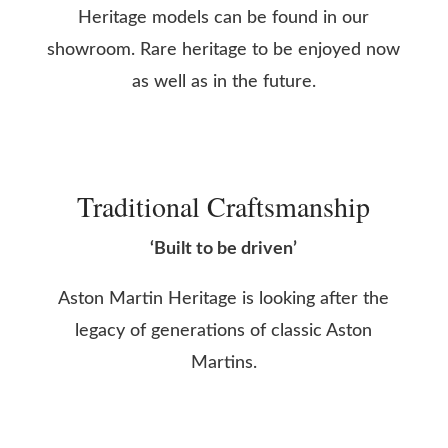
Heritage models can be found in our
showroom. Rare heritage to be enjoyed now
as well as in the future.
Traditional Craftsmanship
‘Built to be driven’
Aston Martin Heritage is looking after the
legacy of generations of classic Aston
Martins.