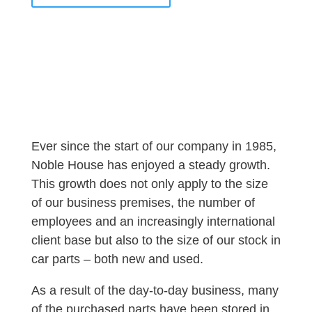
Ever since the start of our company in 1985,
Noble House has enjoyed a steady growth.
This growth does not only apply to the size
of our business premises, the number of
employees and an increasingly international
client base but also to the size of our stock in
car parts – both new and used.
As a result of the day-to-day business, many
of the purchased parts have been stored in