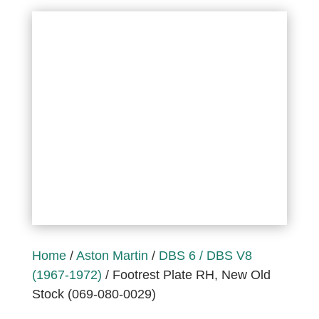
Home
/
Aston Martin
/
DBS 6 / DBS V8
(1967-1972)
/ Footrest Plate RH, New Old
Stock (069-080-0029)