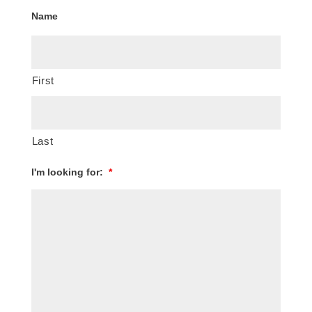
Name
First
Last
I'm looking for:
*