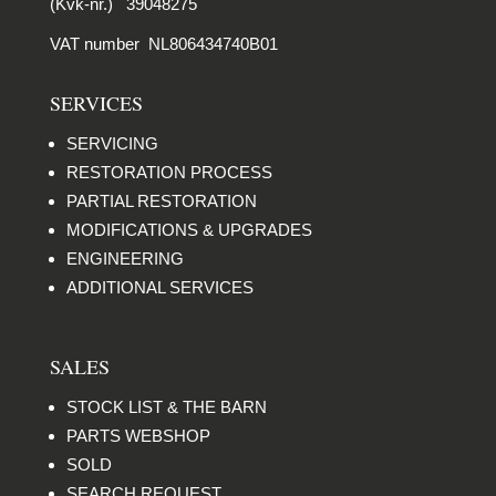
(Kvk-nr.) 39048275
VAT number NL806434740B01
SERVICES
SERVICING
RESTORATION PROCESS
PARTIAL RESTORATION
MODIFICATIONS & UPGRADES
ENGINEERING
ADDITIONAL SERVICES
SALES
STOCK LIST & THE BARN
PARTS WEBSHOP
SOLD
SEARCH REQUEST