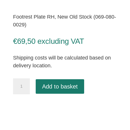
Footrest Plate RH, New Old Stock (069-080-
0029)
€
69,50
excluding VAT
Shipping costs will be calculated based on
delivery location.
Footrest
Add to basket
Plate
RH,
New
Old
Stock
(069-