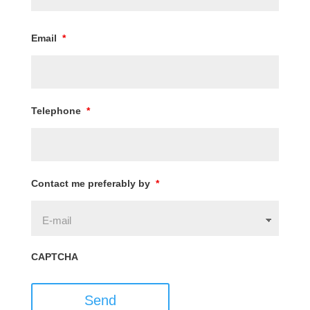
Email
*
Telephone
*
Contact me preferably by
*
CAPTCHA
Send