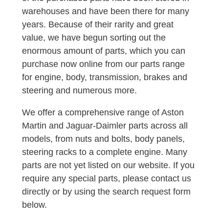
warehouses and have been there for many
years. Because of their rarity and great
value, we have begun sorting out the
enormous amount of parts, which you can
purchase now online from our parts range
for engine, body, transmission, brakes and
steering and numerous more.
We offer a comprehensive range of Aston
Martin and Jaguar-Daimler parts across all
models, from nuts and bolts, body panels,
steering racks to a complete engine. Many
parts are not yet listed on our website. If you
require any special parts, please contact us
directly or by using the search request form
below.