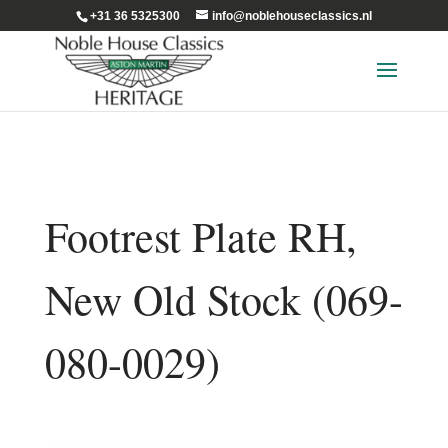
+31 36 5325300
info@noblehouseclassics.nl
Footrest Plate RH,
New Old Stock (069-
080-0029)