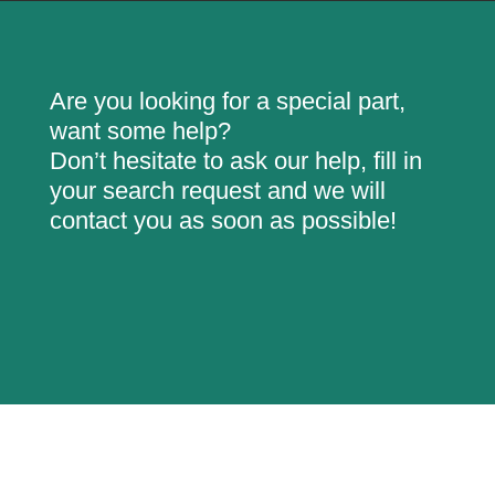
Are you looking for a special part,
want some help?
Don’t hesitate to ask our help, fill in
your search request and we will
contact you as soon as possible!