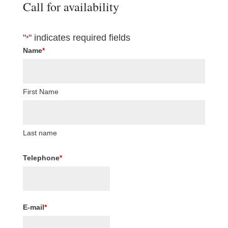
Call for availability
"
" indicates required fields
*
Name
*
First Name
Last name
Telephone
*
E-mail
*