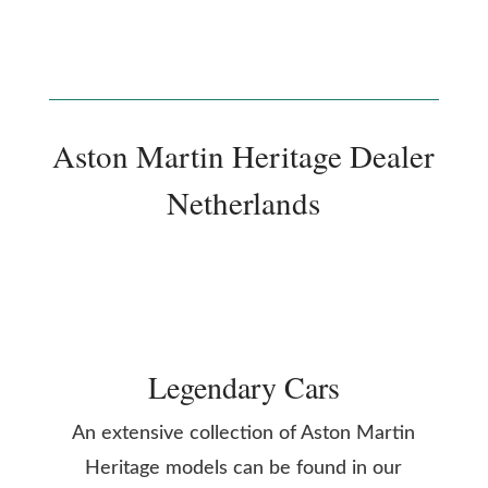
Aston Martin Heritage Dealer
Netherlands
Legendary Cars
An extensive collection of Aston Martin
Heritage models can be found in our