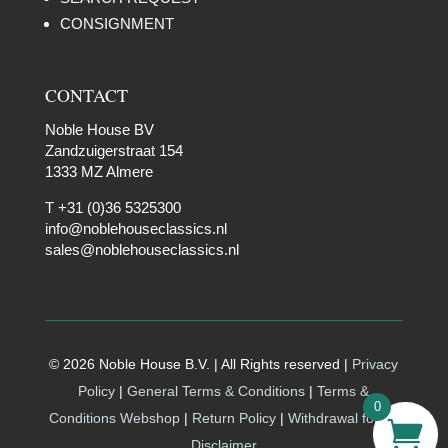
CONSIGNMENT
CONTACT
Noble House BV
Zandzuigerstraat 154
1333 MZ Almere
T +31 (0)36 5325300
info@noblehouseclassics.nl
sales@noblehouseclassics.nl
© 2026 Noble House B.V. | All Rights reserved |
Privacy
Policy
|
General Terms & Conditions
|
Terms &
0
Conditions Webshop
|
Return Policy
|
Withdrawal form |
Disclaimer