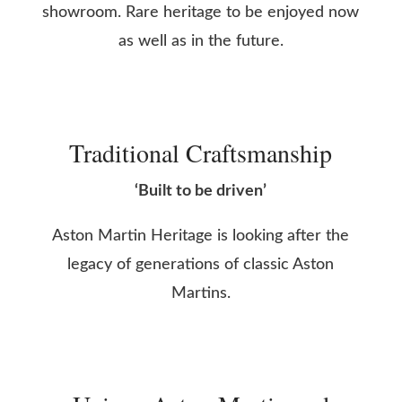
showroom. Rare heritage to be enjoyed now
as well as in the future.
Traditional Craftsmanship
‘Built to be driven’
Aston Martin Heritage is looking after the
legacy of generations of classic Aston
Martins.