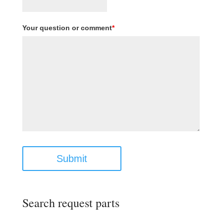
Your question or comment
*
Submit
Search request parts