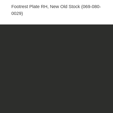
080-
Footrest Plate RH, New Old Stock (069-080-
0029)
0029)
quantity