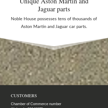
Unique Aston Martin and
Jaguar parts
Noble House possesses tens of thousands of
Aston Martin and Jaguar car parts.
CUSTOMERS
Chamber of Commerce number