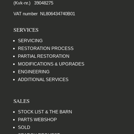
(Kvk-nr.) 39048275
VAT number NL806434740B01
SERVICES
SERVICING
RESTORATION PROCESS
PARTIAL RESTORATION
MODIFICATIONS & UPGRADES
ENGINEERING
ADDITIONAL SERVICES
SALES
STOCK LIST & THE BARN
PARTS WEBSHOP
SOLD