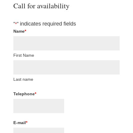
Call for availability
"
" indicates required fields
*
Name
*
First Name
Last name
Telephone
*
E-mail
*