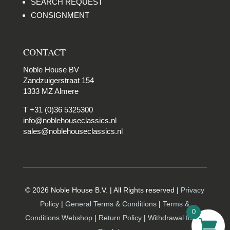
SEARCH REQUEST
CONSIGNMENT
CONTACT
Noble House BV
Zandzuigerstraat 154
1333 MZ Almere
T +31 (0)36 5325300
info@noblehouseclassics.nl
sales@noblehouseclassics.nl
© 2026 Noble House B.V. | All Rights reserved |
Privacy
Policy
|
General Terms & Conditions
|
Terms &
0
Conditions Webshop
|
Return Policy
|
Withdrawal form |