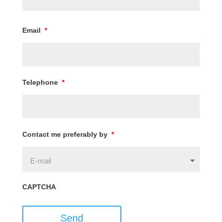
Email
*
Telephone
*
Contact me preferably by
*
CAPTCHA
Send