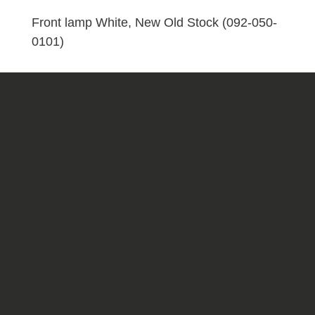
(092-
050-
Front lamp White, New Old Stock (092-050-
0101)
0101)
quantity