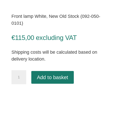
Front lamp White, New Old Stock (092-050-
0101)
€
115,00
excluding VAT
Shipping costs will be calculated based on
delivery location.
Front
Add to basket
lamp
White,
New
Old
Stock