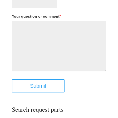
Your question or comment
*
Submit
Search request parts