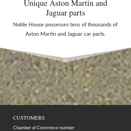
Unique Aston Martin and
Jaguar parts
Noble House possesses tens of thousands of
Aston Martin and Jaguar car parts.
CUSTOMERS
Chamber of Commerce number