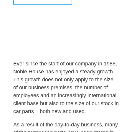
Ever since the start of our company in 1985,
Noble House has enjoyed a steady growth.
This growth does not only apply to the size
of our business premises, the number of
employees and an increasingly international
client base but also to the size of our stock in
car parts – both new and used.
As a result of the day-to-day business, many