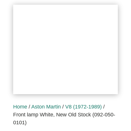
Home
/
Aston Martin
/
V8 (1972-1989)
/
Front lamp White, New Old Stock (092-050-
0101)