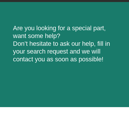
Are you looking for a special part,
want some help?
Don’t hesitate to ask our help, fill in
your search request and we will
contact you as soon as possible!