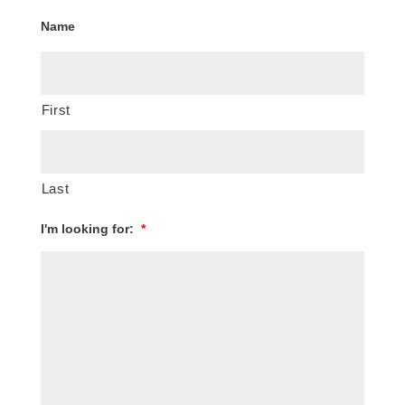
Name
First
Last
I'm looking for:
*