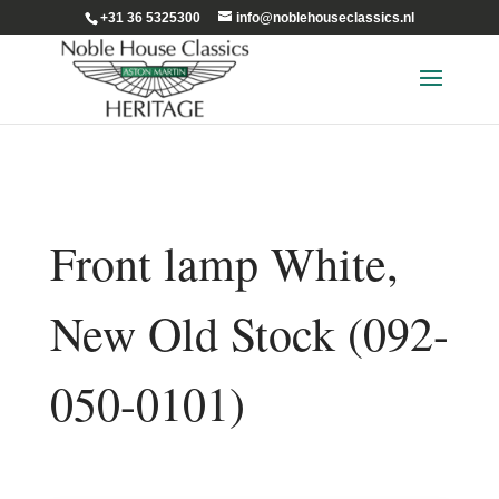
+31 36 5325300
info@noblehouseclassics.nl
Front lamp White,
New Old Stock (092-
050-0101)