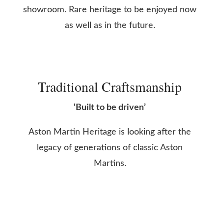
showroom. Rare heritage to be enjoyed now
as well as in the future.
Traditional Craftsmanship
‘Built to be driven’
Aston Martin Heritage is looking after the
legacy of generations of classic Aston
Martins.