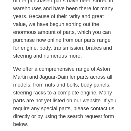
of the purchased parts have been stored in
warehouses and have been there for many
years. Because of their rarity and great
value, we have begun sorting out the
enormous amount of parts, which you can
purchase now online from our parts range
for engine, body, transmission, brakes and
steering and numerous more.
We offer a comprehensive range of Aston
Martin and Jaguar-Daimler parts across all
models, from nuts and bolts, body panels,
steering racks to a complete engine. Many
parts are not yet listed on our website. If you
require any special parts, please contact us
directly or by using the search request form
below.