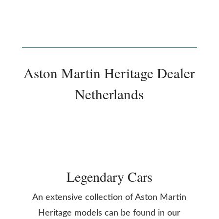
Aston Martin Heritage Dealer
Netherlands
Legendary Cars
An extensive collection of Aston Martin
Heritage models can be found in our