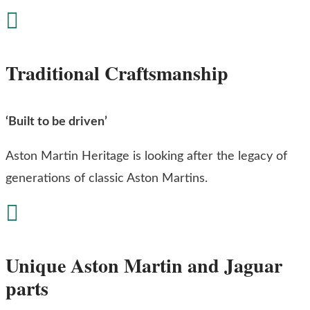

Traditional Craftsmanship
‘Built to be driven’
Aston Martin Heritage is looking after the legacy of
generations of classic Aston Martins.

Unique Aston Martin and Jaguar
parts