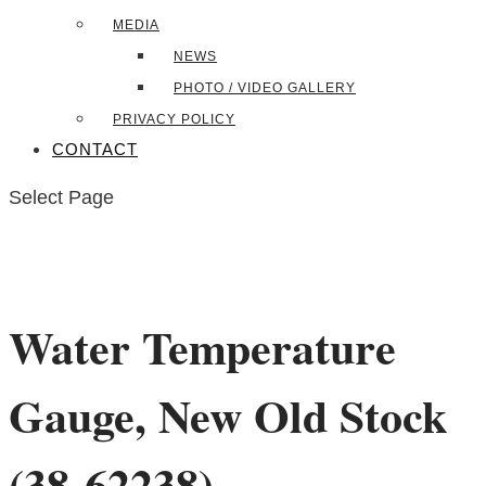
MEDIA
NEWS
PHOTO / VIDEO GALLERY
PRIVACY POLICY
CONTACT
Select Page
Water Temperature
Gauge, New Old Stock
(38-62238)