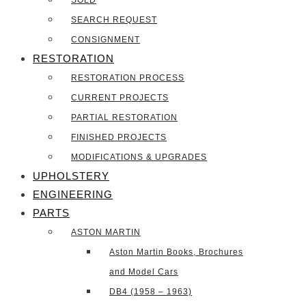
SOLD
SEARCH REQUEST
CONSIGNMENT
RESTORATION
RESTORATION PROCESS
CURRENT PROJECTS
PARTIAL RESTORATION
FINISHED PROJECTS
MODIFICATIONS & UPGRADES
UPHOLSTERY
ENGINEERING
PARTS
ASTON MARTIN
Aston Martin Books, Brochures
and Model Cars
DB4 (1958 – 1963)