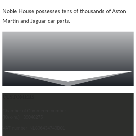
Noble House possesses tens of thousands of Aston
Martin and Jaguar car parts.
CUSTOMERS
Chamber of Commerce number
(Kvk-nr.) 39048275
VAT number NL806434740B01