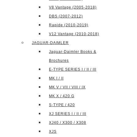
V8 Vantage (2005-2018)
DBS (2007-2012)
Rapide (2010-2019)
V12 Vantage (2010-2018)
JAGUAR-DAIMLER
Jaguar-Daimler Books &
Brochures
E-TYPE SERIES I / II / III
MK I / II
MK V / VII / VIII / IX
MK X / 420 G
S-TYPE / 420
XJ SERIES I / II / III
XJ40 / X300 / X308
XJS