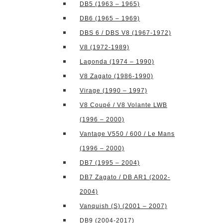
DB5 (1963 – 1965)
DB6 (1965 – 1969)
DBS 6 / DBS V8 (1967-1972)
V8 (1972-1989)
Lagonda (1974 – 1990)
V8 Zagato (1986-1990)
Virage (1990 – 1997)
V8 Coupé / V8 Volante LWB
(1996 – 2000)
Vantage V550 / 600 / Le Mans
(1996 – 2000)
DB7 (1995 – 2004)
DB7 Zagato / DB AR1 (2002-
2004)
Vanquish (S) (2001 – 2007)
DB9 (2004-2017)