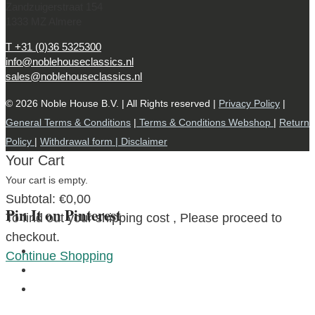
Zandzuigerstraat 154
1333 MZ Almere
T +31 (0)36 5325300
info@noblehouseclassics.nl
sales@noblehouseclassics.nl
© 2026 Noble House B.V. | All Rights reserved |
Privacy Policy
|
General Terms & Conditions
|
Terms & Conditions Webshop
|
Return
Policy
|
Withdrawal form |
Disclaimer
Your Cart
Your cart is empty.
Subtotal:
€
0,00
Pin It on Pinterest
To find out your shipping cost , Please proceed to
checkout.
Continue Shopping