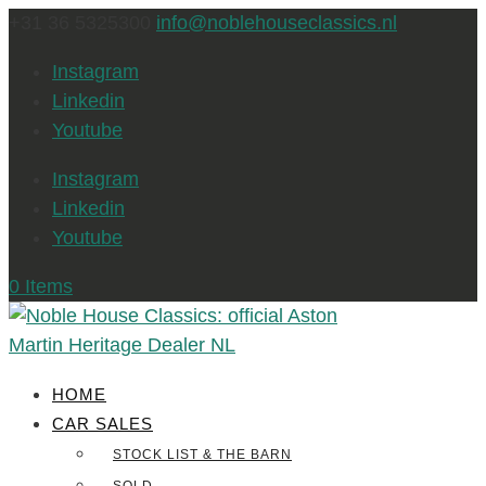
+31 36 5325300
info@noblehouseclassics.nl
Instagram
Linkedin
Youtube
Instagram
Linkedin
Youtube
0 Items
HOME
CAR SALES
STOCK LIST & THE BARN