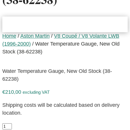
Home
/
Aston Martin
/
V8 Coupé / V8 Volante LWB
(1996-2000)
/ Water Temperature Gauge, New Old
Stock (38-62238)
Water Temperature Gauge, New Old Stock (38-
62238)
€
210,00
excluding VAT
Shipping costs will be calculated based on delivery
location.
Water