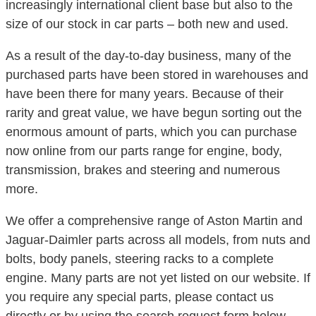
increasingly international client base but also to the
size of our stock in car parts – both new and used.
As a result of the day-to-day business, many of the
purchased parts have been stored in warehouses and
have been there for many years. Because of their
rarity and great value, we have begun sorting out the
enormous amount of parts, which you can purchase
now online from our parts range for engine, body,
transmission, brakes and steering and numerous
more.
We offer a comprehensive range of Aston Martin and
Jaguar-Daimler parts across all models, from nuts and
bolts, body panels, steering racks to a complete
engine. Many parts are not yet listed on our website. If
you require any special parts, please contact us
directly or by using the search request form below.