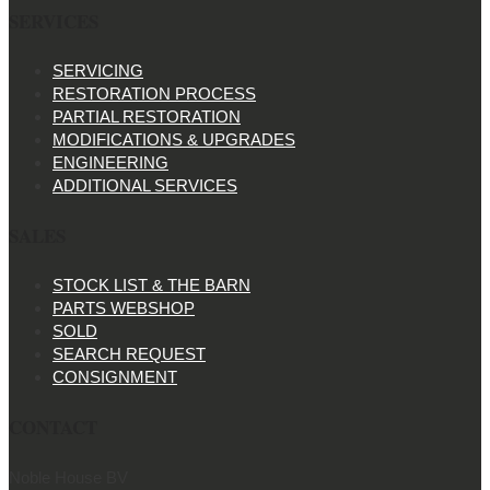
SERVICES
SERVICING
RESTORATION PROCESS
PARTIAL RESTORATION
MODIFICATIONS & UPGRADES
ENGINEERING
ADDITIONAL SERVICES
SALES
STOCK LIST & THE BARN
PARTS WEBSHOP
SOLD
SEARCH REQUEST
CONSIGNMENT
CONTACT
Noble House BV