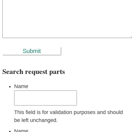
Submit
Search request parts
Name
This field is for validation purposes and should
be left unchanged.
Name