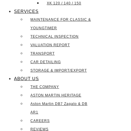
XK 120 / 140 / 150
SERVICES
MAINTENANCE FOR CLASSIC &
YOUNGTIMER
TECHNICAL INSPECTION
VALUATION REPORT
TRANSPORT
CAR DETAILING
STORAGE & IMPORT/EXPORT
ABOUT US
THE COMPANY
ASTON MARTIN HERITAGE
Aston Martin DB7 Zagato & DB
AR1
CAREERS
REVIEWS