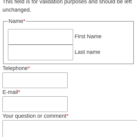
This field is for validation purposes and should be left
unchanged.
Name
*
First Name
Last name
Telephone
*
E-mail
*
Your question or comment
*