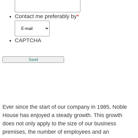
Contact me preferably by
*
CAPTCHA
Send
Ever since the start of our company in 1985, Noble
House has enjoyed a steady growth. This growth
does not only apply to the size of our business
premises, the number of employees and an