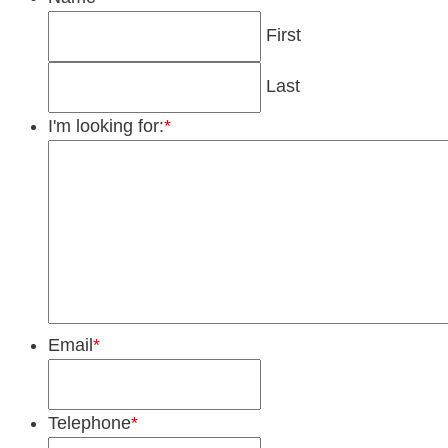
First
Last
I'm looking for:
*
Email
*
Telephone
*