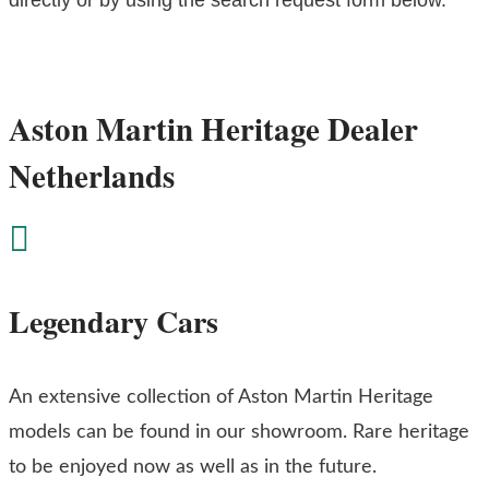
Aston Martin Heritage Dealer
Netherlands

Legendary Cars
An extensive collection of Aston Martin Heritage
models can be found in our showroom. Rare heritage
to be enjoyed now as well as in the future.