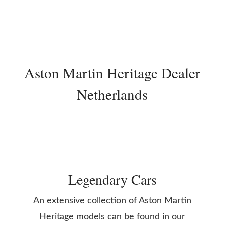
Aston Martin Heritage Dealer
Netherlands
Legendary Cars
An extensive collection of Aston Martin
Heritage models can be found in our