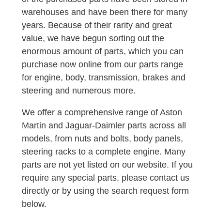
warehouses and have been there for many
years. Because of their rarity and great
value, we have begun sorting out the
enormous amount of parts, which you can
purchase now online from our parts range
for engine, body, transmission, brakes and
steering and numerous more.
We offer a comprehensive range of Aston
Martin and Jaguar-Daimler parts across all
models, from nuts and bolts, body panels,
steering racks to a complete engine. Many
parts are not yet listed on our website. If you
require any special parts, please contact us
directly or by using the search request form
below.