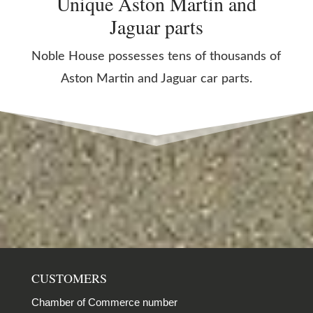
Unique Aston Martin and
Jaguar parts
Noble House possesses tens of thousands of
Aston Martin and Jaguar car parts.
CUSTOMERS
Chamber of Commerce number