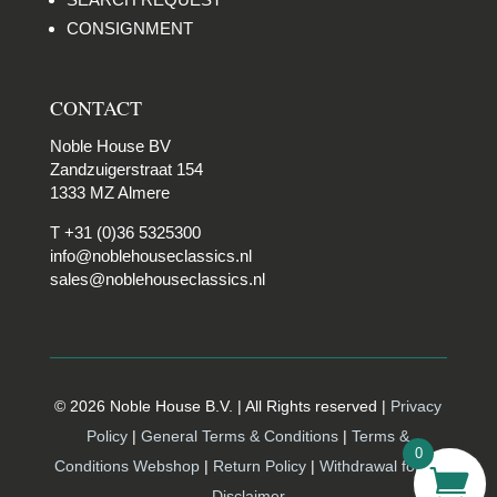
CONSIGNMENT
CONTACT
Noble House BV
Zandzuigerstraat 154
1333 MZ Almere
T +31 (0)36 5325300
info@noblehouseclassics.nl
sales@noblehouseclassics.nl
© 2026 Noble House B.V. | All Rights reserved |
Privacy
Policy
|
General Terms & Conditions
|
Terms &
0
Conditions Webshop
|
Return Policy
|
Withdrawal form |
Disclaimer