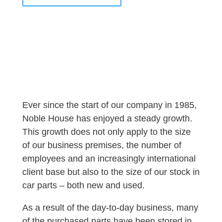
Ever since the start of our company in 1985,
Noble House has enjoyed a steady growth.
This growth does not only apply to the size
of our business premises, the number of
employees and an increasingly international
client base but also to the size of our stock in
car parts – both new and used.
As a result of the day-to-day business, many
of the purchased parts have been stored in