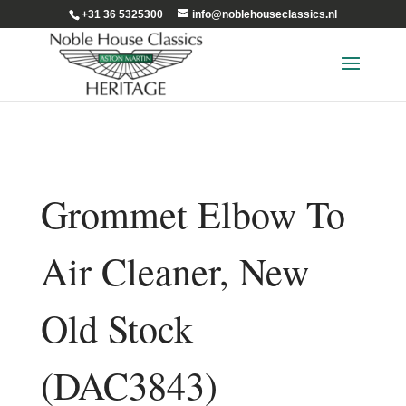
+31 36 5325300
info@noblehouseclassics.nl
Grommet Elbow To
Air Cleaner, New
Old Stock
(DAC3843)