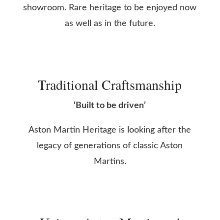
showroom. Rare heritage to be enjoyed now
as well as in the future.
Traditional Craftsmanship
‘Built to be driven’
Aston Martin Heritage is looking after the
legacy of generations of classic Aston
Martins.