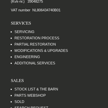
(Kvk-nr.) 39048275
VAT number NL806434740B01
SERVICES
SERVICING
RESTORATION PROCESS
PARTIAL RESTORATION
MODIFICATIONS & UPGRADES
ENGINEERING
ADDITIONAL SERVICES
SALES
STOCK LIST & THE BARN
PARTS WEBSHOP
SOLD
SEARCH REQUEST