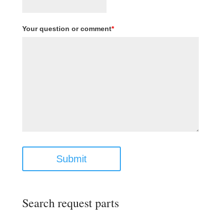
Your question or comment
*
Submit
Search request parts