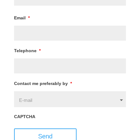
Email
*
Telephone
*
Contact me preferably by
*
CAPTCHA
Send