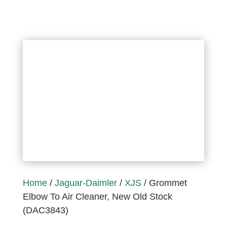
Home
/
Jaguar-Daimler
/
XJS
/ Grommet
Elbow To Air Cleaner, New Old Stock
(DAC3843)