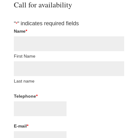
Call for availability
"
" indicates required fields
*
Name
*
First Name
Last name
Telephone
*
E-mail
*