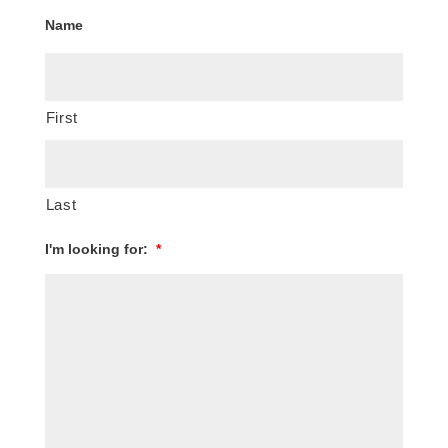
Name
First
Last
I'm looking for:
*