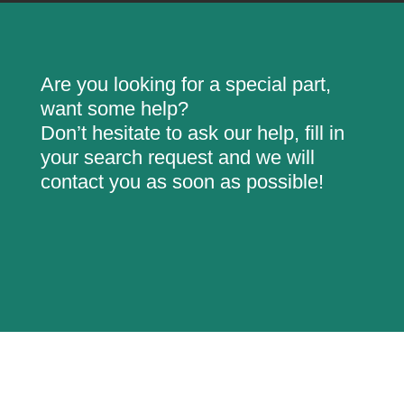
Are you looking for a special part,
want some help?
Don’t hesitate to ask our help, fill in
your search request and we will
contact you as soon as possible!