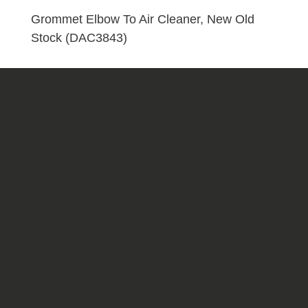
Stock
Grommet Elbow To Air Cleaner, New Old
(DAC3843)
Stock (DAC3843)
quantity