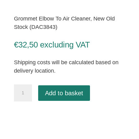
Grommet Elbow To Air Cleaner, New Old
Stock (DAC3843)
€
32,50
excluding VAT
Shipping costs will be calculated based on
delivery location.
Grommet
Add to basket
Elbow
To
Air
Cleaner,
New
Old