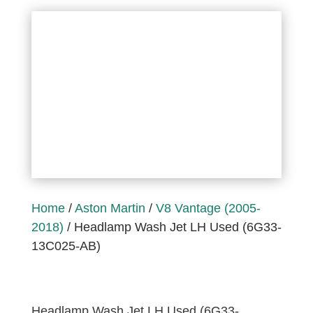
Home
/
Aston Martin
/
V8 Vantage (2005-
2018)
/ Headlamp Wash Jet LH Used (6G33-
13C025-AB)
Headlamp Wash Jet LH Used (6G33-