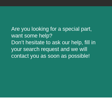
Are you looking for a special part,
want some help?
Don’t hesitate to ask our help, fill in
your search request and we will
contact you as soon as possible!