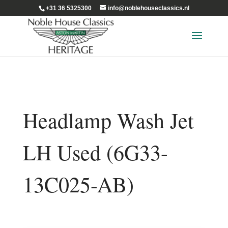
+31 36 5325300
info@noblehouseclassics.nl
Headlamp Wash Jet
LH Used (6G33-
13C025-AB)