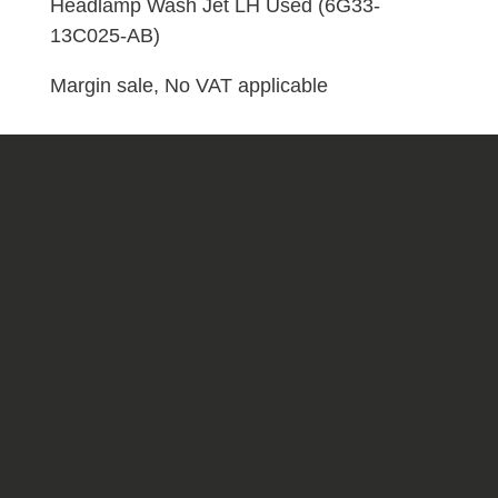
13C025-
Headlamp Wash Jet LH Used (6G33-
AB)
13C025-AB)
quantity
Margin sale, No VAT applicable