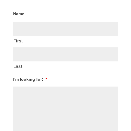
Name
First
Last
I'm looking for:
*