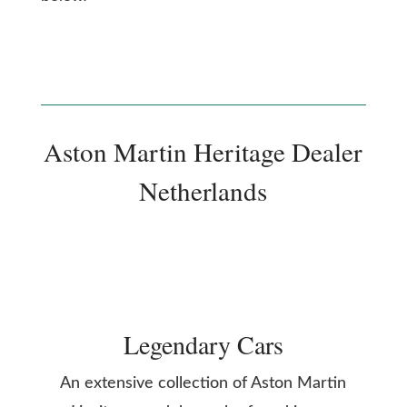
Aston Martin Heritage Dealer
Netherlands
Legendary Cars
An extensive collection of Aston Martin