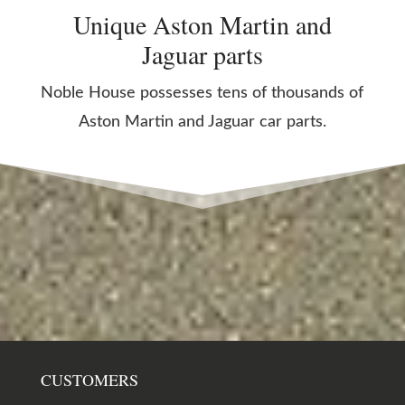
Unique Aston Martin and
Jaguar parts
Noble House possesses tens of thousands of
Aston Martin and Jaguar car parts.
CUSTOMERS