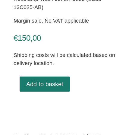
13C025-AB)
Margin sale, No VAT applicable
€
150,00
Shipping costs will be calculated based on
delivery location.
Add to basket
Headlamp
Wash
Jet
LH
Used
(6G33-