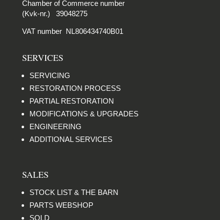
Chamber of Commerce number
(Kvk-nr.) 39048275
VAT number NL806434740B01
SERVICES
SERVICING
RESTORATION PROCESS
PARTIAL RESTORATION
MODIFICATIONS & UPGRADES
ENGINEERING
ADDITIONAL SERVICES
SALES
STOCK LIST & THE BARN
PARTS WEBSHOP
SOLD