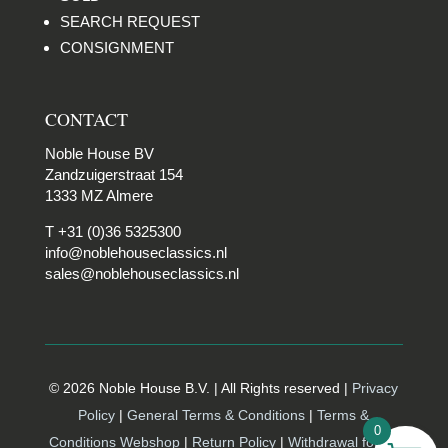
SEARCH REQUEST
CONSIGNMENT
CONTACT
Noble House BV
Zandzuigerstraat 154
1333 MZ Almere
T +31 (0)36 5325300
info@noblehouseclassics.nl
sales@noblehouseclassics.nl
© 2026 Noble House B.V. | All Rights reserved |
Privacy
Policy
|
General Terms & Conditions
|
Terms &
0
Conditions Webshop
|
Return Policy
|
Withdrawal form |