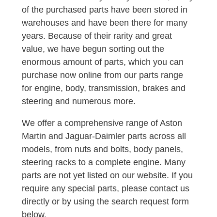
of the purchased parts have been stored in
warehouses and have been there for many
years. Because of their rarity and great
value, we have begun sorting out the
enormous amount of parts, which you can
purchase now online from our parts range
for engine, body, transmission, brakes and
steering and numerous more.
We offer a comprehensive range of Aston
Martin and Jaguar-Daimler parts across all
models, from nuts and bolts, body panels,
steering racks to a complete engine. Many
parts are not yet listed on our website. If you
require any special parts, please contact us
directly or by using the search request form
below.