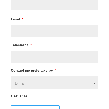
Email
*
Telephone
*
Contact me preferably by
*
CAPTCHA