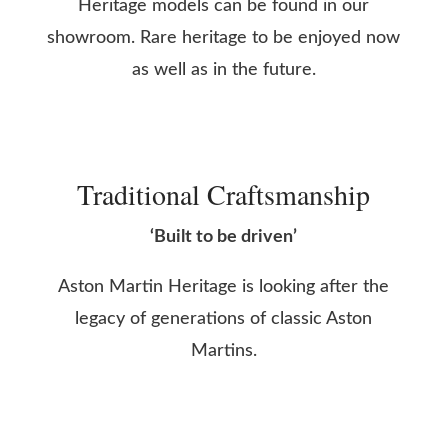
Heritage models can be found in our
showroom. Rare heritage to be enjoyed now
as well as in the future.
Traditional Craftsmanship
‘Built to be driven’
Aston Martin Heritage is looking after the
legacy of generations of classic Aston
Martins.