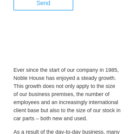
Send
Ever since the start of our company in 1985,
Noble House has enjoyed a steady growth.
This growth does not only apply to the size
of our business premises, the number of
employees and an increasingly international
client base but also to the size of our stock in
car parts – both new and used.
As a result of the day-to-day business, many