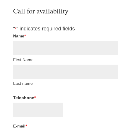
Call for availability
"
" indicates required fields
*
Name
*
First Name
Last name
Telephone
*
E-mail
*