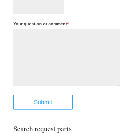
Your question or comment
*
Submit
Search request parts