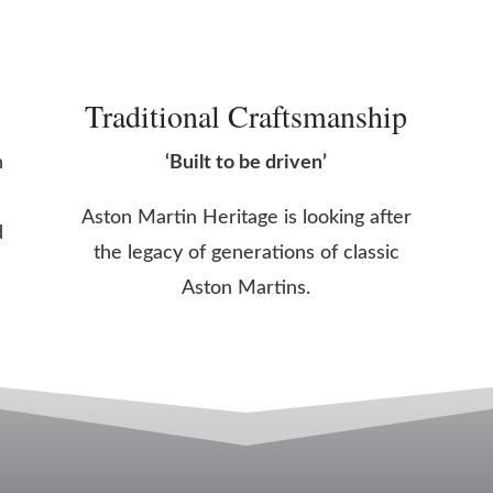
Traditional Craftsmanship
n
‘Built to be driven’
Aston Martin Heritage is looking after
d
the legacy of generations of classic
Aston Martins.