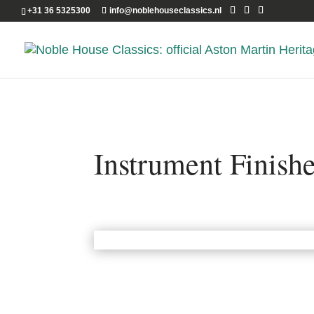
+31 36 5325300
info@noblehouseclassics.nl
Instrument Finish