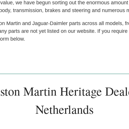
at value, we have begun sorting out the enormous amoun
, body, transmission, brakes and steering and numerous 
n Martin and Jaguar-Daimler parts across all models, fr
y parts are not yet listed on our website. If you require
 form below.
ston Martin Heritage Deal
Netherlands