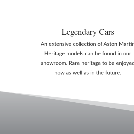
Legendary Cars
An extensive collection of Aston Marti
Heritage models can be found in our
showroom. Rare heritage to be enjoye
now as well as in the future.