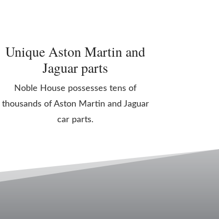
Unique Aston Martin and
Jaguar parts
Noble House possesses tens of
thousands of Aston Martin and Jaguar
car parts.