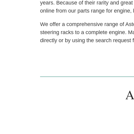
years. Because of their rarity and gre
online from our parts range for engine
We offer a comprehensive range of Asto
steering racks to a complete engine. Man
directly or by using the search request
A