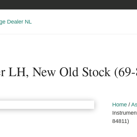
er LH, New Old Stock (69
Home
/
As
Instrumen
84811)