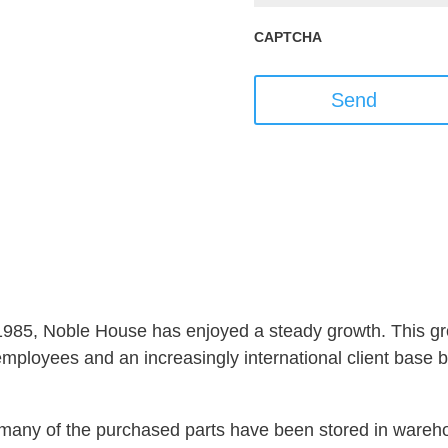
CAPTCHA
Send
 1985, Noble House has enjoyed a steady growth. This gro
ployees and an increasingly international client base but
s, many of the purchased parts have been stored in ware