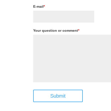
E-mail
*
Your question or comment
*
Submit