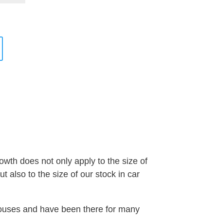
wth does not only apply to the size of
 also to the size of our stock in car
houses and have been there for many