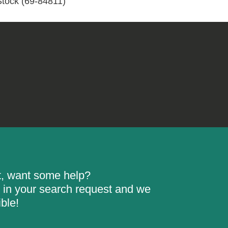
Stock (69-84811)
84811)
quantity
rt, want some help?
ill in your search request and we
ble!