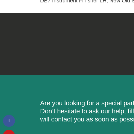
DB7 Instrument Finisher LH, New Old 
Are you looking for a special pa
Don’t hesitate to ask our help, f
will contact you as soon as possi