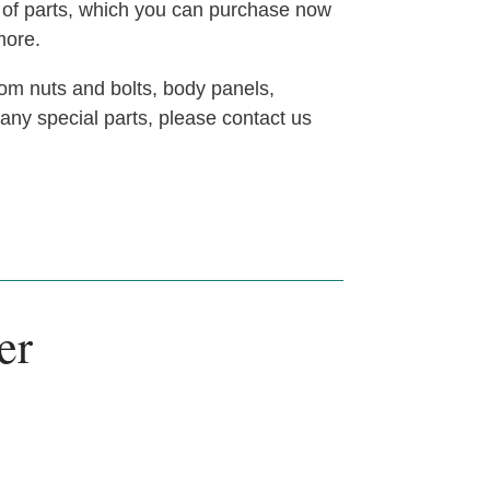
t of parts, which you can purchase now
more.
om nuts and bolts, body panels,
 any special parts, please contact us
er