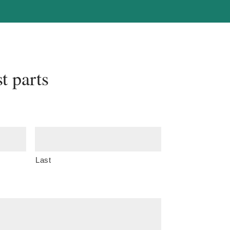
t parts
Last