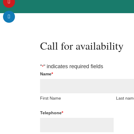
Call for availability
"
" indicates required fields
*
Name
*
First Name
Last nam
Telephone
*