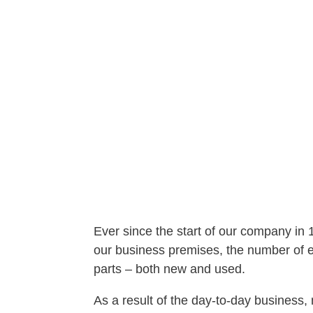
Ever since the start of our company in
our business premises, the number of em
parts – both new and used.
As a result of the day-to-day busines