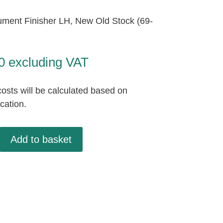
ument Finisher LH, New Old Stock (69-
0
excluding VAT
osts will be calculated based on
ocation.
t
Add to basket