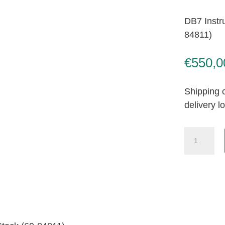
DB7 Instr
84811)
€
550,0
Shipping c
delivery l
Instrumen
Finisher
LH,
New
Old
Stock
(69-