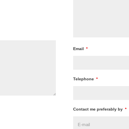
Email
*
Telephone
*
Contact me preferably by
*