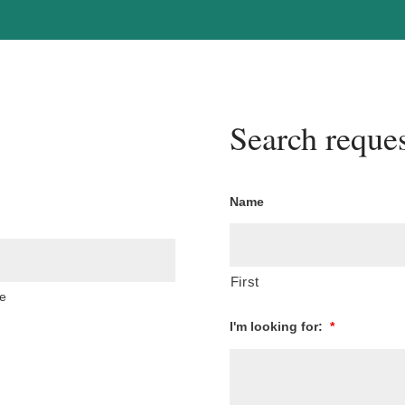
Search reques
Name
First
e
I'm looking for:
*