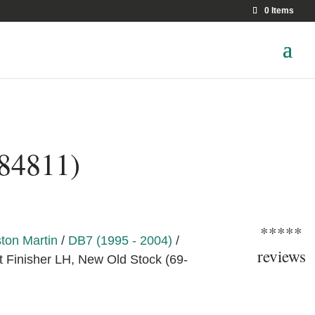
0 Items
-84811)
*****
ton Martin
/
DB7 (1995 - 2004)
/
reviews
t Finisher LH, New Old Stock (69-