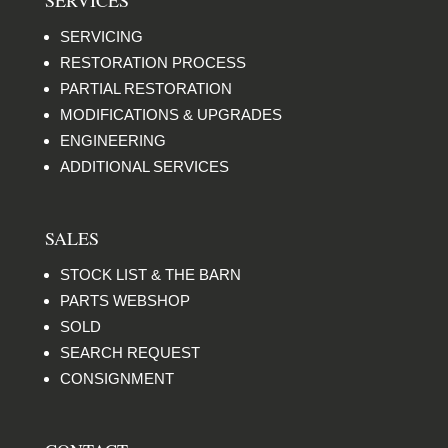
SERVICING
RESTORATION PROCESS
PARTIAL RESTORATION
MODIFICATIONS & UPGRADES
ENGINEERING
ADDITIONAL SERVICES
SALES
STOCK LIST & THE BARN
PARTS WEBSHOP
SOLD
SEARCH REQUEST
CONSIGNMENT