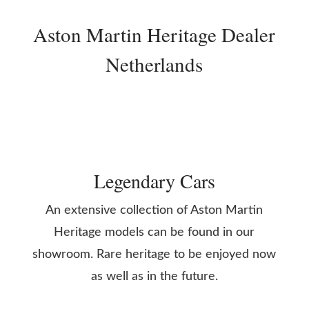
Aston Martin Heritage Dealer
Netherlands
Legendary Cars
An extensive collection of Aston Martin
Heritage models can be found in our
showroom. Rare heritage to be enjoyed now
as well as in the future.