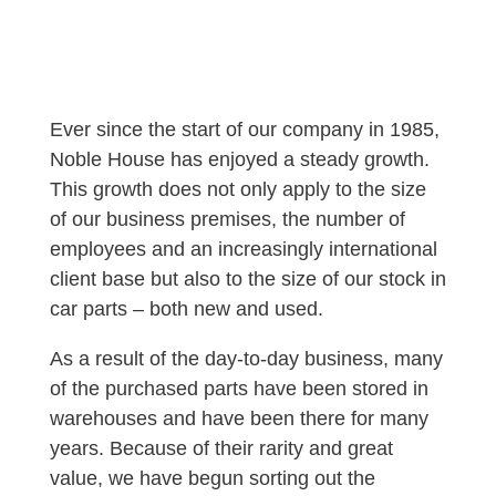
Ever since the start of our company in 1985,
Noble House has enjoyed a steady growth.
This growth does not only apply to the size
of our business premises, the number of
employees and an increasingly international
client base but also to the size of our stock in
car parts – both new and used.
As a result of the day-to-day business, many
of the purchased parts have been stored in
warehouses and have been there for many
years. Because of their rarity and great
value, we have begun sorting out the