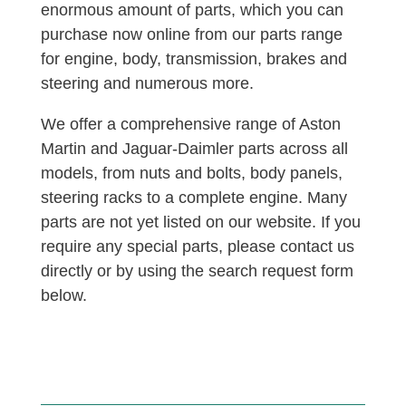
enormous amount of parts, which you can
purchase now online from our parts range
for engine, body, transmission, brakes and
steering and numerous more.
We offer a comprehensive range of Aston
Martin and Jaguar-Daimler parts across all
models, from nuts and bolts, body panels,
steering racks to a complete engine. Many
parts are not yet listed on our website. If you
require any special parts, please contact us
directly or by using the search request form
below.