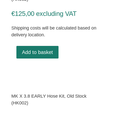
€
125,00
excluding VAT
Shipping costs will be calculated based on
delivery location.
Add to basket
MK
X
3.8
EARLY
Hose
Kit,
Old
MK X 3.8 EARLY Hose Kit, Old Stock
Stock
(HK002)
(HK002)