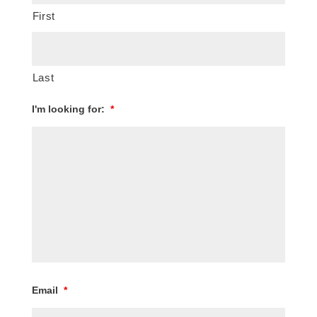
First
Last
I'm looking for:
*
Email
*