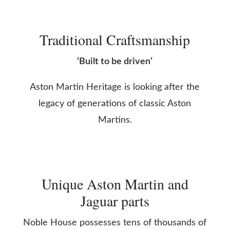
Traditional Craftsmanship
‘Built to be driven’
Aston Martin Heritage is looking after the
legacy of generations of classic Aston
Martins.
Unique Aston Martin and
Jaguar parts
Noble House possesses tens of thousands of