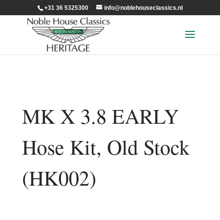
+31 36 5325300
info@noblehouseclassics.nl
MK X 3.8 EARLY
Hose Kit, Old Stock
(HK002)