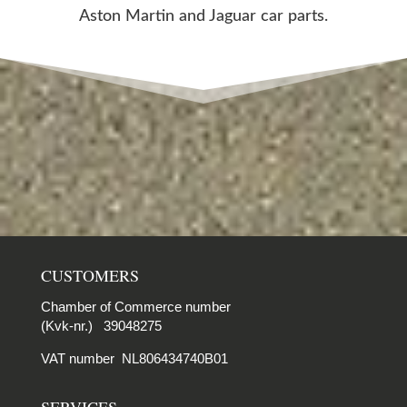
Aston Martin and Jaguar car parts.
CUSTOMERS
Chamber of Commerce number
(Kvk-nr.) 39048275
VAT number NL806434740B01
SERVICES