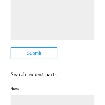
Submit
Search request parts
Name