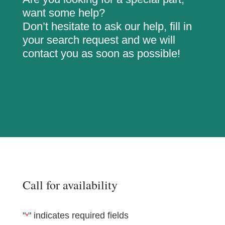
want some help?
Don’t hesitate to ask our help, fill in
your search request and we will
contact you as soon as possible!
Call for availability
"
" indicates required fields
*