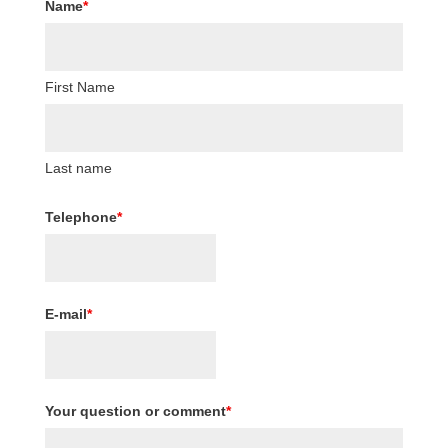
Name
*
First Name
Last name
Telephone
*
E-mail
*
Your question or comment
*