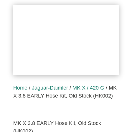
Home
/
Jaguar-Daimler
/
MK X / 420 G
/ MK
X 3.8 EARLY Hose Kit, Old Stock (HK002)
MK X 3.8 EARLY Hose Kit, Old Stock
(HK002)