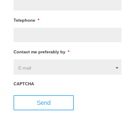
Telephone
*
Contact me preferably by
*
CAPTCHA
Send