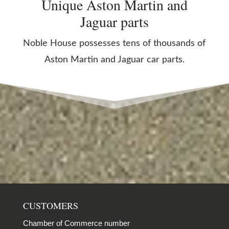
Unique Aston Martin and
Jaguar parts
Noble House possesses tens of thousands of
Aston Martin and Jaguar car parts.
CUSTOMERS
Chamber of Commerce number