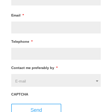
Email
*
Telephone
*
Contact me preferably by
*
CAPTCHA
Send