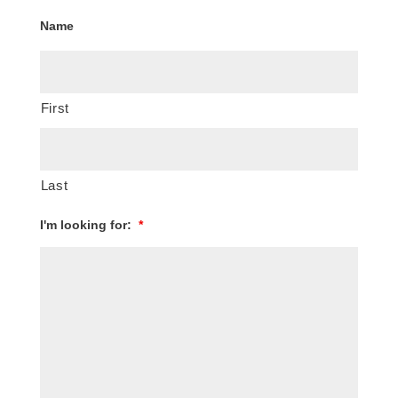
Name
First
Last
I'm looking for:
*