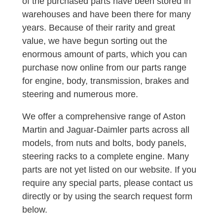
of the purchased parts have been stored in
warehouses and have been there for many
years. Because of their rarity and great
value, we have begun sorting out the
enormous amount of parts, which you can
purchase now online from our parts range
for engine, body, transmission, brakes and
steering and numerous more.
We offer a comprehensive range of Aston
Martin and Jaguar-Daimler parts across all
models, from nuts and bolts, body panels,
steering racks to a complete engine. Many
parts are not yet listed on our website. If you
require any special parts, please contact us
directly or by using the search request form
below.