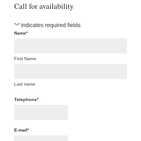
Call for availability
"
" indicates required fields
*
Name
*
First Name
Last name
Telephone
*
E-mail
*