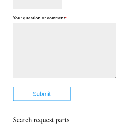
Your question or comment
*
Submit
Search request parts