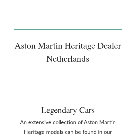
Aston Martin Heritage Dealer
Netherlands
Legendary Cars
An extensive collection of Aston Martin
Heritage models can be found in our