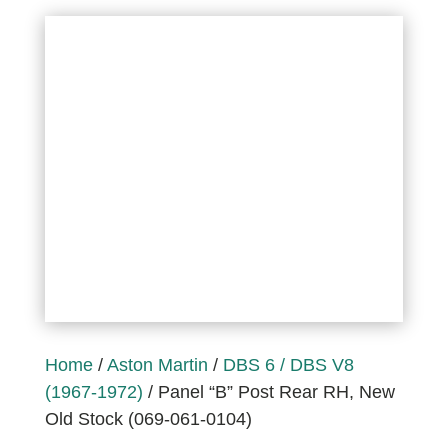
Home
/
Aston Martin
/
DBS 6 / DBS V8
(1967-1972)
/ Panel “B” Post Rear RH, New
Old Stock (069-061-0104)