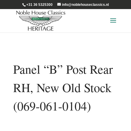
+31 36 5325300
info@noblehouseclassics.nl
Panel “B” Post Rear
RH, New Old Stock
(069-061-0104)