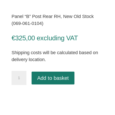
Panel “B” Post Rear RH, New Old Stock
(069-061-0104)
€
325,00
excluding VAT
Shipping costs will be calculated based on
delivery location.
Panel
Add to basket
"B"
Post
Rear
RH,
New