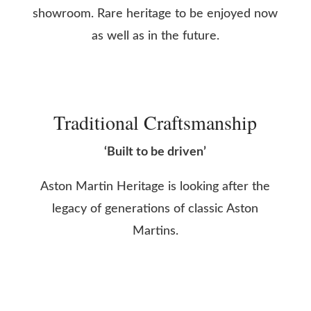
showroom. Rare heritage to be enjoyed now
as well as in the future.
Traditional Craftsmanship
‘Built to be driven’
Aston Martin Heritage is looking after the
legacy of generations of classic Aston
Martins.