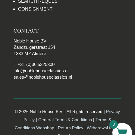
SEARCH REQUEST
CONSIGNMENT
CONTACT
Noble House BV
Zandzuigerstraat 154
1333 MZ Almere
T +31 (0)36 5325300
info@noblehouseclassics.nl
sales@noblehouseclassics.nl
© 2026 Noble House B.V. | All Rights reserved |
Privacy
Policy
|
General Terms & Conditions
|
Terms &
0
Conditions Webshop
|
Return Policy
|
Withdrawal form |