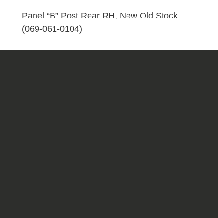
Old
Stock
Panel “B” Post Rear RH, New Old Stock
(069-
(069-061-0104)
061-
0104)
quantity