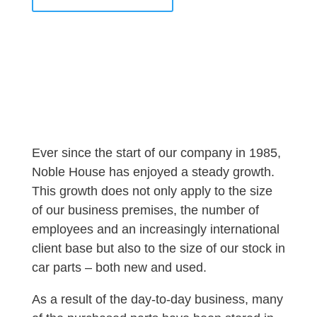
Ever since the start of our company in 1985,
Noble House has enjoyed a steady growth.
This growth does not only apply to the size
of our business premises, the number of
employees and an increasingly international
client base but also to the size of our stock in
car parts – both new and used.
As a result of the day-to-day business, many