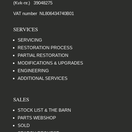
(Kvk-nr.) 39048275
VAT number NL806434740B01
SERVICES
SERVICING
RESTORATION PROCESS
PARTIAL RESTORATION
MODIFICATIONS & UPGRADES
ENGINEERING
ADDITIONAL SERVICES
SALES
STOCK LIST & THE BARN
PARTS WEBSHOP
SOLD