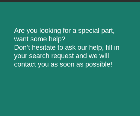
Are you looking for a special part,
want some help?
Don’t hesitate to ask our help, fill in
your search request and we will
contact you as soon as possible!