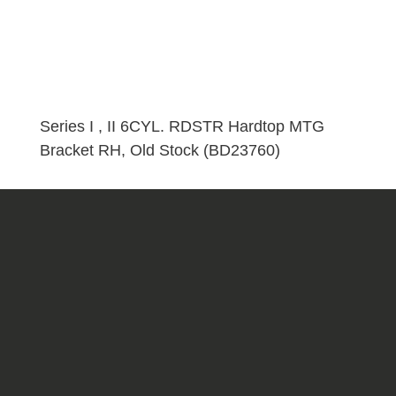
I
,
II
6CYL.
RDSTR
Hardtop
Series I , II 6CYL. RDSTR Hardtop MTG
MTG
Bracket RH, Old Stock (BD23760)
Bracket
RH,
Old
Stock
(BD23760)
quantity