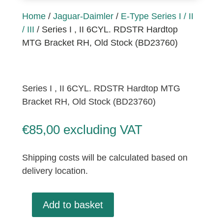
Home
/
Jaguar-Daimler
/
E-Type Series I / II
/ III
/ Series I , II 6CYL. RDSTR Hardtop
MTG Bracket RH, Old Stock (BD23760)
Series I , II 6CYL. RDSTR Hardtop MTG
Bracket RH, Old Stock (BD23760)
€
85,00
excluding VAT
Shipping costs will be calculated based on
delivery location.
Add to basket
Series