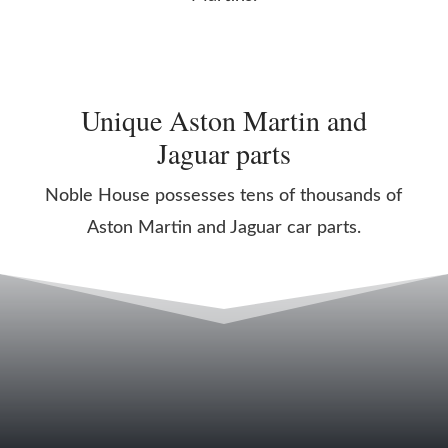
Unique Aston Martin and
Jaguar parts
Noble House possesses tens of thousands of
Aston Martin and Jaguar car parts.