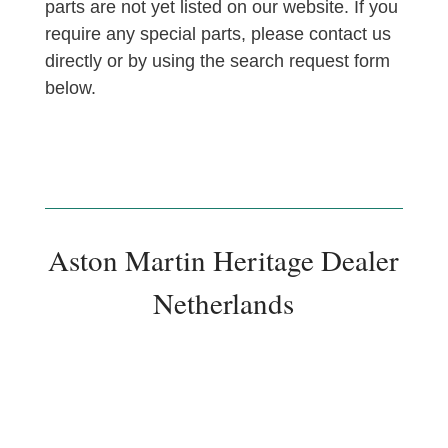
parts are not yet listed on our website. If you
require any special parts, please contact us
directly or by using the search request form
below.
Aston Martin Heritage Dealer
Netherlands