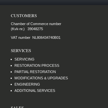
CUSTOMERS
Chamber of Commerce number
(Kvk-nr.) 39048275
VAT number NL806434740B01
SERVICES
SERVICING
RESTORATION PROCESS
PARTIAL RESTORATION
MODIFICATIONS & UPGRADES
ENGINEERING
ADDITIONAL SERVICES
SALES