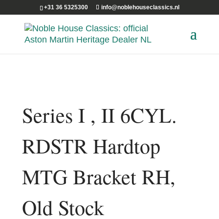
+31 36 5325300
info@noblehouseclassics.nl
Series I , II 6CYL.
RDSTR Hardtop
MTG Bracket RH,
Old Stock