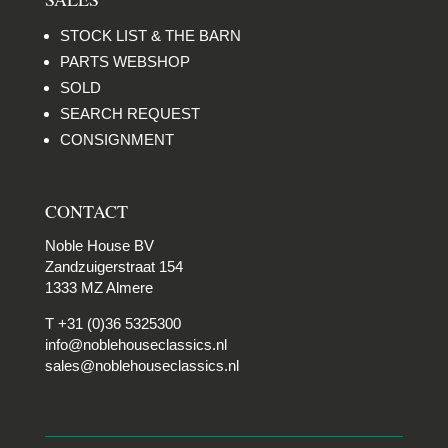
STOCK LIST & THE BARN
PARTS WEBSHOP
SOLD
SEARCH REQUEST
CONSIGNMENT
CONTACT
Noble House BV
Zandzuigerstraat 154
1333 MZ Almere
T +31 (0)36 5325300
info@noblehouseclassics.nl
sales@noblehouseclassics.nl