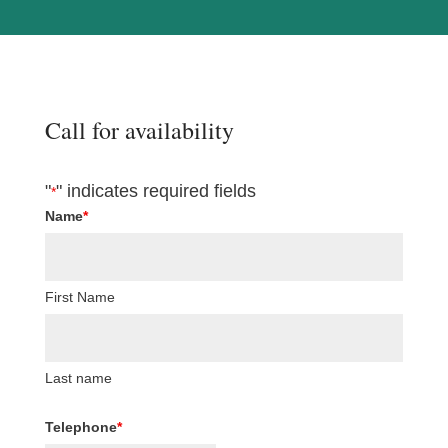
Call for availability
"
" indicates required fields
*
Name
*
First Name
Last name
Telephone
*