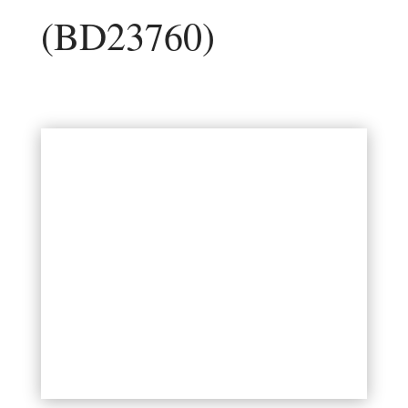
(BD23760)