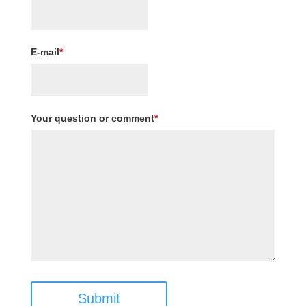
E-mail
*
Your question or comment
*
Submit