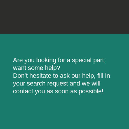
Are you looking for a special part,
want some help?
Don’t hesitate to ask our help, fill in
your search request and we will
contact you as soon as possible!