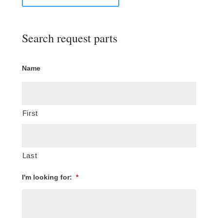
Search request parts
Name
First
Last
I'm looking for:
*