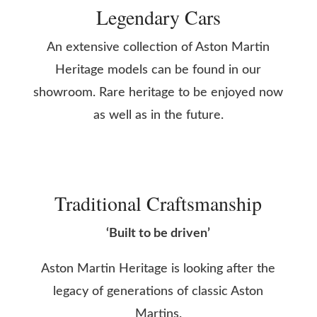
Legendary Cars
An extensive collection of Aston Martin
Heritage models can be found in our
showroom. Rare heritage to be enjoyed now
as well as in the future.
Traditional Craftsmanship
‘Built to be driven’
Aston Martin Heritage is looking after the
legacy of generations of classic Aston
Martins.