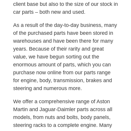
client base but also to the size of our stock in
car parts – both new and used.
As a result of the day-to-day business, many
of the purchased parts have been stored in
warehouses and have been there for many
years. Because of their rarity and great
value, we have begun sorting out the
enormous amount of parts, which you can
purchase now online from our parts range
for engine, body, transmission, brakes and
steering and numerous more.
We offer a comprehensive range of Aston
Martin and Jaguar-Daimler parts across all
models, from nuts and bolts, body panels,
steering racks to a complete engine. Many