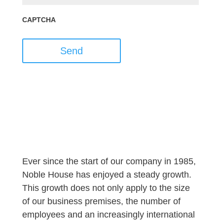
CAPTCHA
Send
Ever since the start of our company in 1985,
Noble House has enjoyed a steady growth.
This growth does not only apply to the size
of our business premises, the number of
employees and an increasingly international