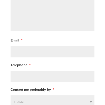
Email
*
Telephone
*
Contact me preferably by
*