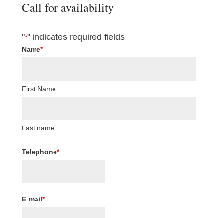
Call for availability
"
" indicates required fields
*
Name
*
First Name
Last name
Telephone
*
E-mail
*