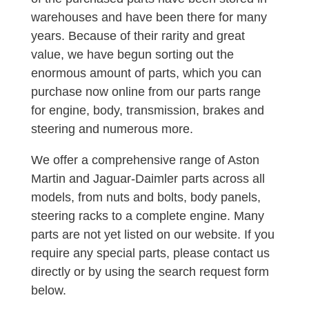
warehouses and have been there for many
years. Because of their rarity and great
value, we have begun sorting out the
enormous amount of parts, which you can
purchase now online from our parts range
for engine, body, transmission, brakes and
steering and numerous more.
We offer a comprehensive range of Aston
Martin and Jaguar-Daimler parts across all
models, from nuts and bolts, body panels,
steering racks to a complete engine. Many
parts are not yet listed on our website. If you
require any special parts, please contact us
directly or by using the search request form
below.