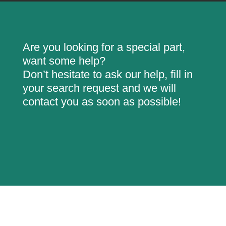
Are you looking for a special part,
want some help?
Don’t hesitate to ask our help, fill in
your search request and we will
contact you as soon as possible!