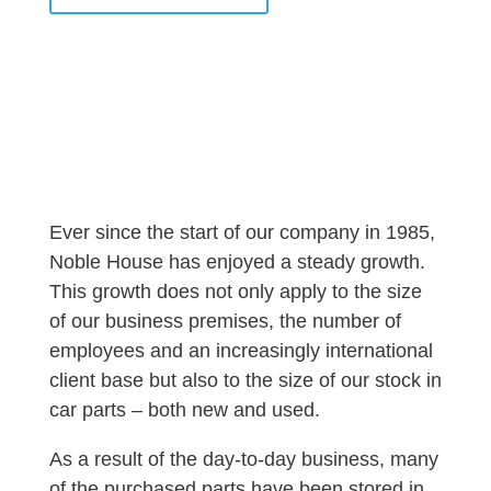
Ever since the start of our company in 1985,
Noble House has enjoyed a steady growth.
This growth does not only apply to the size
of our business premises, the number of
employees and an increasingly international
client base but also to the size of our stock in
car parts – both new and used.
As a result of the day-to-day business, many
of the purchased parts have been stored in