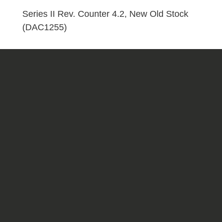
Stock
Series II Rev. Counter 4.2, New Old Stock
(DAC1255)
(DAC1255)
quantity