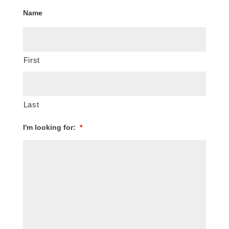
Name
First
Last
I'm looking for:
*