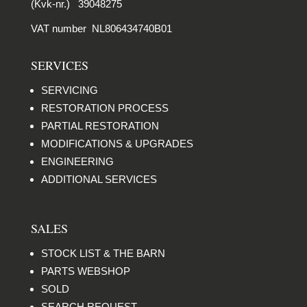
(Kvk-nr.) 39048275
VAT number NL806434740B01
SERVICES
SERVICING
RESTORATION PROCESS
PARTIAL RESTORATION
MODIFICATIONS & UPGRADES
ENGINEERING
ADDITIONAL SERVICES
SALES
STOCK LIST & THE BARN
PARTS WEBSHOP
SOLD
SEARCH REQUEST