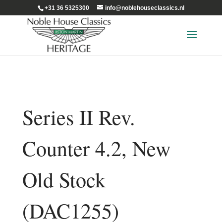
+31 36 5325300
info@noblehouseclassics.nl
Series II Rev.
Counter 4.2, New
Old Stock
(DAC1255)