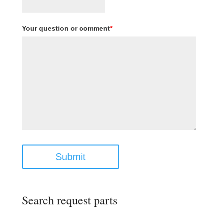
Your question or comment
*
Submit
Search request parts