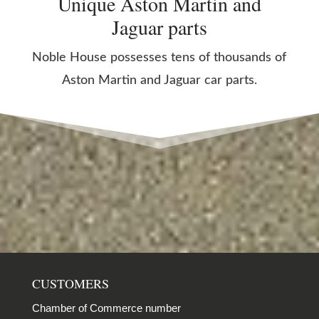
Unique Aston Martin and
Jaguar parts
Noble House possesses tens of thousands of
Aston Martin and Jaguar car parts.
CUSTOMERS
Chamber of Commerce number