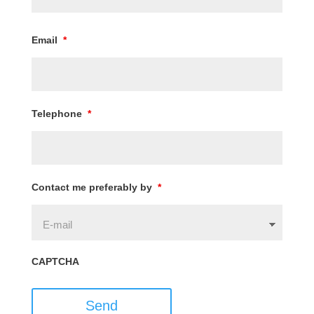
Email
*
Telephone
*
Contact me preferably by
*
CAPTCHA
Send