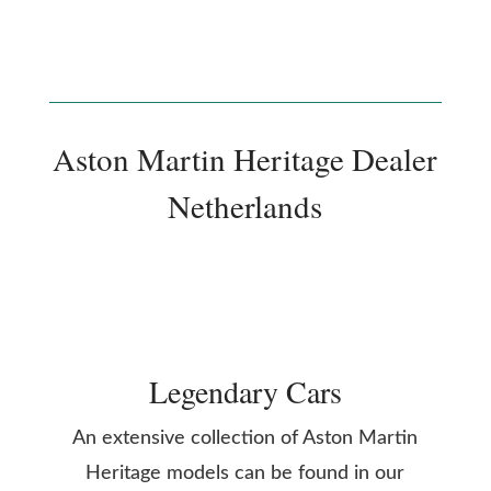
Aston Martin Heritage Dealer
Netherlands
Legendary Cars
An extensive collection of Aston Martin
Heritage models can be found in our