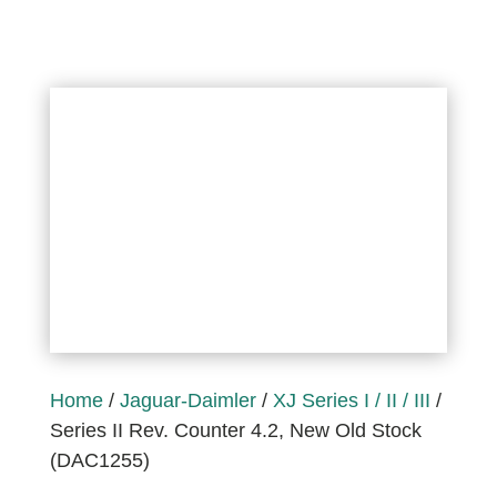
Home
/
Jaguar-Daimler
/
XJ Series I / II / III
/
Series II Rev. Counter 4.2, New Old Stock
(DAC1255)