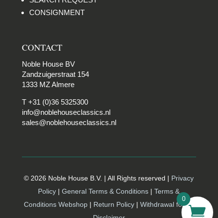
CONSIGNMENT
CONTACT
Noble House BV
Zandzuigerstraat 154
1333 MZ Almere
T +31 (0)36 5325300
info@noblehouseclassics.nl
sales@noblehouseclassics.nl
© 2026 Noble House B.V. | All Rights reserved |
Privacy
Policy
|
General Terms & Conditions
|
Terms &
0
Conditions Webshop
|
Return Policy
|
Withdrawal form |
Disclaimer