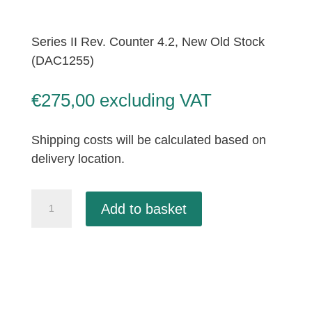
Series II Rev. Counter 4.2, New Old Stock
(DAC1255)
€
275,00
excluding VAT
Shipping costs will be calculated based on
delivery location.
Series
Add to basket
II
Rev.
Counter
4.2,
New
Old