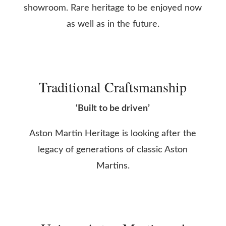
showroom. Rare heritage to be enjoyed now
as well as in the future.
Traditional Craftsmanship
‘Built to be driven’
Aston Martin Heritage is looking after the
legacy of generations of classic Aston
Martins.