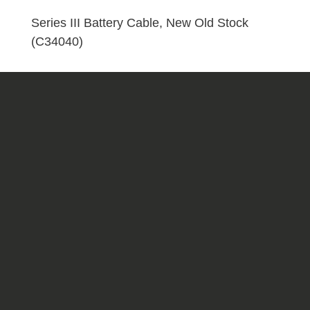
Stock
(C34040)
Series III Battery Cable, New Old Stock
quantity
(C34040)