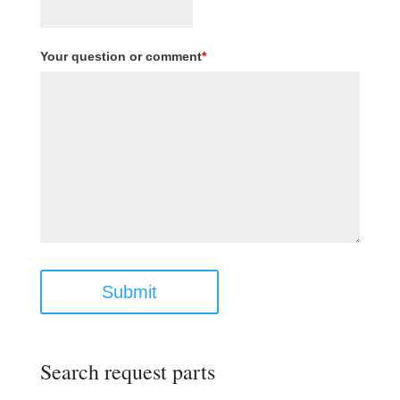
Your question or comment
*
Submit
Search request parts