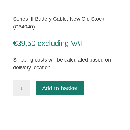
Series III Battery Cable, New Old Stock
(C34040)
€
39,50
excluding VAT
Shipping costs will be calculated based on
delivery location.
Series
Add to basket
III
Battery
Cable,
New
Old