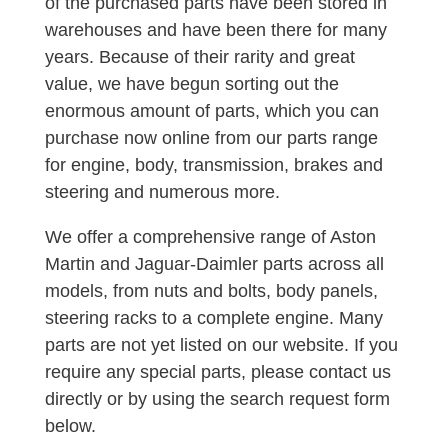
of the purchased parts have been stored in
warehouses and have been there for many
years. Because of their rarity and great
value, we have begun sorting out the
enormous amount of parts, which you can
purchase now online from our parts range
for engine, body, transmission, brakes and
steering and numerous more.
We offer a comprehensive range of Aston
Martin and Jaguar-Daimler parts across all
models, from nuts and bolts, body panels,
steering racks to a complete engine. Many
parts are not yet listed on our website. If you
require any special parts, please contact us
directly or by using the search request form
below.