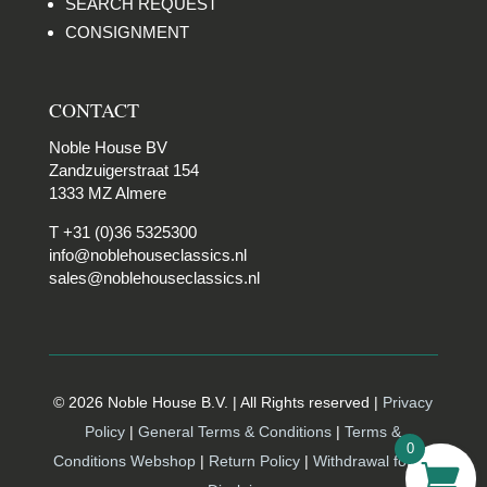
SEARCH REQUEST
CONSIGNMENT
CONTACT
Noble House BV
Zandzuigerstraat 154
1333 MZ Almere
T +31 (0)36 5325300
info@noblehouseclassics.nl
sales@noblehouseclassics.nl
© 2026 Noble House B.V. | All Rights reserved |
Privacy
Policy
|
General Terms & Conditions
|
Terms &
0
Conditions Webshop
|
Return Policy
|
Withdrawal form |