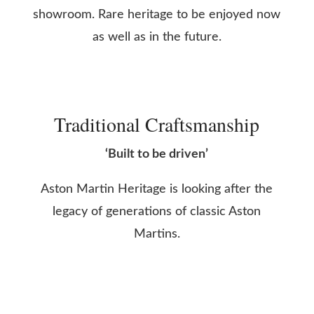
showroom. Rare heritage to be enjoyed now
as well as in the future.
Traditional Craftsmanship
‘Built to be driven’
Aston Martin Heritage is looking after the
legacy of generations of classic Aston
Martins.