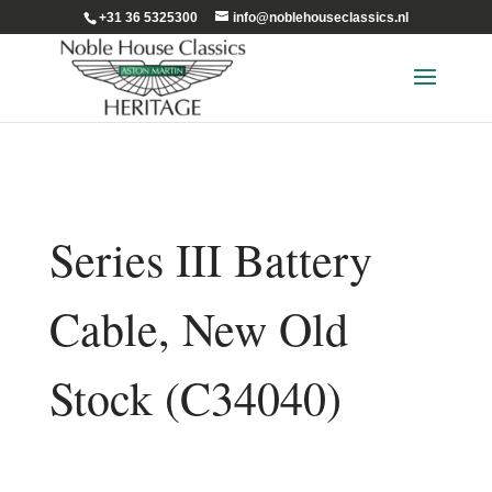
+31 36 5325300
info@noblehouseclassics.nl
Series III Battery
Cable, New Old
Stock (C34040)