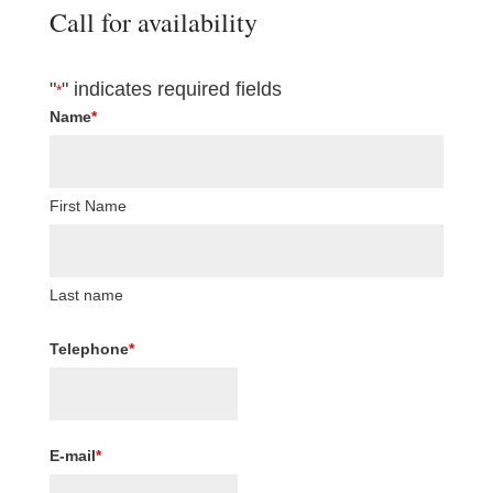
Call for availability
"
" indicates required fields
*
Name
*
First Name
Last name
Telephone
*
E-mail
*