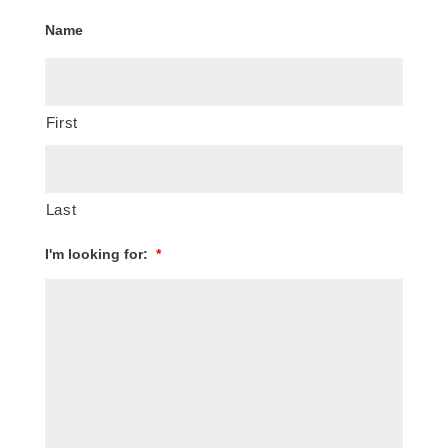
Name
First
Last
I'm looking for:
*