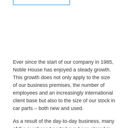
Ever since the start of our company in 1985,
Noble House has enjoyed a steady growth.
This growth does not only apply to the size
of our business premises, the number of
employees and an increasingly international
client base but also to the size of our stock in
car parts – both new and used.
As a result of the day-to-day business, many