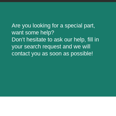
Are you looking for a special part,
want some help?
Don’t hesitate to ask our help, fill in
your search request and we will
contact you as soon as possible!