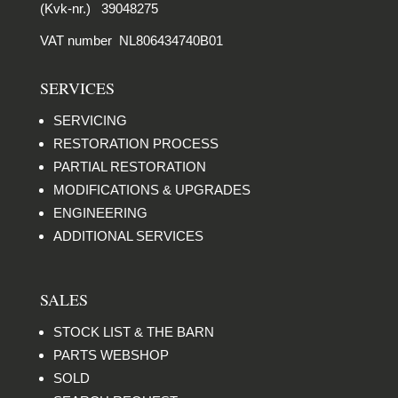
(Kvk-nr.) 39048275
VAT number NL806434740B01
SERVICES
SERVICING
RESTORATION PROCESS
PARTIAL RESTORATION
MODIFICATIONS & UPGRADES
ENGINEERING
ADDITIONAL SERVICES
SALES
STOCK LIST & THE BARN
PARTS WEBSHOP
SOLD