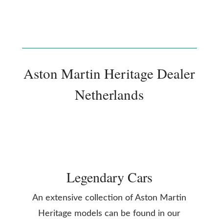
Aston Martin Heritage Dealer
Netherlands
Legendary Cars
An extensive collection of Aston Martin
Heritage models can be found in our