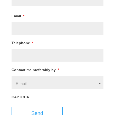
Email
*
Telephone
*
Contact me preferably by
*
CAPTCHA
Send