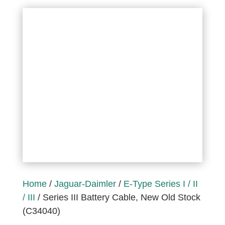
Home
/
Jaguar-Daimler
/
E-Type Series I / II
/ III
/ Series III Battery Cable, New Old Stock
(C34040)