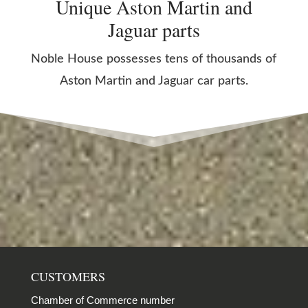
Unique Aston Martin and
Jaguar parts
Noble House possesses tens of thousands of
Aston Martin and Jaguar car parts.
CUSTOMERS
Chamber of Commerce number