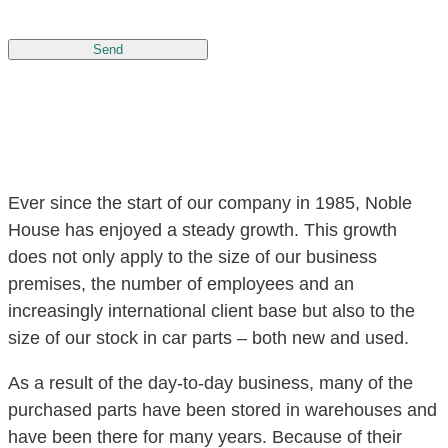
Send
Ever since the start of our company in 1985, Noble
House has enjoyed a steady growth. This growth
does not only apply to the size of our business
premises, the number of employees and an
increasingly international client base but also to the
size of our stock in car parts – both new and used.
As a result of the day-to-day business, many of the
purchased parts have been stored in warehouses and
have been there for many years. Because of their