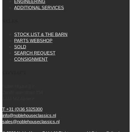
ENGINEERING
ADDITIONAL SERVICES
SALES
STOCK LIST & THE BARN
PARTS WEBSHOP
SOLD
SEARCH REQUEST
CONSIGNMENT
CONTACT
Noble House BV
Zandzuigerstraat 154
1333 MZ Almere
T +31 (0)36 5325300
info@noblehouseclassics.nl
sales@noblehouseclassics.nl