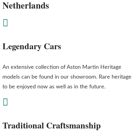
Netherlands

Legendary Cars
An extensive collection of Aston Martin Heritage
models can be found in our showroom. Rare heritage
to be enjoyed now as well as in the future.

Traditional Craftsmanship