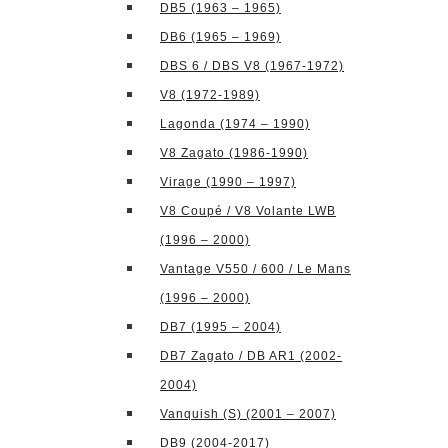
DB5 (1963 – 1965)
DB6 (1965 – 1969)
DBS 6 / DBS V8 (1967-1972)
V8 (1972-1989)
Lagonda (1974 – 1990)
V8 Zagato (1986-1990)
Virage (1990 – 1997)
V8 Coupé / V8 Volante LWB
(1996 – 2000)
Vantage V550 / 600 / Le Mans
(1996 – 2000)
DB7 (1995 – 2004)
DB7 Zagato / DB AR1 (2002-
2004)
Vanquish (S) (2001 – 2007)
DB9 (2004-2017)