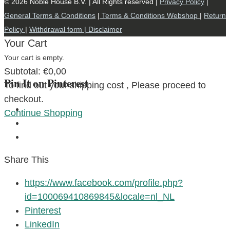
© 2026 Noble House B.V. | All Rights reserved |
Privacy Policy
|
General Terms & Conditions
|
Terms & Conditions Webshop
|
Return
Policy
|
Withdrawal form |
Disclaimer
Your Cart
Your cart is empty.
Subtotal:
€
0,00
Pin It on Pinterest
To find out your shipping cost , Please proceed to
checkout.
Continue Shopping
Share This
https://www.facebook.com/profile.php?
id=100069410869845&locale=nl_NL
Pinterest
LinkedIn