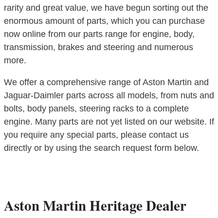
rarity and great value, we have begun sorting out the
enormous amount of parts, which you can purchase
now online from our parts range for engine, body,
transmission, brakes and steering and numerous
more.
We offer a comprehensive range of Aston Martin and
Jaguar-Daimler parts across all models, from nuts and
bolts, body panels, steering racks to a complete
engine. Many parts are not yet listed on our website. If
you require any special parts, please contact us
directly or by using the search request form below.
Aston Martin Heritage Dealer