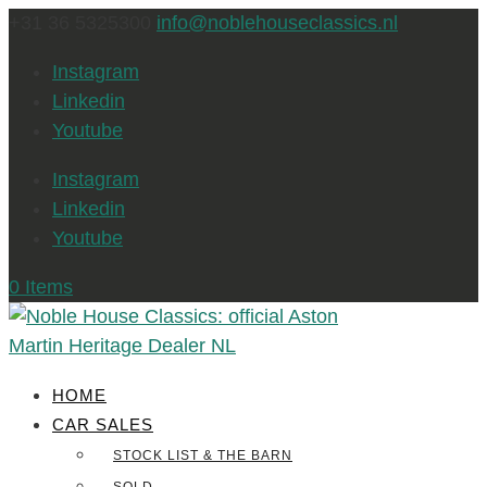
+31 36 5325300
info@noblehouseclassics.nl
Instagram
Linkedin
Youtube
Instagram
Linkedin
Youtube
0 Items
HOME
CAR SALES
STOCK LIST & THE BARN