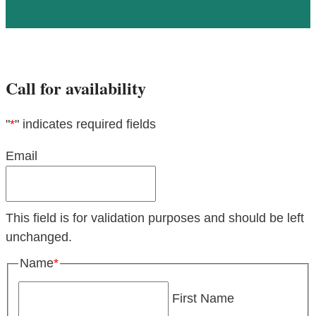
Call for availability
"
*
" indicates required fields
Email
This field is for validation purposes and should be left
unchanged.
Name
*
First Name