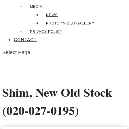
MEDIA
NEWS
PHOTO / VIDEO GALLERY
PRIVACY POLICY
CONTACT
Select Page
Shim, New Old Stock
(020-027-0195)