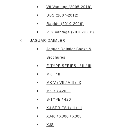
V8 Vantage (2005-2018)
DBS (2007-2012)
Rapide (2010-2019)
V12 Vantage (2010-2018)
JAGUAR-DAIMLER
Jaguar-Daimler Books &
Brochures
E-TYPE SERIES I / II / III
MK I / II
MK V / VII / VIII / IX
MK X / 420 G
S-TYPE / 420
XJ SERIES I / II / III
XJ40 / X300 / X308
XJS