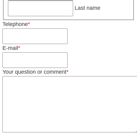
Last name
Telephone
*
E-mail
*
Your question or comment
*