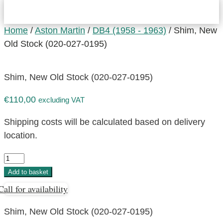
Home
/
Aston Martin
/
DB4 (1958 - 1963)
/ Shim, New
Old Stock (020-027-0195)
Shim, New Old Stock (020-027-0195)
€
110,00
excluding VAT
Shipping costs will be calculated based on delivery
location.
Shim,
New
Add to basket
Old
Call for availability
Stock
(020-
Shim, New Old Stock (020-027-0195)