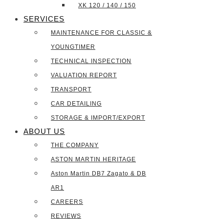
XK 120 / 140 / 150
SERVICES
MAINTENANCE FOR CLASSIC &
YOUNGTIMER
TECHNICAL INSPECTION
VALUATION REPORT
TRANSPORT
CAR DETAILING
STORAGE & IMPORT/EXPORT
ABOUT US
THE COMPANY
ASTON MARTIN HERITAGE
Aston Martin DB7 Zagato & DB
AR1
CAREERS
REVIEWS