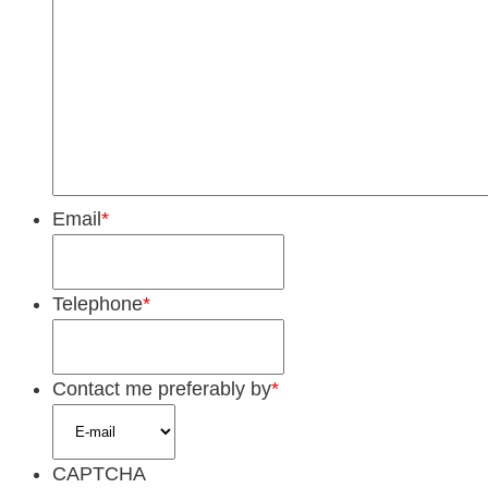
Email
*
Telephone
*
Contact me preferably by
*
CAPTCHA