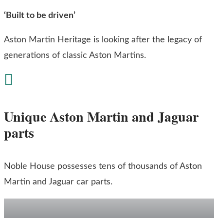
‘Built to be driven’
Aston Martin Heritage is looking after the legacy of
generations of classic Aston Martins.

Unique Aston Martin and Jaguar
parts
Noble House possesses tens of thousands of Aston
Martin and Jaguar car parts.