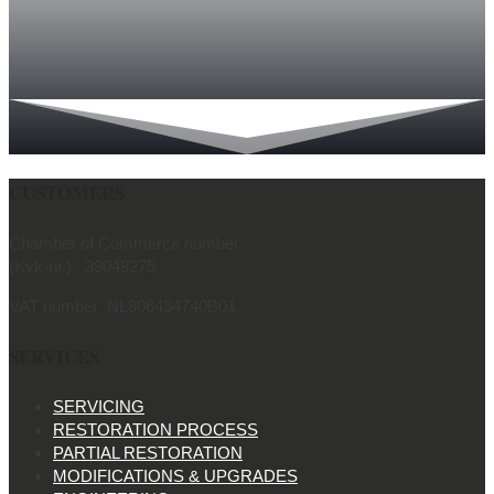
CUSTOMERS
Chamber of Commerce number
(Kvk-nr.) 39048275
VAT number NL806434740B01
SERVICES
SERVICING
RESTORATION PROCESS
PARTIAL RESTORATION
MODIFICATIONS & UPGRADES