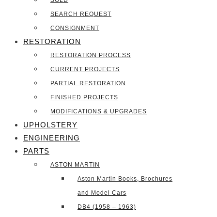
SOLD
SEARCH REQUEST
CONSIGNMENT
RESTORATION
RESTORATION PROCESS
CURRENT PROJECTS
PARTIAL RESTORATION
FINISHED PROJECTS
MODIFICATIONS & UPGRADES
UPHOLSTERY
ENGINEERING
PARTS
ASTON MARTIN
Aston Martin Books, Brochures
and Model Cars
DB4 (1958 – 1963)