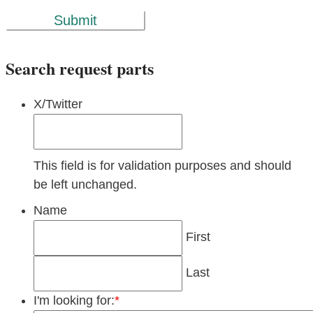
Submit
Search request parts
X/Twitter
This field is for validation purposes and should
be left unchanged.
Name
First
Last
I'm looking for:
*