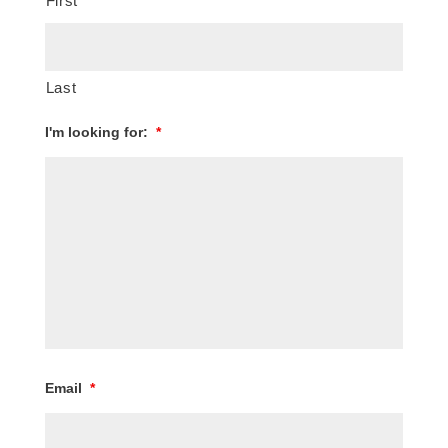
First
Last
I'm looking for:
*
Email
*