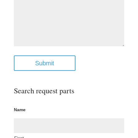
Submit
Search request parts
Name