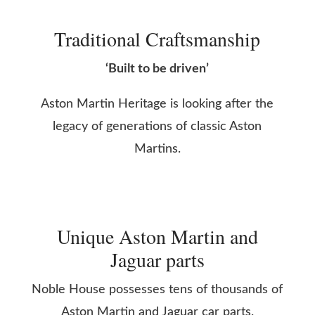
Traditional Craftsmanship
‘Built to be driven’
Aston Martin Heritage is looking after the
legacy of generations of classic Aston
Martins.
Unique Aston Martin and
Jaguar parts
Noble House possesses tens of thousands of
Aston Martin and Jaguar car parts.