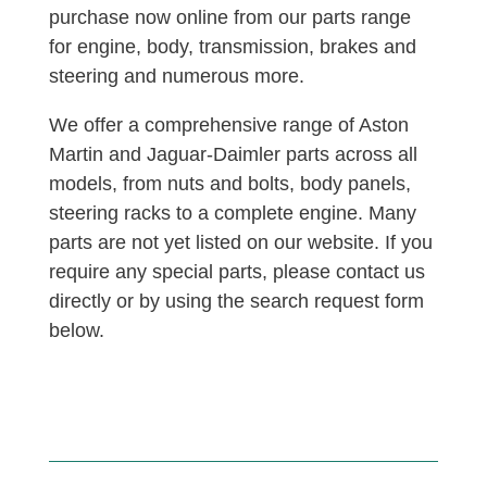
purchase now online from our parts range
for engine, body, transmission, brakes and
steering and numerous more.
We offer a comprehensive range of Aston
Martin and Jaguar-Daimler parts across all
models, from nuts and bolts, body panels,
steering racks to a complete engine. Many
parts are not yet listed on our website. If you
require any special parts, please contact us
directly or by using the search request form
below.