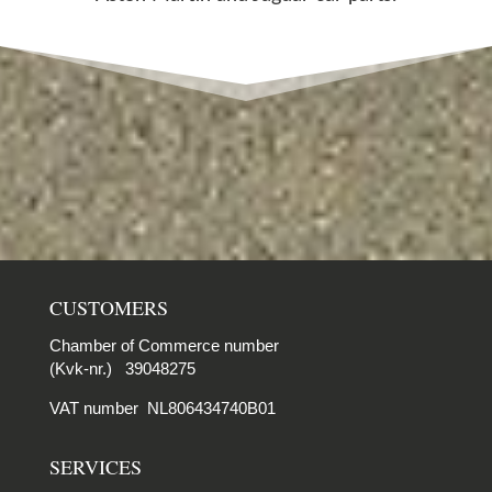
CUSTOMERS
Chamber of Commerce number
(Kvk-nr.) 39048275
VAT number NL806434740B01
SERVICES