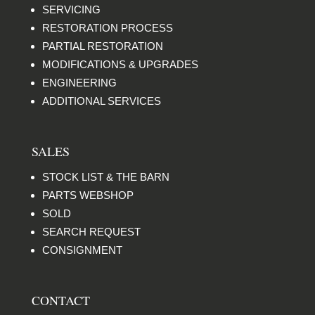
SERVICING
RESTORATION PROCESS
PARTIAL RESTORATION
MODIFICATIONS & UPGRADES
ENGINEERING
ADDITIONAL SERVICES
SALES
STOCK LIST & THE BARN
PARTS WEBSHOP
SOLD
SEARCH REQUEST
CONSIGNMENT
CONTACT