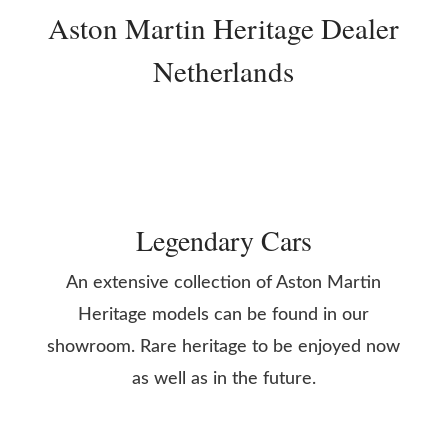
Aston Martin Heritage Dealer
Netherlands
Legendary Cars
An extensive collection of Aston Martin
Heritage models can be found in our
showroom. Rare heritage to be enjoyed now
as well as in the future.