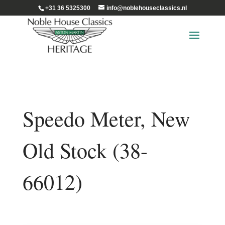
+31 36 5325300
info@noblehouseclassics.nl
Speedo Meter, New
Old Stock (38-
66012)