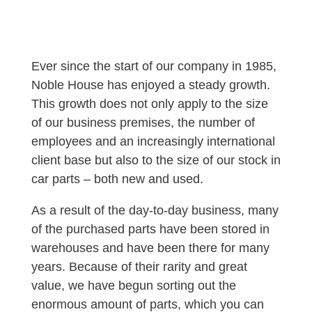
Ever since the start of our company in 1985,
Noble House has enjoyed a steady growth.
This growth does not only apply to the size
of our business premises, the number of
employees and an increasingly international
client base but also to the size of our stock in
car parts – both new and used.
As a result of the day-to-day business, many
of the purchased parts have been stored in
warehouses and have been there for many
years. Because of their rarity and great
value, we have begun sorting out the
enormous amount of parts, which you can