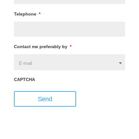
Telephone
*
Contact me preferably by
*
CAPTCHA
Send