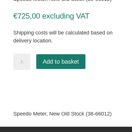
€
725,00
excluding VAT
Shipping costs will be calculated based on
delivery location.
Speedo
Add to basket
Meter,
New
Old
Stock
(38-
66012)
quantity
Speedo Meter, New Old Stock (38-66012)