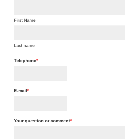
First Name
Last name
Telephone
*
E-mail
*
Your question or comment
*