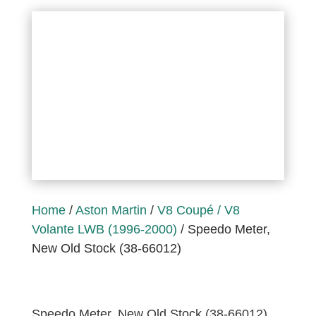
Home
/
Aston Martin
/
V8 Coupé / V8
Volante LWB (1996-2000)
/ Speedo Meter,
New Old Stock (38-66012)
Speedo Meter, New Old Stock (38-66012)