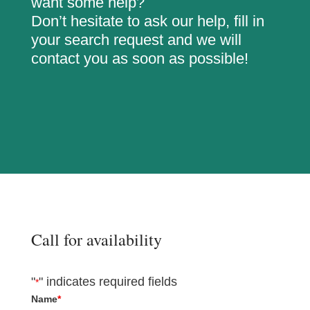
want some help?
Don’t hesitate to ask our help, fill in
your search request and we will
contact you as soon as possible!
Call for availability
"
" indicates required fields
*
Name
*