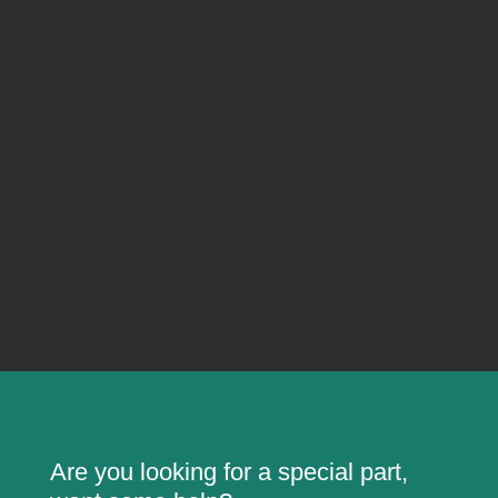
Are you looking for a special part,