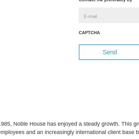
CAPTCHA
Send
 1985, Noble House has enjoyed a steady growth. This gro
ployees and an increasingly international client base but