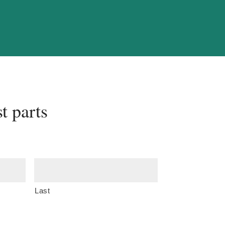
t parts
Last