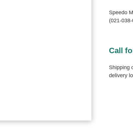
Speedo M
(021-038-
Call fo
Shipping c
delivery l