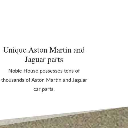
Unique Aston Martin and
Jaguar parts
Noble House possesses tens of
thousands of Aston Martin and Jaguar
car parts.