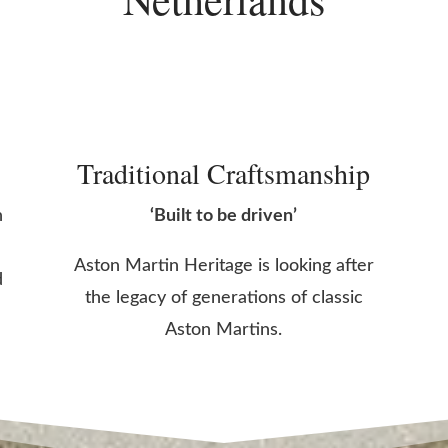
Traditional Craftsmanship
n
‘Built to be driven’
Aston Martin Heritage is looking after
d
the legacy of generations of classic
Aston Martins.