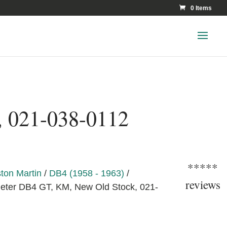
0 Items
, 021-038-0112
*****
ton Martin
/
DB4 (1958 - 1963)
/
reviews
ter DB4 GT, KM, New Old Stock, 021-