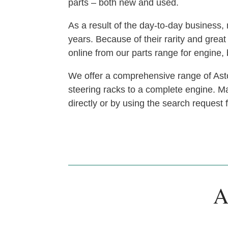
parts – both new and used.
As a result of the day-to-day busines
years. Because of their rarity and gre
online from our parts range for engine
We offer a comprehensive range of Asto
steering racks to a complete engine. Man
directly or by using the search request
A