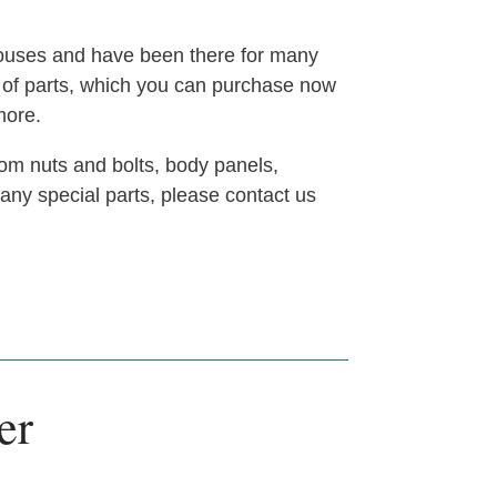
houses and have been there for many
t of parts, which you can purchase now
more.
om nuts and bolts, body panels,
 any special parts, please contact us
er