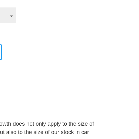
wth does not only apply to the size of
 also to the size of our stock in car