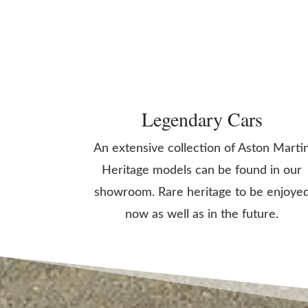
Legendary Cars
An extensive collection of Aston Marti
Heritage models can be found in our
showroom. Rare heritage to be enjoye
now as well as in the future.