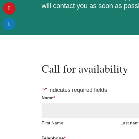
will contact you as soon as possi
Call for availability
"
" indicates required fields
*
Name
*
First Name
Last nam
Telephone
*