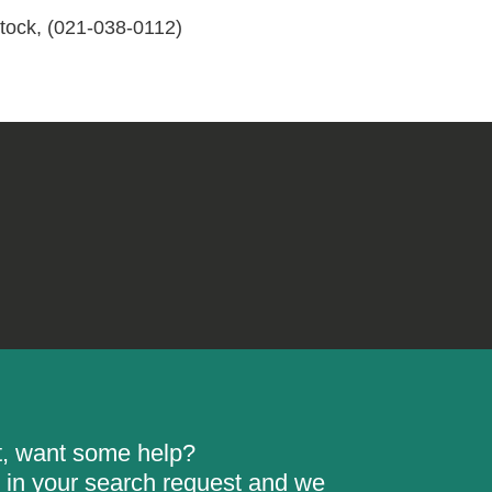
ock, (021-038-0112)
rt, want some help?
ill in your search request and we