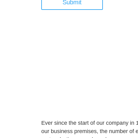
Submit
Ever since the start of our company in
our business premises, the number of em