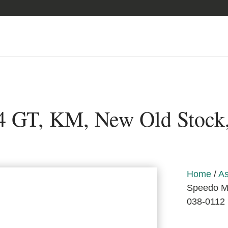
 GT, KM, New Old Stock
Home
/
As
Speedo Me
038-0112