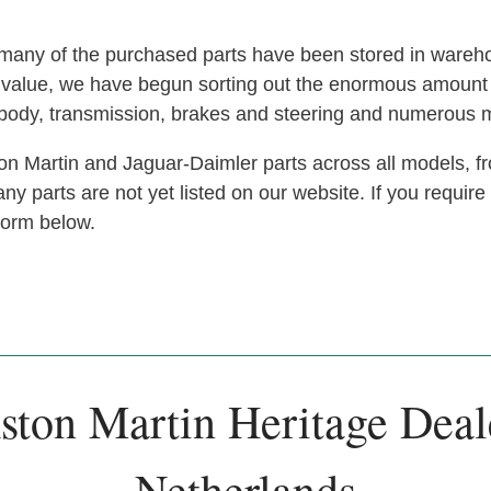
s, many of the purchased parts have been stored in ware
at value, we have begun sorting out the enormous amoun
, body, transmission, brakes and steering and numerous 
n Martin and Jaguar-Daimler parts across all models, fr
y parts are not yet listed on our website. If you require
 form below.
ston Martin Heritage Deal
Netherlands