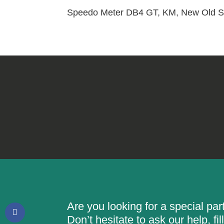
Speedo Meter DB4 GT, KM, New Old St
Are you looking for a special pa
Don’t hesitate to ask our help, f