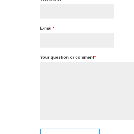
E-mail
*
Your question or comment
*