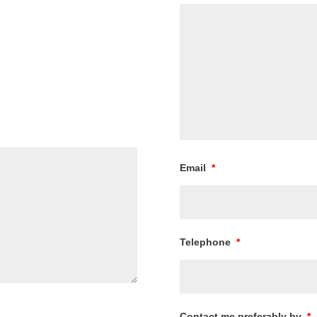
Email
*
Telephone
*
Contact me preferably by
*