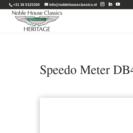
+31 36 5325300
info@noblehouseclassics.nl
Speedo Meter DB4