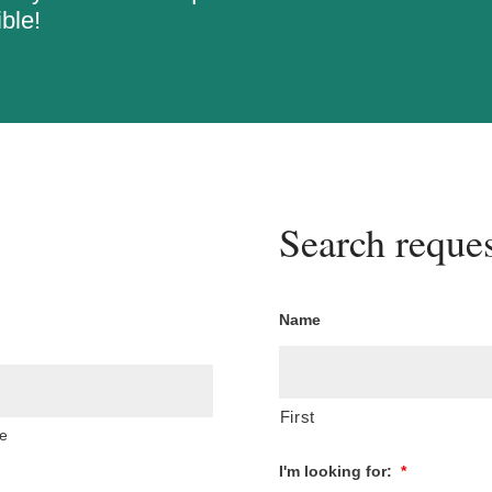
ble!
Search reques
Name
First
e
I'm looking for:
*