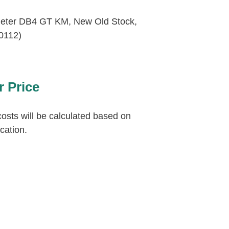
eter DB4 GT KM, New Old Stock,
0112)
r Price
osts will be calculated based on
ocation.