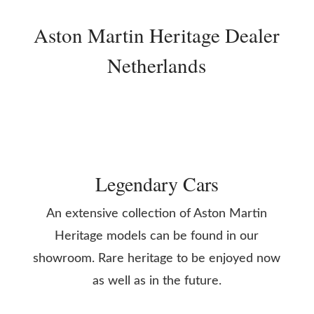
Aston Martin Heritage Dealer
Netherlands
Legendary Cars
An extensive collection of Aston Martin
Heritage models can be found in our
showroom. Rare heritage to be enjoyed now
as well as in the future.