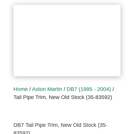
Home
/
Aston Martin
/
DB7 (1995 - 2004)
/
Tail Pipe Trim, New Old Stock (35-83592)
DB7 Tail Pipe Trim, New Old Stock (35-
83592)