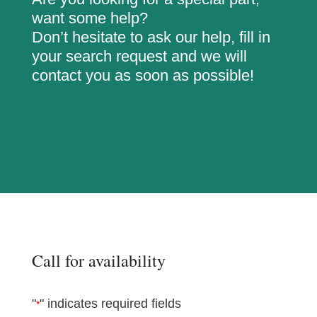
want some help?
Don’t hesitate to ask our help, fill in
your search request and we will
contact you as soon as possible!
Call for availability
"
" indicates required fields
*