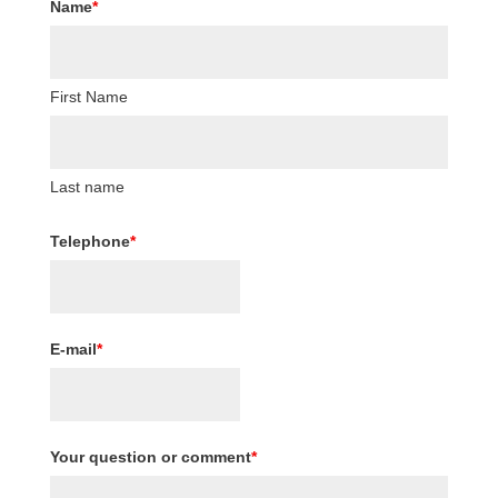
Name
*
First Name
Last name
Telephone
*
E-mail
*
Your question or comment
*