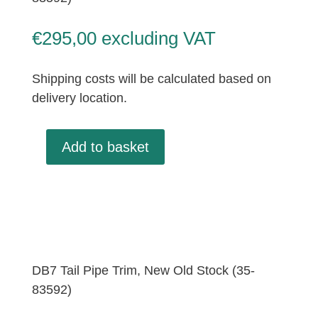
€
295,00
excluding VAT
Shipping costs will be calculated based on
delivery location.
Add to basket
Tail
Pipe
Trim,
New
Old
Stock
(35-
DB7 Tail Pipe Trim, New Old Stock (35-
83592)
83592)
quantity