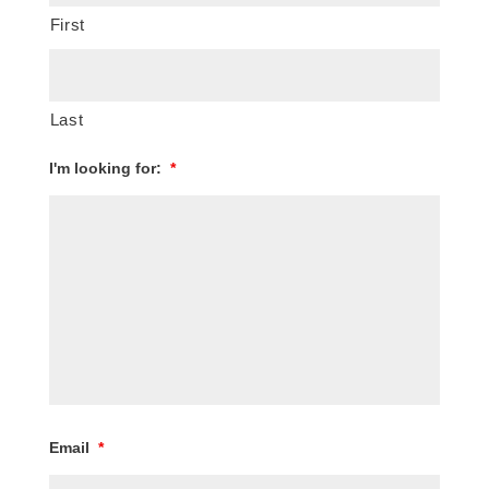
First
Last
I'm looking for:
*
Email
*