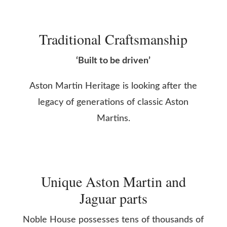
Traditional Craftsmanship
‘Built to be driven’
Aston Martin Heritage is looking after the
legacy of generations of classic Aston
Martins.
Unique Aston Martin and
Jaguar parts
Noble House possesses tens of thousands of