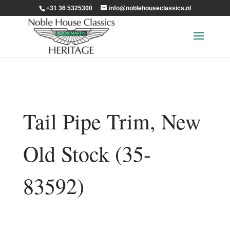
+31 36 5325300
info@noblehouseclassics.nl
Tail Pipe Trim, New
Old Stock (35-
83592)