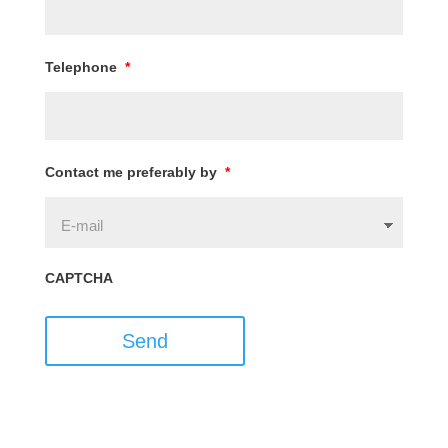
Telephone
*
Contact me preferably by
*
CAPTCHA
Send