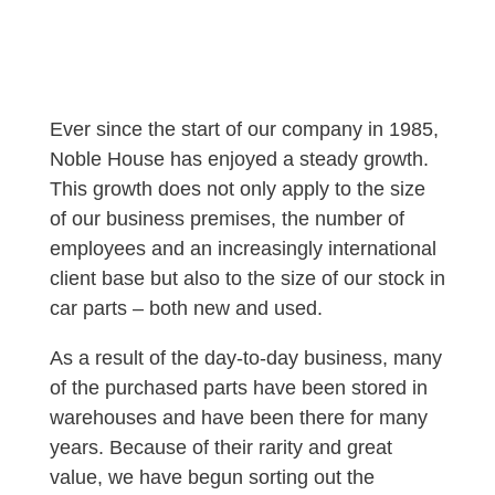
Ever since the start of our company in 1985,
Noble House has enjoyed a steady growth.
This growth does not only apply to the size
of our business premises, the number of
employees and an increasingly international
client base but also to the size of our stock in
car parts – both new and used.
As a result of the day-to-day business, many
of the purchased parts have been stored in
warehouses and have been there for many
years. Because of their rarity and great
value, we have begun sorting out the