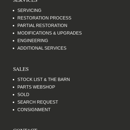
SERVICING
RESTORATION PROCESS
PARTIAL RESTORATION
MODIFICATIONS & UPGRADES
ENGINEERING
ADDITIONAL SERVICES
SALES
STOCK LIST & THE BARN
PARTS WEBSHOP
SOLD
SEARCH REQUEST
CONSIGNMENT