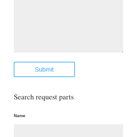
Submit
Search request parts
Name