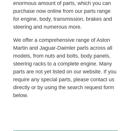
enormous amount of parts, which you can
purchase now online from our parts range
for engine, body, transmission, brakes and
steering and numerous more.
We offer a comprehensive range of Aston
Martin and Jaguar-Daimler parts across all
models, from nuts and bolts, body panels,
steering racks to a complete engine. Many
parts are not yet listed on our website. If you
require any special parts, please contact us
directly or by using the search request form
below.