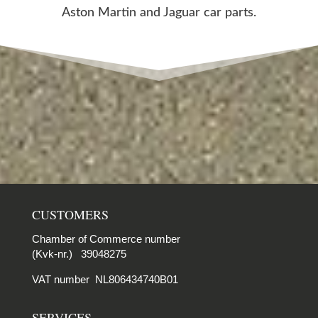
Aston Martin and Jaguar car parts.
CUSTOMERS
Chamber of Commerce number
(Kvk-nr.) 39048275
VAT number NL806434740B01
SERVICES