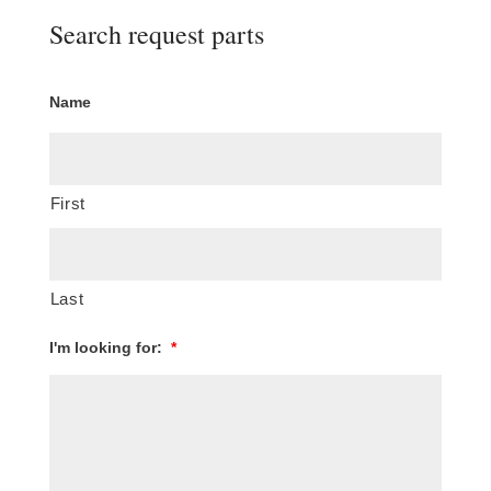
Search request parts
Name
First
Last
I'm looking for:
*