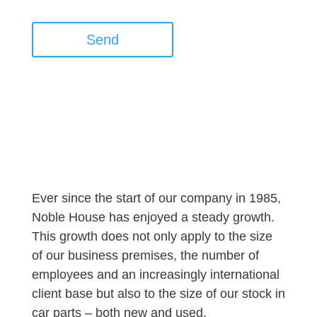
Send
Ever since the start of our company in 1985,
Noble House has enjoyed a steady growth.
This growth does not only apply to the size
of our business premises, the number of
employees and an increasingly international
client base but also to the size of our stock in
car parts – both new and used.