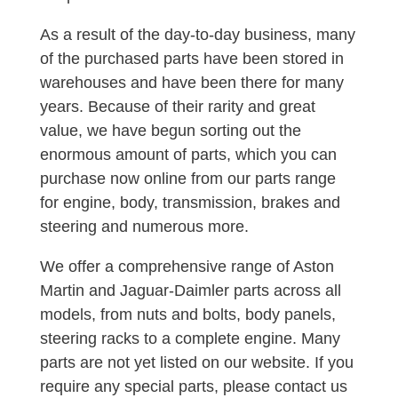
As a result of the day-to-day business, many
of the purchased parts have been stored in
warehouses and have been there for many
years. Because of their rarity and great
value, we have begun sorting out the
enormous amount of parts, which you can
purchase now online from our parts range
for engine, body, transmission, brakes and
steering and numerous more.
We offer a comprehensive range of Aston
Martin and Jaguar-Daimler parts across all
models, from nuts and bolts, body panels,
steering racks to a complete engine. Many
parts are not yet listed on our website. If you
require any special parts, please contact us