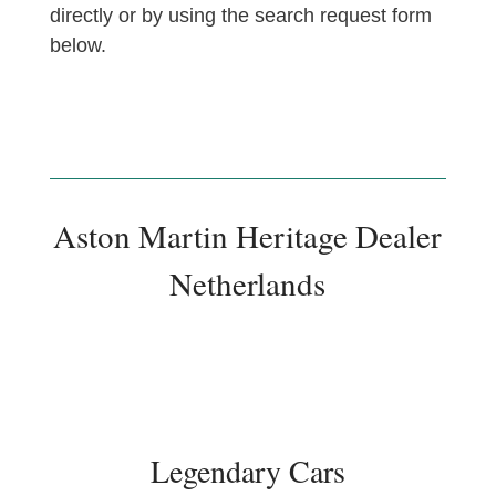
directly or by using the search request form
below.
Aston Martin Heritage Dealer
Netherlands
Legendary Cars