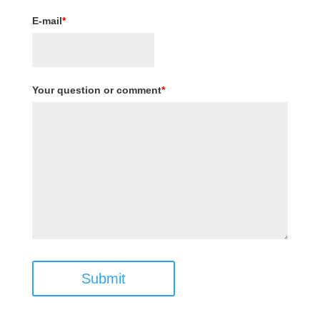
E-mail
*
Your question or comment
*
Submit