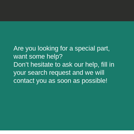
Are you looking for a special part,
want some help?
Don’t hesitate to ask our help, fill in
your search request and we will
contact you as soon as possible!