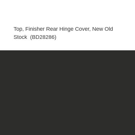
Cover,
New
Old
Stock
Top, Finisher Rear Hinge Cover, New Old
(BD28286)
Stock (BD28286)
quantity