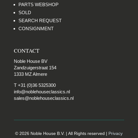
PARTS WEBSHOP
SOLD
SEARCH REQUEST
CONSIGNMENT
CONTACT
Noble House BV
Zandzuigerstraat 154
1333 MZ Almere
T +31 (0)36 5325300
info@noblehouseclassics.nl
sales@noblehouseclassics.nl
© 2026 Noble House B.V. | All Rights reserved |
Privacy