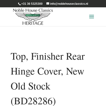
+31 36 5325300
info@noblehouseclassics.nl
Top, Finisher Rear
Hinge Cover, New
Old Stock
(BD28286)