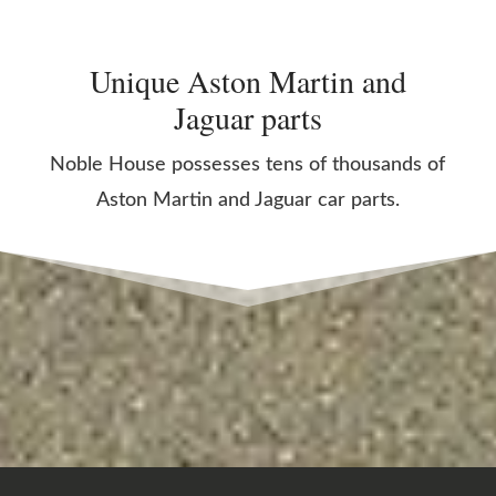
Unique Aston Martin and
Jaguar parts
Noble House possesses tens of thousands of
Aston Martin and Jaguar car parts.