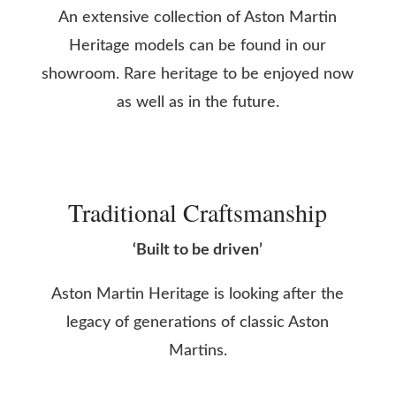
An extensive collection of Aston Martin
Heritage models can be found in our
showroom. Rare heritage to be enjoyed now
as well as in the future.
Traditional Craftsmanship
‘Built to be driven’
Aston Martin Heritage is looking after the
legacy of generations of classic Aston
Martins.