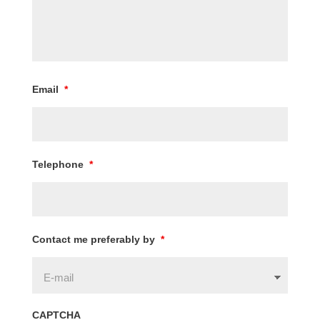
Email
*
Telephone
*
Contact me preferably by
*
CAPTCHA