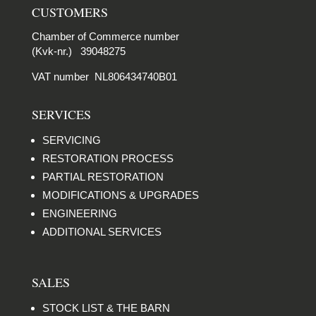
CUSTOMERS
Chamber of Commerce number
(Kvk-nr.) 39048275
VAT number NL806434740B01
SERVICES
SERVICING
RESTORATION PROCESS
PARTIAL RESTORATION
MODIFICATIONS & UPGRADES
ENGINEERING
ADDITIONAL SERVICES
SALES
STOCK LIST & THE BARN