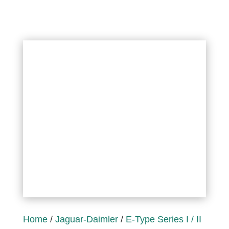
Home
/
Jaguar-Daimler
/
E-Type Series I / II