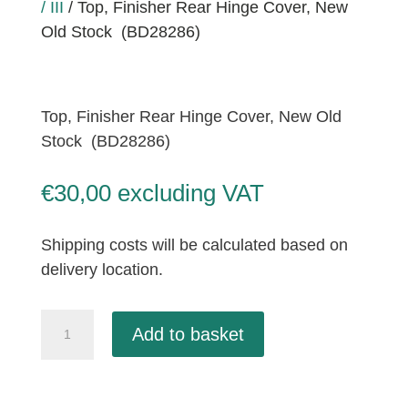
/ III
/ Top, Finisher Rear Hinge Cover, New
Old Stock (BD28286)
Top, Finisher Rear Hinge Cover, New Old
Stock (BD28286)
€
30,00
excluding VAT
Shipping costs will be calculated based on
delivery location.
Top,
Add to basket
Finisher
Rear
Hinge