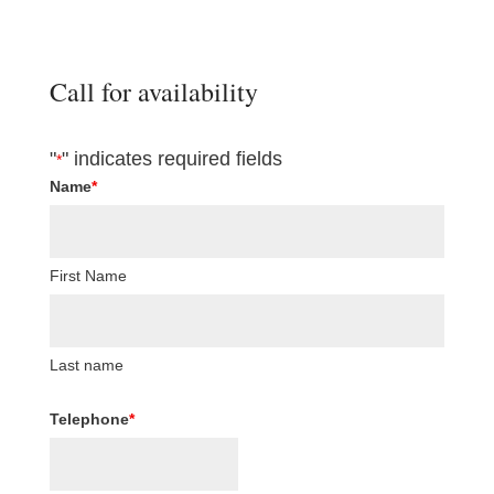
Call for availability
"
" indicates required fields
*
Name
*
First Name
Last name
Telephone
*