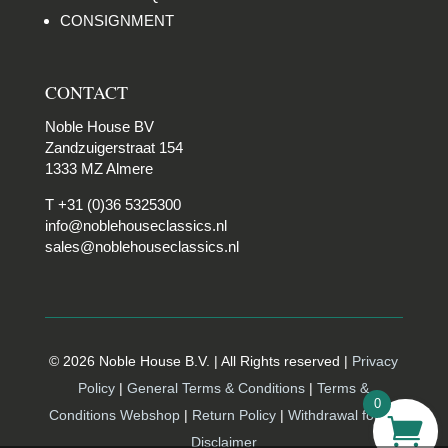
CONSIGNMENT
CONTACT
Noble House BV
Zandzuigerstraat 154
1333 MZ Almere
T +31 (0)36 5325300
info@noblehouseclassics.nl
sales@noblehouseclassics.nl
© 2026 Noble House B.V. | All Rights reserved |
Privacy
Policy
|
General Terms & Conditions
|
Terms &
0
Conditions Webshop
|
Return Policy
|
Withdrawal form |
Disclaimer