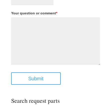
Your question or comment
*
Submit
Search request parts