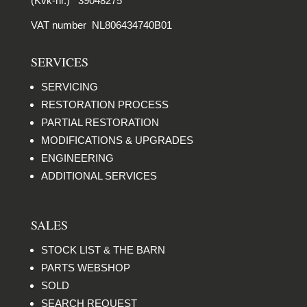
(Kvk-nr.) 39048275
VAT number NL806434740B01
SERVICES
SERVICING
RESTORATION PROCESS
PARTIAL RESTORATION
MODIFICATIONS & UPGRADES
ENGINEERING
ADDITIONAL SERVICES
SALES
STOCK LIST & THE BARN
PARTS WEBSHOP
SOLD
SEARCH REQUEST