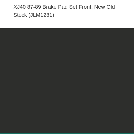
Front,
XJ40 87-89 Brake Pad Set Front, New Old
New
Stock (JLM1281)
Old
Stock
(JLM1281)
quantity