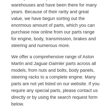
warehouses and have been there for many
years. Because of their rarity and great
value, we have begun sorting out the
enormous amount of parts, which you can
purchase now online from our parts range
for engine, body, transmission, brakes and
steering and numerous more.
We offer a comprehensive range of Aston
Martin and Jaguar-Daimler parts across all
models, from nuts and bolts, body panels,
steering racks to a complete engine. Many
parts are not yet listed on our website. If you
require any special parts, please contact us
directly or by using the search request form
below.