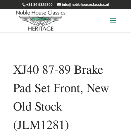
+31 36 5325300
info@noblehouseclassics.nl
XJ40 87-89 Brake
Pad Set Front, New
Old Stock
(JLM1281)