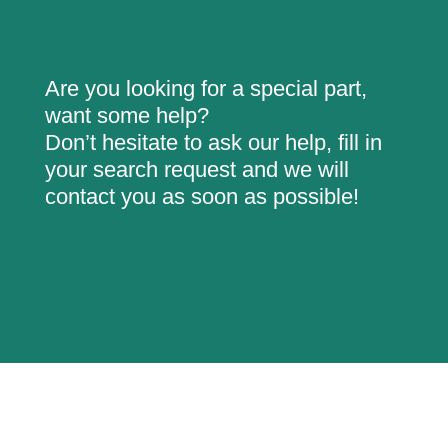
Are you looking for a special part,
want some help?
Don’t hesitate to ask our help, fill in
your search request and we will
contact you as soon as possible!