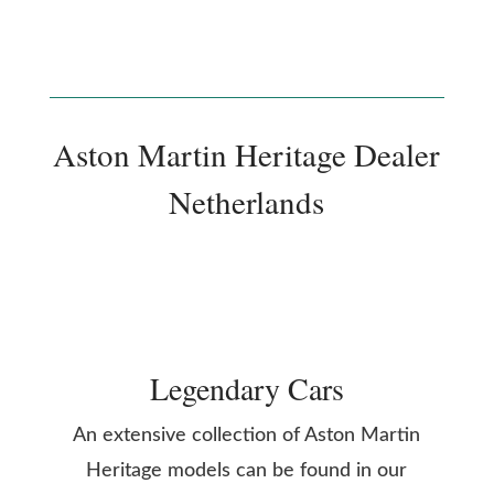
Aston Martin Heritage Dealer
Netherlands
Legendary Cars
An extensive collection of Aston Martin
Heritage models can be found in our