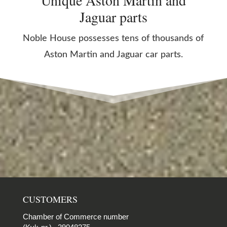
Unique Aston Martin and
Jaguar parts
Noble House possesses tens of thousands of
Aston Martin and Jaguar car parts.
CUSTOMERS
Chamber of Commerce number