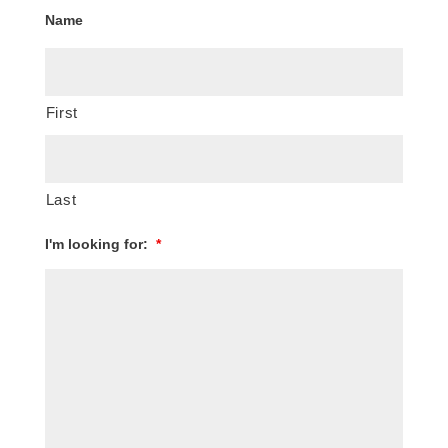
Name
First
Last
I'm looking for:
*