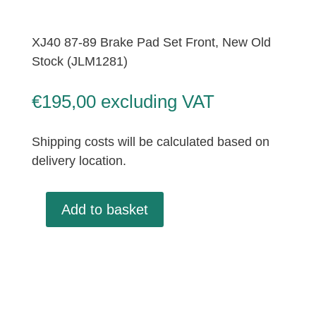
XJ40 87-89 Brake Pad Set Front, New Old
Stock (JLM1281)
€
195,00
excluding VAT
Shipping costs will be calculated based on
delivery location.
Add to basket
XJ40
87-
89
Brake
Pad
Set