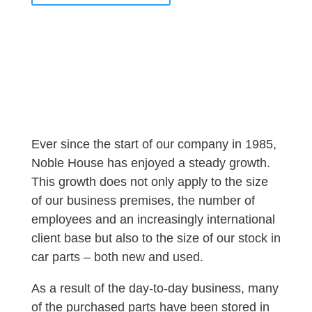
Ever since the start of our company in 1985,
Noble House has enjoyed a steady growth.
This growth does not only apply to the size
of our business premises, the number of
employees and an increasingly international
client base but also to the size of our stock in
car parts – both new and used.
As a result of the day-to-day business, many
of the purchased parts have been stored in