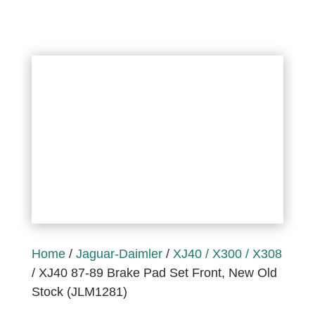
Home
/
Jaguar-Daimler
/
XJ40 / X300 / X308
/ XJ40 87-89 Brake Pad Set Front, New Old
Stock (JLM1281)