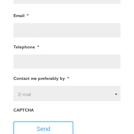
Email
*
Telephone
*
Contact me preferably by
*
CAPTCHA
Send