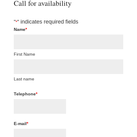
Call for availability
"
" indicates required fields
*
Name
*
First Name
Last name
Telephone
*
E-mail
*