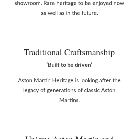
showroom. Rare heritage to be enjoyed now
as well as in the future.
Traditional Craftsmanship
‘Built to be driven’
Aston Martin Heritage is looking after the
legacy of generations of classic Aston
Martins.