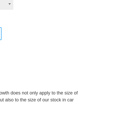
wth does not only apply to the size of
 also to the size of our stock in car