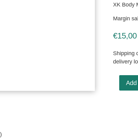
XK Body 
Margin sa
€
15,00
Shipping c
delivery l
Add 
XK
Body
Mounting
Pad,
Used
(BD6626)
)
quantity