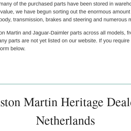
s, many of the purchased parts have been stored in ware
at value, we have begun sorting out the enormous amoun
, body, transmission, brakes and steering and numerous 
n Martin and Jaguar-Daimler parts across all models, fr
y parts are not yet listed on our website. If you require
 form below.
ston Martin Heritage Deal
Netherlands