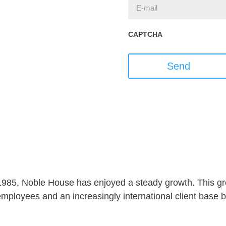
CAPTCHA
Send
 1985, Noble House has enjoyed a steady growth. This gro
ployees and an increasingly international client base but