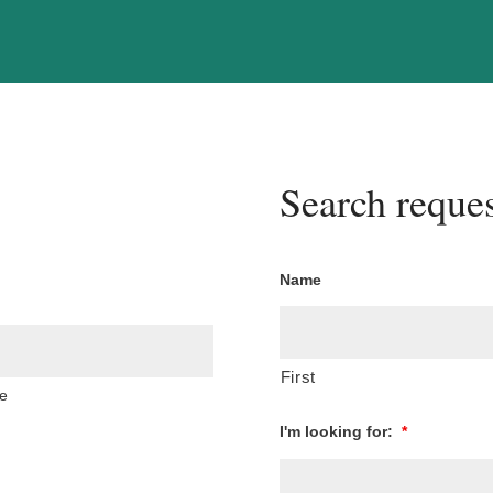
Search reques
Name
First
e
I'm looking for:
*