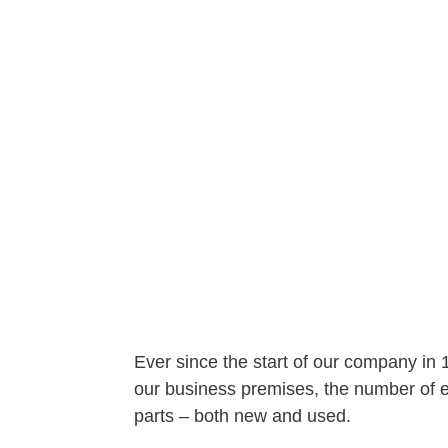
Ever since the start of our company in
our business premises, the number of em
parts – both new and used.