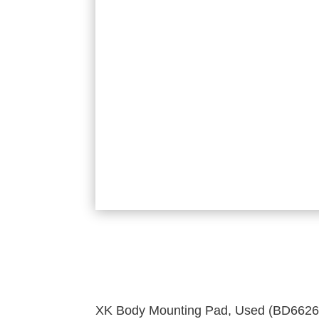
XK Body Mounting Pad, Used (BD6626