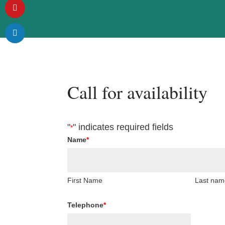
Call for availability
"
" indicates required fields
*
Name
*
First Name
Last nam
Telephone
*