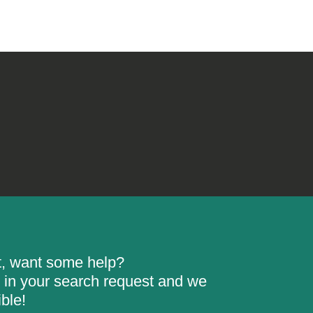
rt, want some help?
ill in your search request and we
ble!