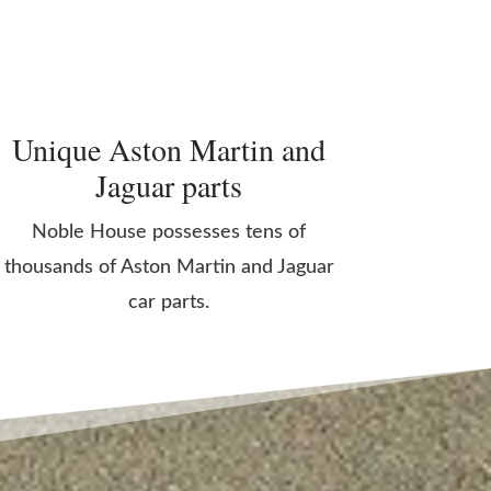
Unique Aston Martin and
Jaguar parts
Noble House possesses tens of
thousands of Aston Martin and Jaguar
car parts.