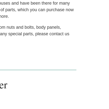
houses and have been there for many
t of parts, which you can purchase now
more.
om nuts and bolts, body panels,
 any special parts, please contact us
er