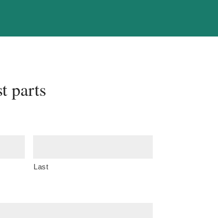
t parts
Last