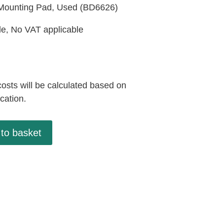
Mounting Pad, Used (BD6626)
le, No VAT applicable
osts will be calculated based on
ocation.
to basket