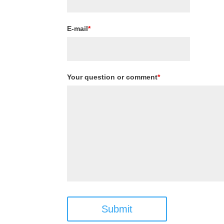
E-mail
*
Your question or comment
*
Submit