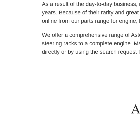
As a result of the day-to-day busines
years. Because of their rarity and gre
online from our parts range for engine
We offer a comprehensive range of Asto
steering racks to a complete engine. Man
directly or by using the search request
A