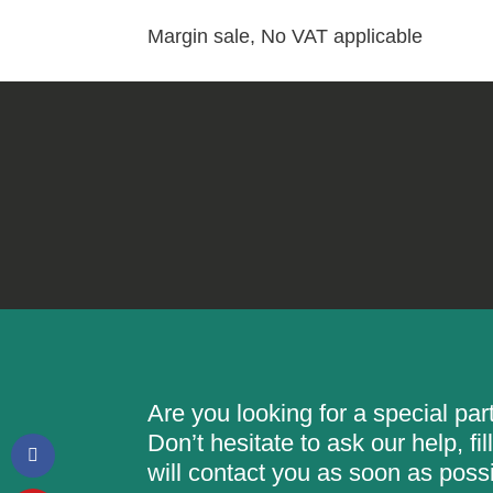
Margin sale, No VAT applicable
Are you looking for a special pa
Don’t hesitate to ask our help, f
will contact you as soon as possi