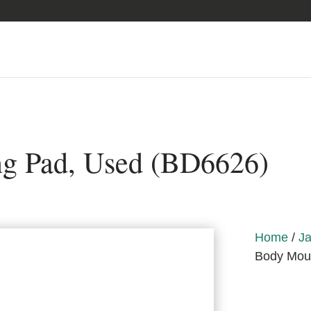
g Pad, Used (BD6626)
Home
/
Ja
Body Mou