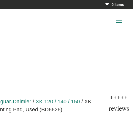
0 Items
*****
guar-Daimler
/
XK 120 / 140 / 150
/ XK
reviews
nting Pad, Used (BD6626)