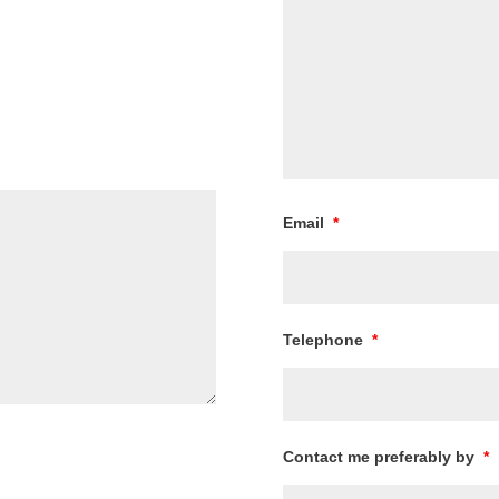
Email
*
Telephone
*
Contact me preferably by
*