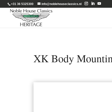
+31 36 5325300
info@noblehouseclassics.nl
XK Body Mountin