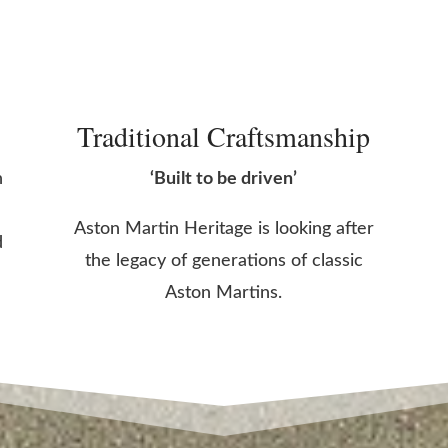
Traditional Craftsmanship
n
‘Built to be driven’
Aston Martin Heritage is looking after
d
the legacy of generations of classic
Aston Martins.