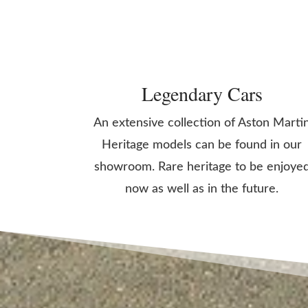
Legendary Cars
An extensive collection of Aston Marti
Heritage models can be found in our
showroom. Rare heritage to be enjoye
now as well as in the future.