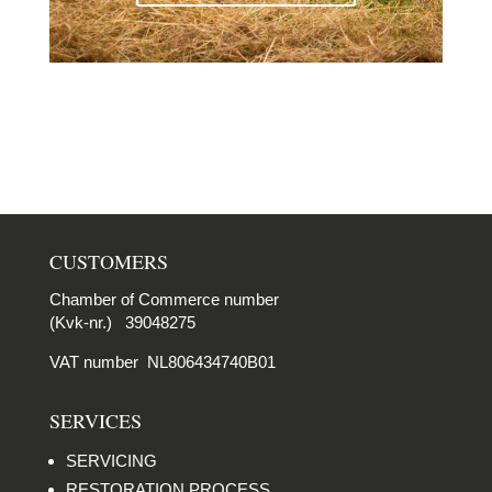
CUSTOMERS
Chamber of Commerce number
(Kvk-nr.) 39048275
VAT number NL806434740B01
SERVICES
SERVICING
RESTORATION PROCESS