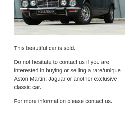
This beautiful car is sold.
Do not hesitate to contact us if you are
interested in buying or selling a rare/unique
Aston Martin, Jaguar or another exclusive
classic car.
For more information please contact us.