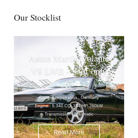
Our Stocklist
Aston Martin Volante
V8 LWB – 1 of only
63
Current registration : Germany
Engine : 5.340 CC, 354 HP, 260kW
Transmission : Automatic
Read More