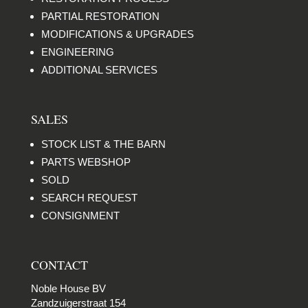
PARTIAL RESTORATION
MODIFICATIONS & UPGRADES
ENGINEERING
ADDITIONAL SERVICES
SALES
STOCK LIST & THE BARN
PARTS WEBSHOP
SOLD
SEARCH REQUEST
CONSIGNMENT
CONTACT
Noble House BV
Zandzuigerstraat 154