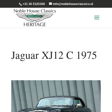
+31 36 5325300
info@noblehouseclassics.nl
Jaguar XJ12 C 1975